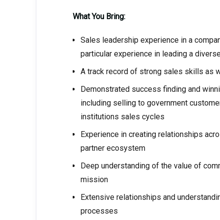
What You Bring:
Sales leadership experience in a company
particular experience in leading a diverse
A track record of strong sales skills as
Demonstrated success finding and winn
including selling to government custom
institutions sales cycles
Experience in creating relationships ac
partner ecosystem
Deep understanding of the value of comm
mission
Extensive relationships and understandi
processes