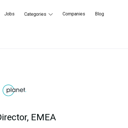
Jobs
Companies
Blog
Categories

Director, EMEA