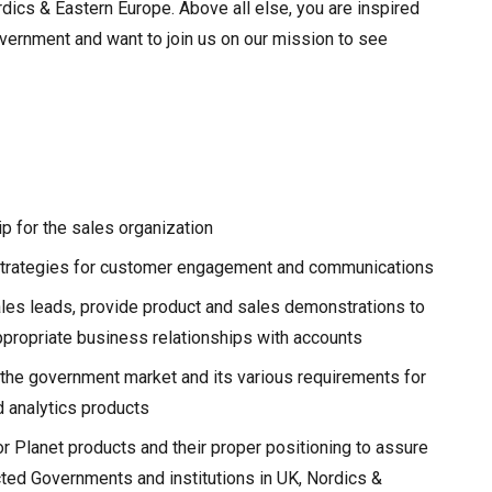
ics & Eastern Europe. Above all else, you are inspired
overnment and want to join us on our mission to see
p for the sales organization
strategies for customer engagement and communications
les leads, provide product and sales demonstrations to
propriate business relationships with accounts
the government market and its various requirements for
d analytics products
 Planet products and their proper positioning to assure
ted Governments and institutions in UK, Nordics &