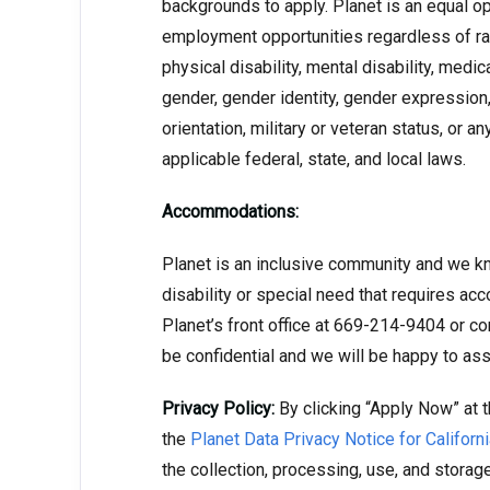
backgrounds to apply. Planet is an equal o
employment opportunities regardless of race,
physical disability, mental disability, medic
gender, gender identity, gender expression,
orientation, military or veteran status, or a
applicable federal, state, and local laws.
Accommodations:
Planet is an inclusive community and we kn
disability or special need that requires ac
Planet’s front office at 669-214-9404 or co
be confidential and we will be happy to ass
Privacy Policy:
By clicking “Apply Now” at t
the
Planet Data Privacy Notice for Califor
the collection, processing, use, and storag