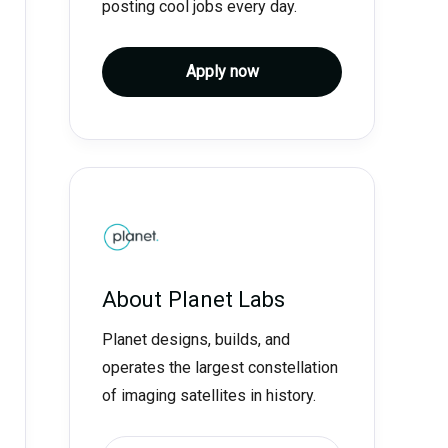
posting cool jobs every day.
Apply now
About
Planet Labs
Planet designs, builds, and
operates the largest constellation
of imaging satellites in history.