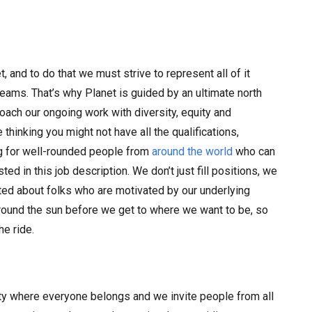
 and to do that we must strive to represent all of it
 teams. That’s why Planet is guided by an ultimate north
oach our ongoing work with diversity, equity and
re thinking you might not have all the qualifications,
ng for well-rounded people from
around the world
who can
ted in this job description. We don’t just fill positions, we
cited about folks who are motivated by our underlying
around the sun before we get to where we want to be, so
he ride.
ty where everyone belongs and we invite people from all