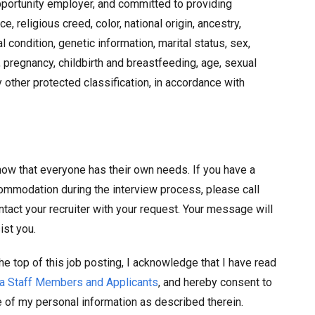
pportunity employer, and committed to providing
 religious creed, color, national origin, ancestry,
al condition, genetic information, marital status, sex,
 pregnancy, childbirth and breastfeeding, age, sexual
ny other protected classification, in accordance with
ow that everyone has their own needs. If you have a
commodation during the interview process, please call
ntact your recruiter with your request. Your message will
ist you.
he top of this job posting, I acknowledge that I have read
nia Staff Members and Applicants
, and hereby consent to
e of my personal information as described therein.