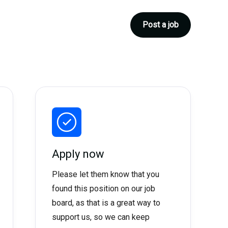
Post a job
Apply now
Please let them know that you
found this position on our job
board, as that is a great way to
support us, so we can keep