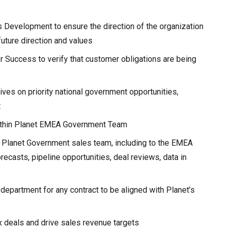
s Development to ensure the direction of the organization
future direction and values
r Success to verify that customer obligations are being
ives on priority national government opportunities,
t
within Planet EMEA Government Team
 Planet Government sales team, including to the EMEA
recasts, pipeline opportunities, deal reviews, data in
e department for any contract to be aligned with Planet’s
 deals and drive sales revenue targets