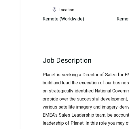
Location
Remote (Worldwide)
Remot
Job Description
Planet is seeking a Director of Sales for E
build and lead the execution of our busin
on strategically identified National Gover
preside over the successful development, 
various satellite imagery and imagery-deri
EMEA’s Sales Leadership team, be accounta
leadership of Planet. In this role you may