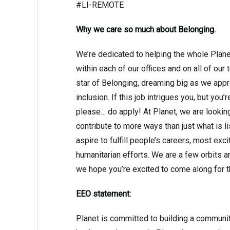
#LI-REMOTE
Why we care so much about Belonging.
We’re dedicated to helping the whole Planet,
within each of our offices and on all of our
star of Belonging, dreaming big as we appr
inclusion. If this job intrigues you, but you’
please… do apply! At Planet, we are looki
contribute to more ways than just what is lis
aspire to fulfill people’s careers, most ex
humanitarian efforts. We are a few orbits 
we hope you’re excited to come along for t
EEO statement:
Planet is committed to building a communi