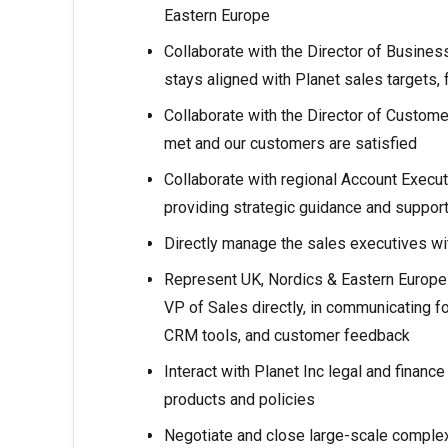
Eastern Europe
Collaborate with the Director of Busines
stays aligned with Planet sales targets, 
Collaborate with the Director of Custome
met and our customers are satisfied
Collaborate with regional Account Execut
providing strategic guidance and suppor
Directly manage the sales executives 
Represent UK, Nordics & Eastern Europe
VP of Sales directly, in communicating fo
CRM tools, and customer feedback
Interact with Planet Inc legal and financ
products and policies
Negotiate and close large-scale complex