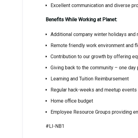
Excellent communication and diverse pro
Benefits While Working at Planet:
Additional company winter holidays and r
Remote friendly work environment and fl
Contribution to our growth by offering e
Giving back to the community – one day p
Learning and Tuition Reimbursement
Regular hack-weeks and meetup events
Home office budget
Employee Resource Groups providing em
#LI-NB1