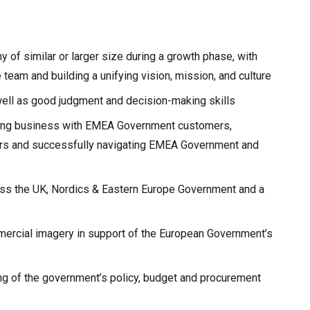
 of similar or larger size during a growth phase, with
 team and building a unifying vision, mission, and culture
 well as good judgment and decision-making skills
ing business with EMEA Government customers,
ers and successfully navigating EMEA Government and
ross the UK, Nordics & Eastern Europe Government and a
ercial imagery in support of the European Government’s
ng of the government’s policy, budget and procurement