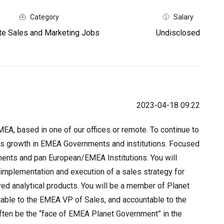
Category
Salary
e Sales and Marketing Jobs
Undisclosed
2023-04-18 09:22
MEA, based in one of our offices or remote. To continue to
ess growth in EMEA Governments and institutions. Focused
nments and pan European/EMEA Institutions. You will
implementation and execution of a sales strategy for
ved analytical products. You will be a member of Planet
ble to the EMEA VP of Sales, and accountable to the
 often be the “face of EMEA Planet Government” in the