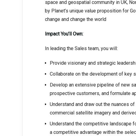
space and geospatial community in UK, Nord
by Planet’s unique value proposition for G
change and change the world
Impact You’ll Own:
In leading the Sales team, you will:
Provide visionary and strategic leadershi
Collaborate on the development of key 
Develop an extensive pipeline of new sa
prospective customers, and formulate ap
Understand and draw out the nuances of 
commercial satellite imagery and derive
Understand the competitive landscape for
a competitive advantage within the selec