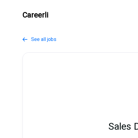
Careerli
See all jobs

Sales 