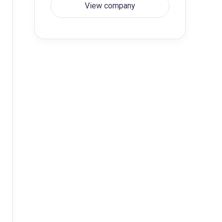
View company