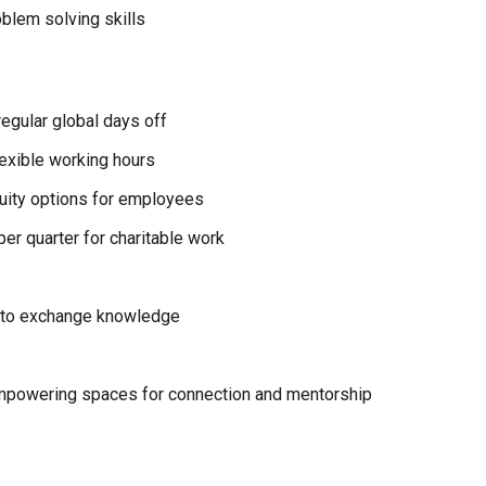
blem solving skills
egular global days off
exible working hours
quity options for employees
er quarter for charitable work
 to exchange knowledge
powering spaces for connection and mentorship