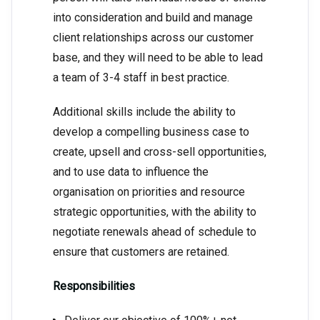
into consideration and build and manage
client relationships across our customer
base, and they will need to be able to lead
a team of 3-4 staff in best practice.
Additional skills include the ability to
develop a compelling business case to
create, upsell and cross-sell opportunities,
and to use data to influence the
organisation on priorities and resource
strategic opportunities, with the ability to
negotiate renewals ahead of schedule to
ensure that customers are retained.
Responsibilities