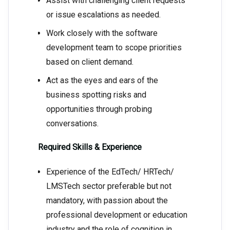
Assist with challenging client requests
or issue escalations as needed.
Work closely with the software
development team to scope priorities
based on client demand.
Act as the eyes and ears of the
business spotting risks and
opportunities through probing
conversations.
Required Skills & Experience
Experience of the EdTech/ HRTech/
LMSTech sector preferable but not
mandatory, with passion about the
professional development or education
industry and the role of cognition in