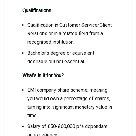
Qualifications
Qualification in Customer Service/Client
Relations or in a related field from a
recognised institution.
Bachelor’s degree or equivalent
desirable but not essential.
What’s in it for You?
EMI company share scheme, meaning
you would own a percentage of shares,
turning into significant monetary value in
time.
Salary of £50-£60,000 p/a dependant
on experience.