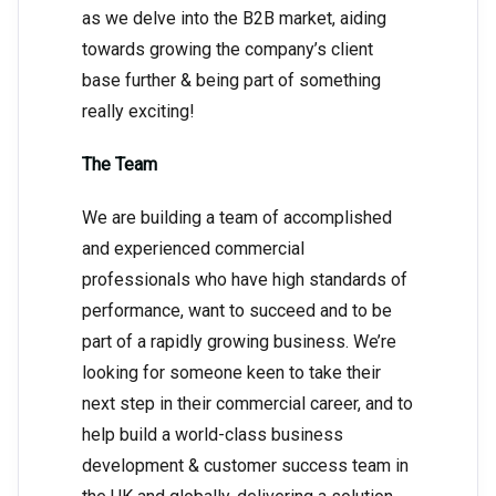
as we delve into the B2B market, aiding
towards growing the company’s client
base further & being part of something
really exciting!
The Team
We are building a team of accomplished
and experienced commercial
professionals who have high standards of
performance, want to succeed and to be
part of a rapidly growing business. We’re
looking for someone keen to take their
next step in their commercial career, and to
help build a world-class business
development & customer success team in