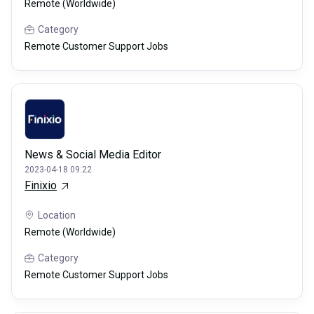
Remote (Worldwide)
Category
Remote Customer Support Jobs
News & Social Media Editor
2023-04-18 09:22
Finixio
Location
Remote (Worldwide)
Category
Remote Customer Support Jobs