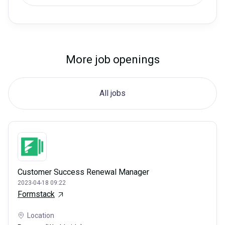
More job openings
All jobs
Customer Success Renewal Manager
2023-04-18 09:22
Formstack
Location