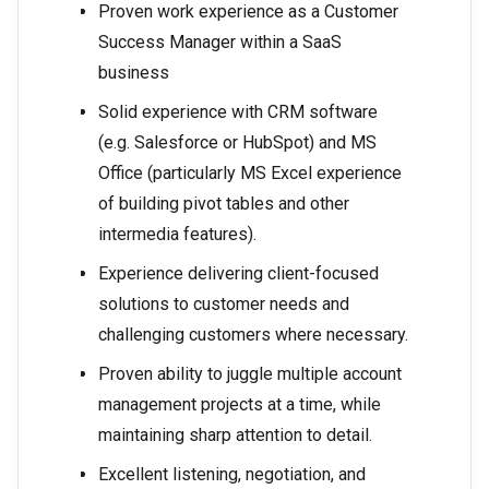
Proven work experience as a Customer
Success Manager within a SaaS
business
Solid experience with CRM software
(e.g. Salesforce or HubSpot) and MS
Office (particularly MS Excel experience
of building pivot tables and other
intermedia features).
Experience delivering client-focused
solutions to customer needs and
challenging customers where necessary.
Proven ability to juggle multiple account
management projects at a time, while
maintaining sharp attention to detail.
Excellent listening, negotiation, and