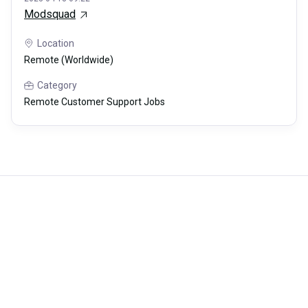
Modsquad
Location
Remote (Worldwide)
Category
Remote Customer Support Jobs
Careerli