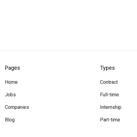
Pages
Types
Home
Contract
Jobs
Full-time
Companies
Internship
Blog
Part-time