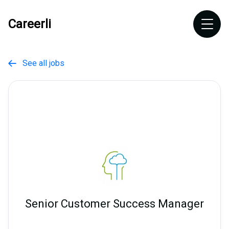
Careerli
See all jobs

Senior Customer Success Manager