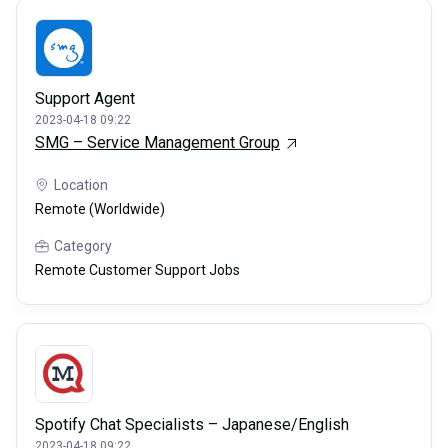
Support Agent
2023-04-18 09:22
SMG – Service Management Group
Location
Remote (Worldwide)
Category
Remote Customer Support Jobs
Spotify Chat Specialists – Japanese/English
2023-04-18 09:22