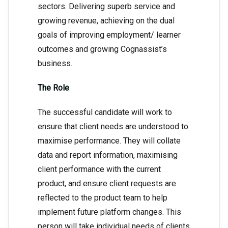
sectors. Delivering superb service and
growing revenue, achieving on the dual
goals of improving employment/ learner
outcomes and growing Cognassist’s
business.
The Role
The successful candidate will work to
ensure that client needs are understood to
maximise performance. They will collate
data and report information, maximising
client performance with the current
product, and ensure client requests are
reflected to the product team to help
implement future platform changes. This
person will take individual needs of clients