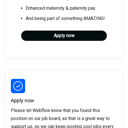
Enhanced maternity & paternity pay.
And being part of something AMAZING!
Apply now
Apply now
Please let Webflow know that you found this
position on our job board, as that is a great way to
support us, so we can keep posting cool jobs every