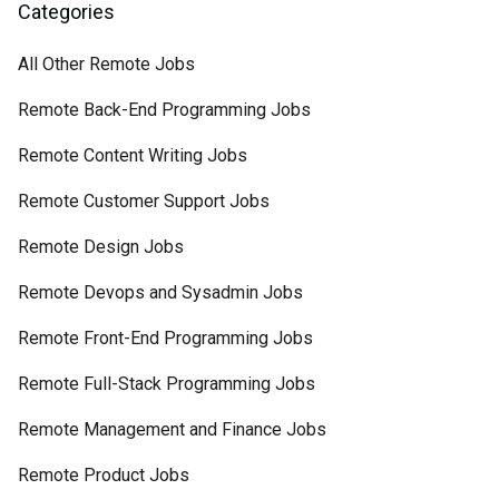
Categories
All Other Remote Jobs
Remote Back-End Programming Jobs
Remote Content Writing Jobs
Remote Customer Support Jobs
Remote Design Jobs
Remote Devops and Sysadmin Jobs
Remote Front-End Programming Jobs
Remote Full-Stack Programming Jobs
Remote Management and Finance Jobs
Remote Product Jobs