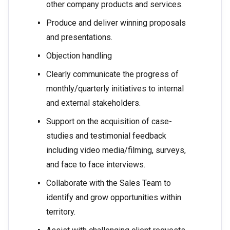
other company products and services.
Produce and deliver winning proposals
and presentations.
Objection handling
Clearly communicate the progress of
monthly/quarterly initiatives to internal
and external stakeholders.
Support on the acquisition of case-
studies and testimonial feedback
including video media/filming, surveys,
and face to face interviews.
Collaborate with the Sales Team to
identify and grow opportunities within
territory.