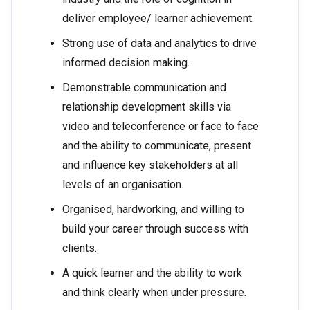
deliver employee/ learner achievement.
Strong use of data and analytics to drive
informed decision making.
Demonstrable communication and
relationship development skills via
video and teleconference or face to face
and the ability to communicate, present
and influence key stakeholders at all
levels of an organisation.
Organised, hardworking, and willing to
build your career through success with
clients.
A quick learner and the ability to work
and think clearly when under pressure.