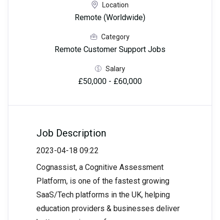
Location
Remote (Worldwide)
Category
Remote Customer Support Jobs
Salary
£50,000 - £60,000
Job Description
2023-04-18 09:22
Cognassist, a Cognitive Assessment
Platform, is one of the fastest growing
SaaS/Tech platforms in the UK, helping
education providers & businesses deliver