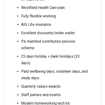
Westfield Health Care plan.
Fully flexible working.
AIG Life insurance.
Excellent discounts/wider wallet.
5% matched contribution pension
scheme
25 days holiday + bank holidays (33
days)
Paid wellbeing days, volunteer days, and
study days.
Quarterly values awards.
Staff parties and events.
Modern homeworking tech kit.