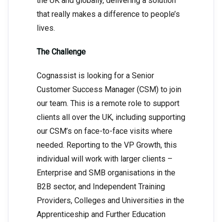
the UK and globally, delivering a solution
that really makes a difference to people’s
lives.
The Challenge
Cognassist is looking for a Senior
Customer Success Manager (CSM) to join
our team. This is a remote role to support
clients all over the UK, including supporting
our CSM’s on face-to-face visits where
needed. Reporting to the VP Growth, this
individual will work with larger clients –
Enterprise and SMB organisations in the
B2B sector, and Independent Training
Providers, Colleges and Universities in the
Apprenticeship and Further Education