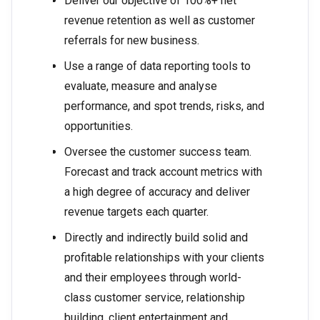
Deliver our objective of 100%+ net
revenue retention as well as customer
referrals for new business.
Use a range of data reporting tools to
evaluate, measure and analyse
performance, and spot trends, risks, and
opportunities.
Oversee the customer success team.
Forecast and track account metrics with
a high degree of accuracy and deliver
revenue targets each quarter.
Directly and indirectly build solid and
profitable relationships with your clients
and their employees through world-
class customer service, relationship
building, client entertainment and