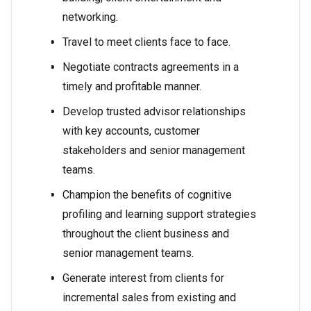
networking.
Travel to meet clients face to face.
Negotiate contracts agreements in a
timely and profitable manner.
Develop trusted advisor relationships
with key accounts, customer
stakeholders and senior management
teams.
Champion the benefits of cognitive
profiling and learning support strategies
throughout the client business and
senior management teams.
Generate interest from clients for
incremental sales from existing and