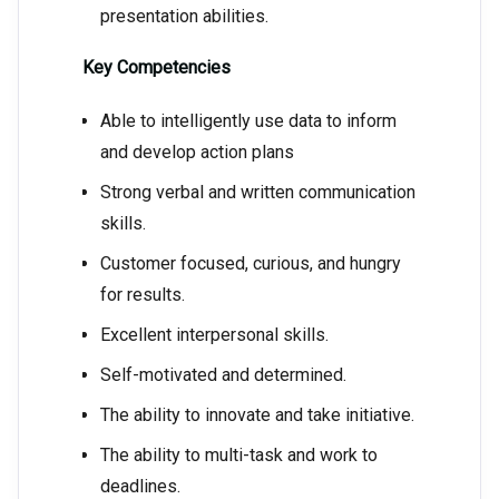
presentation abilities.
Key Competencies
Able to intelligently use data to inform
and develop action plans
Strong verbal and written communication
skills.
Customer focused, curious, and hungry
for results.
Excellent interpersonal skills.
Self-motivated and determined.
The ability to innovate and take initiative.
The ability to multi-task and work to
deadlines.