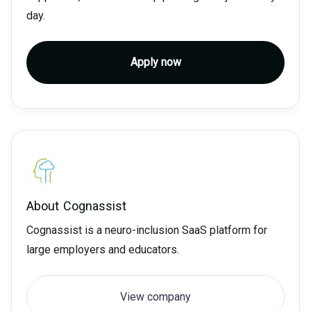
day.
Apply now
About
Cognassist
Cognassist is a neuro-inclusion SaaS platform for
large employers and educators.
View company