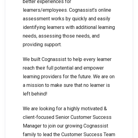
better experiences for
learners/employees. Cognassist’s online
assessment works by quickly and easily
identifying learners with additional learning
needs, assessing those needs, and
providing support.
We built Cognassist to help every learner
reach their full potential and empower
learning providers for the future. We are on
a mission to make sure that no learner is
left behind!
We are looking for a highly motivated &
client-focused Senior Customer Success
Manager to join our growing Cognassist
family to lead the Customer Success Team