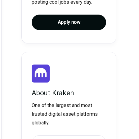
posting cool jobs every day.
Apply now
About
Kraken
One of the largest and most
trusted digital asset platforms
globally.