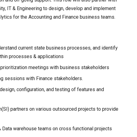
ity, IT & Engineering to design, develop and implement
nalytics for the Accounting and Finance business teams.
erstand current state business processes, and identify
thin processes & applications
d prioritization meetings with business stakeholders
g sessions with Finance stakeholders.
, design, configuration, and testing of features and
(SI) partners on various outsourced projects to provide
 & Data warehouse teams on cross functional projects