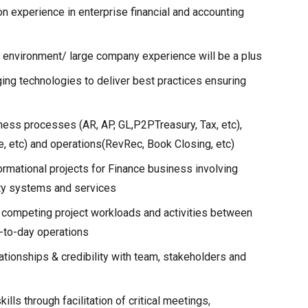
on experience in enterprise financial and accounting
h environment/ large company experience will be a plus
ing technologies to deliver best practices ensuring
ness processes (AR, AP, GL,P2PTreasury, Tax, etc),
e, etc) and operations(RevRec, Book Closing, etc)
rmational projects for Finance business involving
arty systems and services
n competing project workloads and activities between
y-to-day operations
elationships & credibility with team, stakeholders and
ls through facilitation of critical meetings,