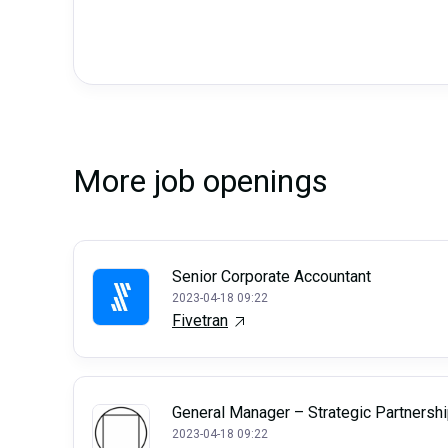
More job openings
Senior Corporate Accountant
2023-04-18 09:22
Fivetran
General Manager – Strategic Partnersh
2023-04-18 09:22