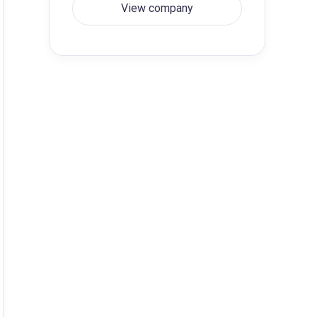
View company