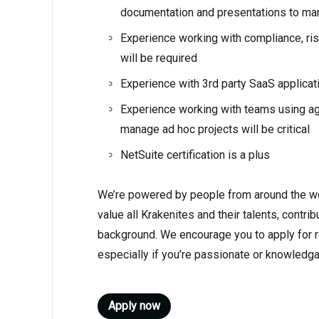
documentation and presentations to m
Experience working with compliance, ri
will be required
Experience with 3rd party SaaS applicat
Experience working with teams using agil
manage ad hoc projects will be critical
NetSuite certification is a plus
We’re powered by people from around the wo
value all Krakenites and their talents, contri
background. We encourage you to apply for ro
especially if you’re passionate or knowledga
Apply now