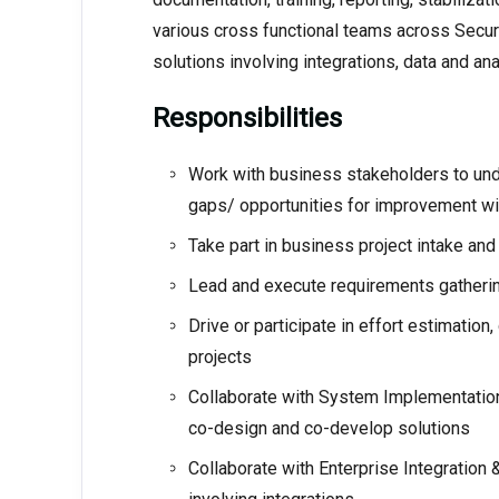
various cross functional teams across Secur
solutions involving integrations, data and a
Responsibilities
Work with business stakeholders to und
gaps/ opportunities for improvement wi
Take part in business project intake an
Lead and execute requirements gatherin
Drive or participate in effort estimation
projects
Collaborate with System Implementation
co-design and co-develop solutions
Collaborate with Enterprise Integration