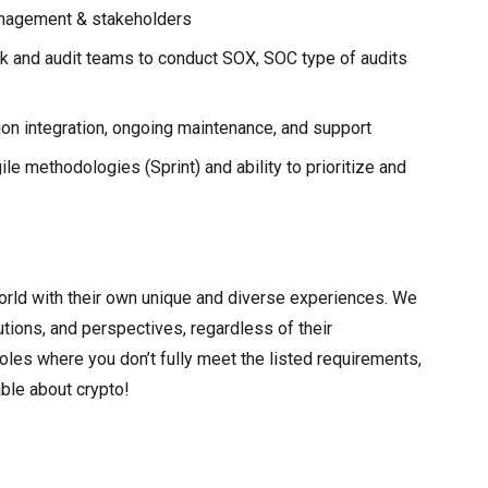
anagement & stakeholders
sk and audit teams to conduct SOX, SOC type of audits
ion integration, ongoing maintenance, and support
e methodologies (Sprint) and ability to prioritize and
rld with their own unique and diverse experiences. We
butions, and perspectives, regardless of their
les where you don’t fully meet the listed requirements,
ble about crypto!