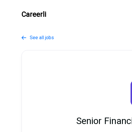
Careerli
See all jobs

Senior Financ