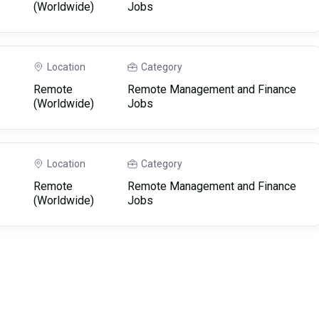
(Worldwide)
Jobs
Location
Category
Remote
Remote Management and Finance
(Worldwide)
Jobs
Location
Category
Remote
Remote Management and Finance
(Worldwide)
Jobs