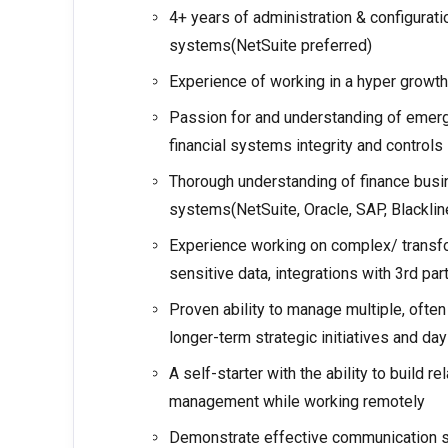
4+ years of administration & configurati
systems(NetSuite preferred)
Experience of working in a hyper growt
Passion for and understanding of emerg
financial systems integrity and controls
Thorough understanding of finance busi
systems(NetSuite, Oracle, SAP, Blacklin
Experience working on complex/ transfo
sensitive data, integrations with 3rd p
Proven ability to manage multiple, ofte
longer-term strategic initiatives and da
A self-starter with the ability to build r
management while working remotely
Demonstrate effective communication skil