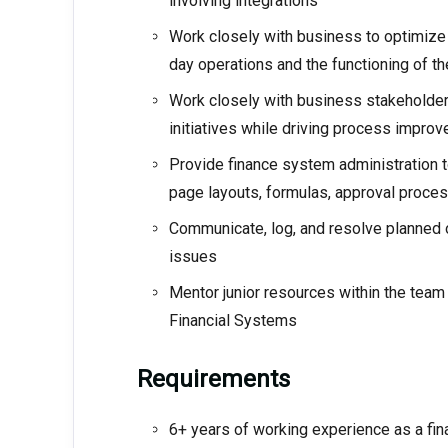
involving integrations
Work closely with business to optimize 
day operations and the functioning of th
Work closely with business stakeholders
initiatives while driving process impr
Provide finance system administration t
page layouts, formulas, approval proces
Communicate, log, and resolve planned
issues
Mentor junior resources within the team
Financial Systems
Requirements
6+ years of working experience as a fin