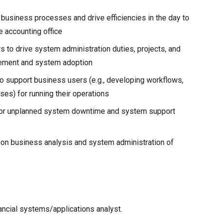
business processes and drive efficiencies in the day to
e accounting office
 to drive system administration duties, projects, and
ovement and system adoption
o support business users (e.g., developing workflows,
ses) for running their operations
 or unplanned system downtime and system support
 on business analysis and system administration of
ancial systems/applications analyst.