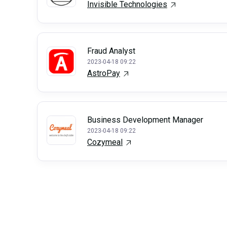
Invisible Technologies
Fraud Analyst
2023-04-18 09:22
AstroPay
Business Development Manager
2023-04-18 09:22
Cozymeal