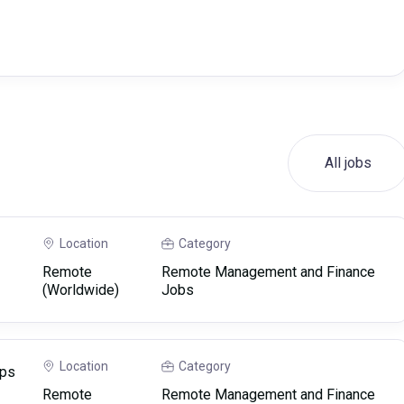
All jobs
Location
Category
Remote
Remote Management and Finance
(Worldwide)
Jobs
Location
Category
ips
Remote
Remote Management and Finance