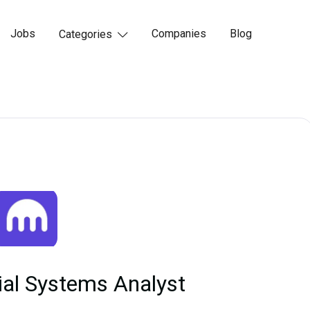
Jobs
Companies
Blog
Categories

ial Systems Analyst