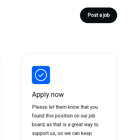
Post a job
Apply now
Please let them know that you
found this position on our job
board, as that is a great way to
support us, so we can keep