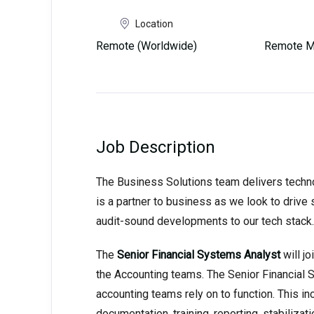
Location
Remote (Worldwide)
Remote M
Job Description
The Business Solutions team delivers techno
is a partner to business as we look to drive s
audit-sound developments to our tech stack.
The
Senior Financial Systems Analyst
will j
the Accounting teams. The Senior Financial 
accounting teams rely on to function. This i
documentation, training, reporting, stabilizat