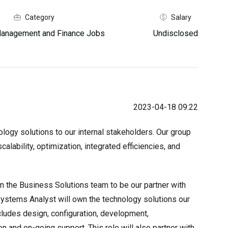
Category
Salary
anagement and Finance Jobs
Undisclosed
2023-04-18 09:22
logy solutions to our internal stakeholders. Our group
calability, optimization, integrated efficiencies, and
oin the Business Solutions team to be our partner with
Systems Analyst will own the technology solutions our
ncludes design, configuration, development,
ion and on-going support. This role will also partner with