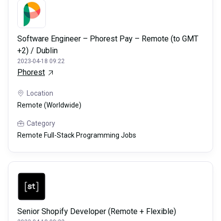
Software Engineer – Phorest Pay – Remote (to GMT
+2) / Dublin
2023-04-18 09:22
Phorest
Location
Remote (Worldwide)
Category
Remote Full-Stack Programming Jobs
Senior Shopify Developer (Remote + Flexible)