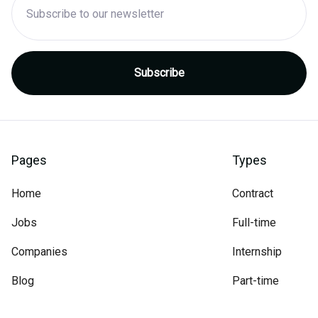
Pages
Types
Home
Contract
Jobs
Full-time
Companies
Internship
Blog
Part-time