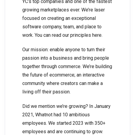
YC’s top companies and one of the fastest
growing marketplaces ever. We’re laser
focused on creating an exceptional
software company, team, and place to
work. You can read our principles here.
Our mission: enable anyone to turn their
passion into a business and bring people
together through commerce. We’re building
the future of ecommerce; an interactive
community where creators can make a
living off their passion.
Did we mention we’re growing? In January
2021, Whatnot had 10 ambitious
employees. We started 2023 with 350+
employees and are continuing to grow.