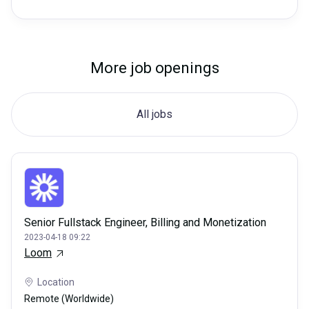
More job openings
All jobs
Senior Fullstack Engineer, Billing and Monetization
2023-04-18 09:22
Loom
Location
Remote (Worldwide)