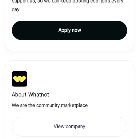
support us, so we can keep posting cool jobs every
day.
Apply now
About
Whatnot
We are the community marketplace.
View company