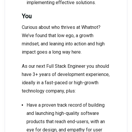
implementing effective solutions.
You
Curious about who thrives at Whatnot?
We’ve found that low ego, a growth
mindset, and leaning into action and high
impact goes a long way here.
As our next Full Stack Engineer you should
have 3+ years of development experience,
ideally in a fast-paced or high-growth
technology company, plus:
Have a proven track record of building
and launching high-quality software
products that reach end-users, with an
eye for design, and empathy for user