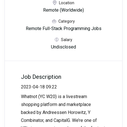
Location
Remote (Worldwide)
Category
Remote Full-Stack Programming Jobs
Salary
Undisclosed
Job Description
2023-04-18 09:22
Whatnot (YC W20) is a livestream
shopping platform and marketplace
backed by Andreessen Horowitz, Y
Combinator, and CapitalG. We’re one of