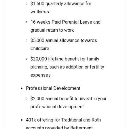
$1,500 quarterly allowance for
wellness
16 weeks Paid Parental Leave and
gradual return to work
$5,000 annual allowance towards
Childcare
$20,000 lifetime benefit for family
planning, such as adoption or fertility
expenses
Professional Development
$2,000 annual benefit to invest in your
professional development
401k offering for Traditional and Roth
accounts provided by Betterment