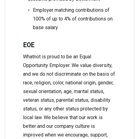
Employer matching contributions of
100% of up to 4% of contributions on
base salary
EOE
Whatnot is proud to be an Equal
Opportunity Employer. We value diversity,
and we do not discriminate on the basis of
race, religion, color, national origin, gender,
sexual orientation, age, marital status,
veteran status, parental status, disability
status, or any other status protected by
local law. We believe that our work is
better and our company culture is
improved when we encourage, support,