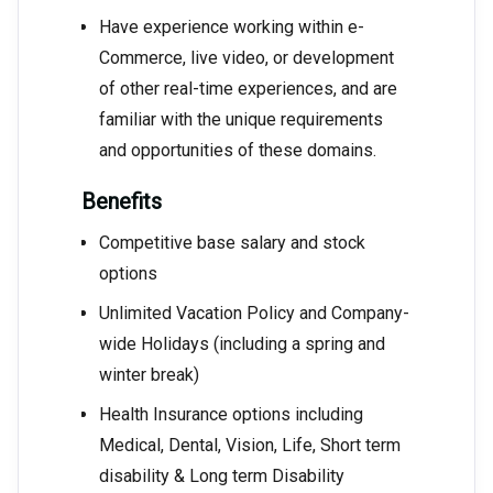
Have experience working within e-
Commerce, live video, or development
of other real-time experiences, and are
familiar with the unique requirements
and opportunities of these domains.
Benefits
Competitive base salary and stock
options
Unlimited Vacation Policy and Company-
wide Holidays (including a spring and
winter break)
Health Insurance options including
Medical, Dental, Vision, Life, Short term
disability & Long term Disability