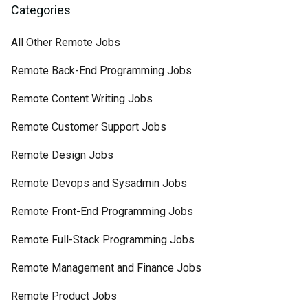
Categories
All Other Remote Jobs
Remote Back-End Programming Jobs
Remote Content Writing Jobs
Remote Customer Support Jobs
Remote Design Jobs
Remote Devops and Sysadmin Jobs
Remote Front-End Programming Jobs
Remote Full-Stack Programming Jobs
Remote Management and Finance Jobs
Remote Product Jobs