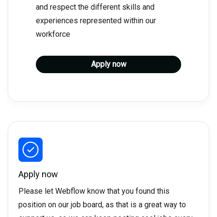
and respect the different skills and
experiences represented within our
workforce
Apply now
Apply now
Please let Webflow know that you found this
position on our job board, as that is a great way to