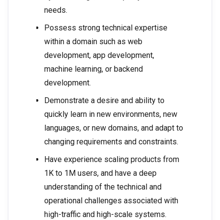
needs.
Possess strong technical expertise
within a domain such as web
development, app development,
machine learning, or backend
development.
Demonstrate a desire and ability to
quickly learn in new environments, new
languages, or new domains, and adapt to
changing requirements and constraints.
Have experience scaling products from
1K to 1M users, and have a deep
understanding of the technical and
operational challenges associated with
high-traffic and high-scale systems.