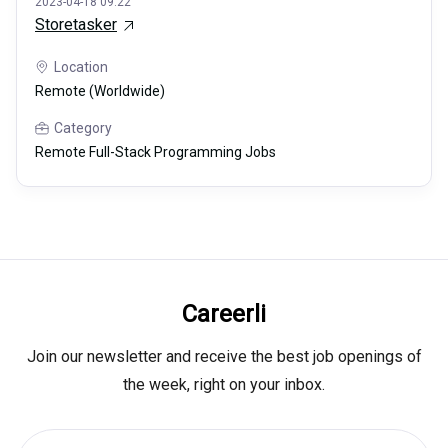
2023-04-18 09:22
Storetasker
Location
Remote (Worldwide)
Category
Remote Full-Stack Programming Jobs
Careerli
Join our newsletter and receive the best job openings of
the week, right on your inbox.