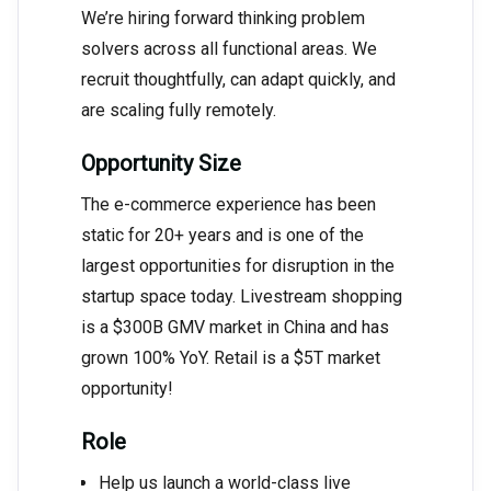
We’re hiring forward thinking problem
solvers across all functional areas. We
recruit thoughtfully, can adapt quickly, and
are scaling fully remotely.
Opportunity Size
The e-commerce experience has been
static for 20+ years and is one of the
largest opportunities for disruption in the
startup space today. Livestream shopping
is a $300B GMV market in China and has
grown 100% YoY. Retail is a $5T market
opportunity!
Role
Help us launch a world-class live