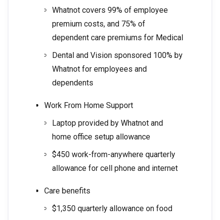
Whatnot covers 99% of employee
premium costs, and 75% of
dependent care premiums for Medical
Dental and Vision sponsored 100% by
Whatnot for employees and
dependents
Work From Home Support
Laptop provided by Whatnot and
home office setup allowance
$450 work-from-anywhere quarterly
allowance for cell phone and internet
Care benefits
$1,350 quarterly allowance on food