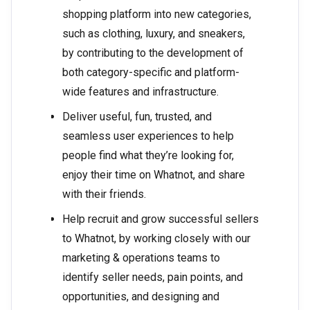
shopping platform into new categories,
such as clothing, luxury, and sneakers,
by contributing to the development of
both category-specific and platform-
wide features and infrastructure.
Deliver useful, fun, trusted, and
seamless user experiences to help
people find what they’re looking for,
enjoy their time on Whatnot, and share
with their friends.
Help recruit and grow successful sellers
to Whatnot, by working closely with our
marketing & operations teams to
identify seller needs, pain points, and
opportunities, and designing and