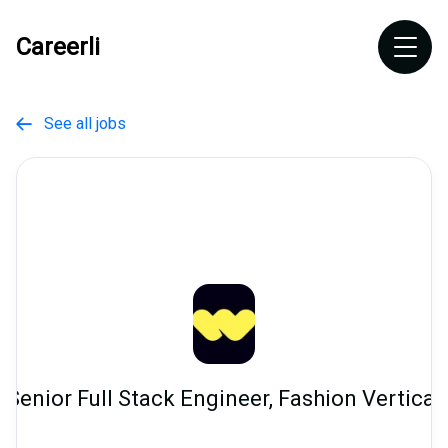
Careerli
See all jobs

Senior Full Stack Engineer, Fashion Vertical