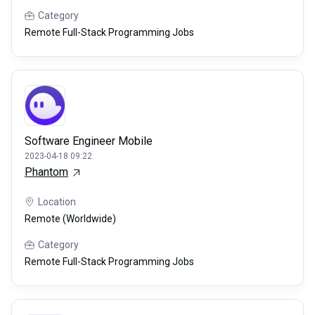
Category
Remote Full-Stack Programming Jobs
Software Engineer Mobile
2023-04-18 09:22
Phantom
Location
Remote (Worldwide)
Category
Remote Full-Stack Programming Jobs