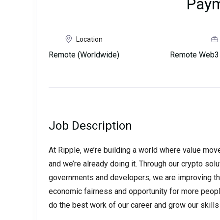
Pay
Location
Remote (Worldwide)
Remote Web3 
Job Description
At Ripple, we’re building a world where value moves 
and we’re already doing it. Through our crypto solut
governments and developers, we are improving the
economic fairness and opportunity for more peopl
do the best work of our career and grow our skil