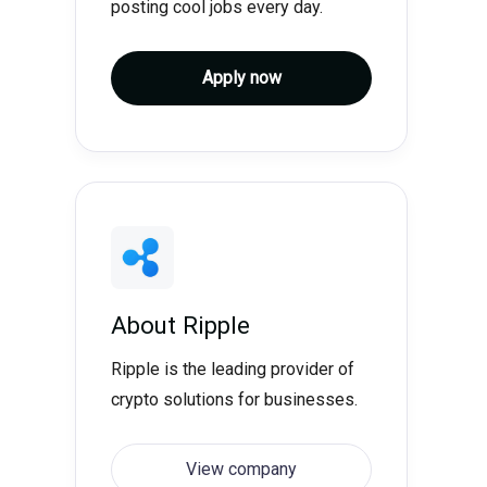
posting cool jobs every day.
Apply now
About
Ripple
Ripple is the leading provider of
crypto solutions for businesses.
View company