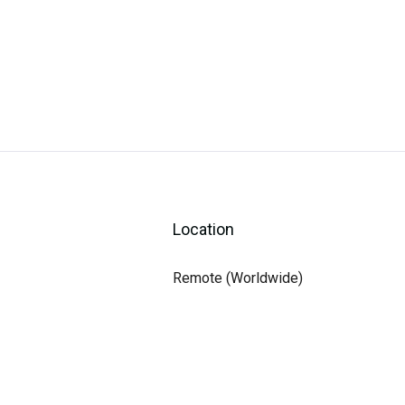
Location
Remote (Worldwide)