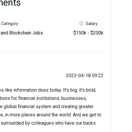
ments
Category
Salary
and Blockchain Jobs
$150k - $200k
2023-04-18 09:22
like information does today. It’s big, it’s bold,
ions for financial institutions, businesses,
 global financial system and creating greater
e, in more places around the world. And we get to
ls surrounded by colleagues who have our backs.