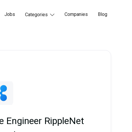
Jobs
Companies
Blog
Categories

re Engineer RippleNet