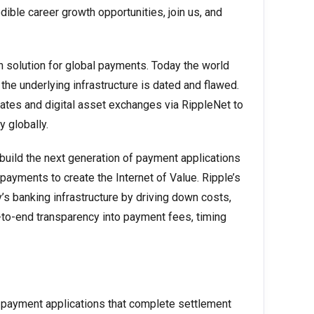
dible career growth opportunities, join us, and
n solution for global payments. Today the world
the underlying infrastructure is dated and flawed.
ates and digital asset exchanges via RippleNet to
 globally.
 build the next generation of payment applications
 payments to create the Internet of Value. Ripple’s
’s banking infrastructure by driving down costs,
to-end transparency into payment fees, timing
ed payment applications that complete settlement