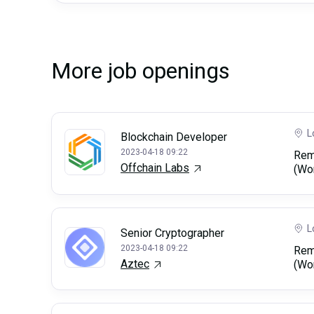
More job openings
L
Blockchain Developer
2023-04-18 09:22
Rem
Offchain Labs
(Wo
L
Senior Cryptographer
2023-04-18 09:22
Rem
Aztec
(Wo