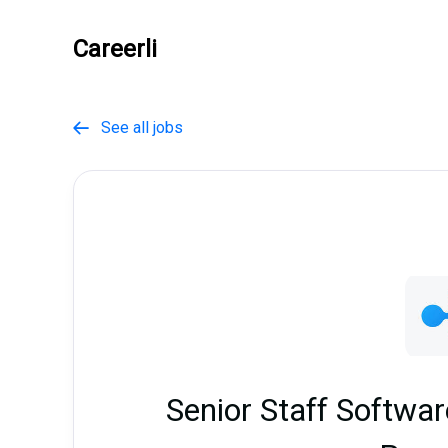
Careerli
See all jobs

Senior Staff Softwa