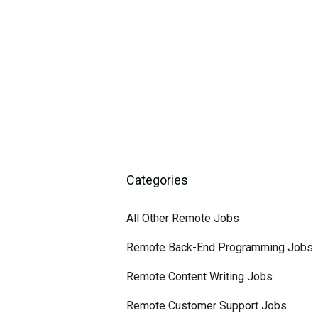
Categories
All Other Remote Jobs
Remote Back-End Programming Jobs
Remote Content Writing Jobs
Remote Customer Support Jobs