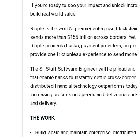
If you’re ready to see your impact and unlock incre
build real world value.
Ripple is the world’s premier enterprise blockchai
sends more than $155 trillion across borders. Yet, 
Ripple connects banks, payment providers, corpor
provide one frictionless experience to send money
The Sr. Staff Software Engineer will help lead and
that enable banks to instantly settle cross-border
distributed financial technology outperforms today
increasing processing speeds and delivering end-
and delivery.
THE WORK:
Build, scale and maintain enterprise, distribut