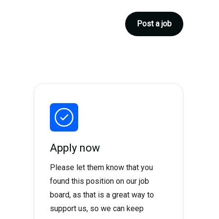
Post a job
Apply now
Please let them know that you
found this position on our job
board, as that is a great way to
support us, so we can keep