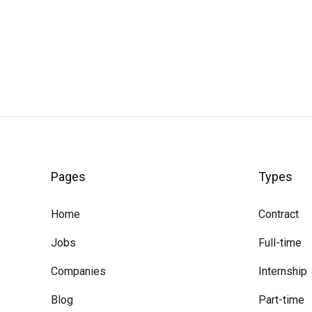
Careerli
Pages
Types
Home
Contract
Jobs
Full-time
Companies
Internship
Blog
Part-time