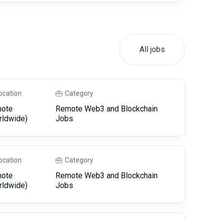
All jobs
ocation
Category
ote
Remote Web3 and Blockchain
rldwide)
Jobs
ocation
Category
ote
Remote Web3 and Blockchain
rldwide)
Jobs