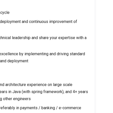
ecycle
, deployment and continuous improvement of
chnical leadership and share your expertise with a
 excellence by implementing and driving standard
, and deployment
d architecture experience on large scale
ears in Java (with spring framework), and 4+ years
g other engineers
preferably in payments / banking / e-commerce