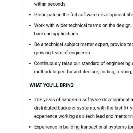
within seconds
Participate in the full software development lif
Work with wider technical teams on the design
backend applications
Be a technical subject matter expert, provide te
growing team of engineers
Continuously raise our standard of engineering
methodologies for architecture, coding, testing
WHAT YOU’LL BRING:
10+ years of hands-on software development an
distributed backend systems, with the last 5+ y
experience working as a tech lead and mentorin
Experience in building transactional systems (