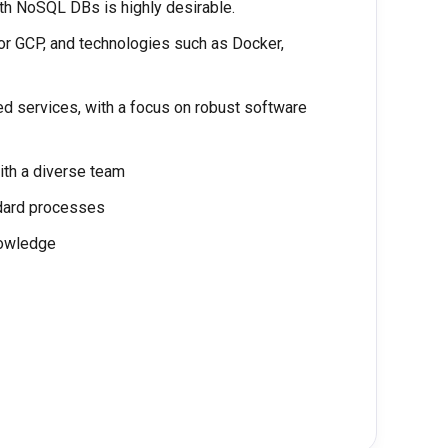
h NoSQL DBs is highly desirable.
or GCP, and technologies such as Docker,
ed services, with a focus on robust software
ith a diverse team
ndard processes
nowledge