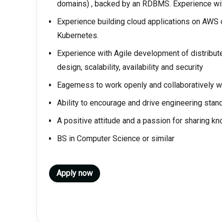
domains) , backed by an RDBMS. Experience wit
Experience building cloud applications on AWS 
Kubernetes.
Experience with Agile development of distribut
design, scalability, availability and security
Eagerness to work openly and collaboratively w
Ability to encourage and drive engineering sta
A positive attitude and a passion for sharing k
BS in Computer Science or similar
Apply now