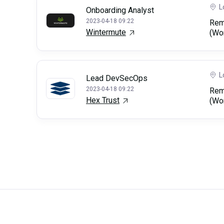
L
Onboarding Analyst
2023-04-18 09:22
Rem
Wintermute
(Wo
L
Lead DevSecOps
2023-04-18 09:22
Rem
Hex Trust
(Wo