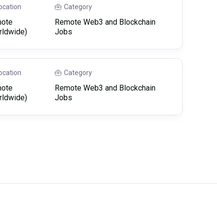
ocation
Category
ote
Remote Web3 and Blockchain
rldwide)
Jobs
ocation
Category
ote
Remote Web3 and Blockchain
rldwide)
Jobs