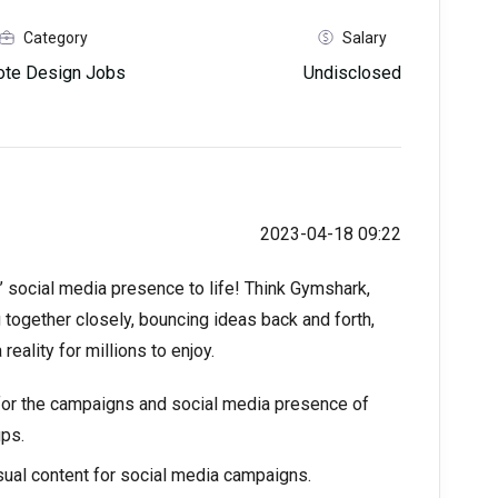
Category
Salary
te Design Jobs
Undisclosed
2023-04-18 09:22
’ social media presence to life! Think Gymshark,
 together closely, bouncing ideas back and forth,
eality for millions to enjoy.
 for the campaigns and social media presence of
ups.
sual content for social media campaigns.