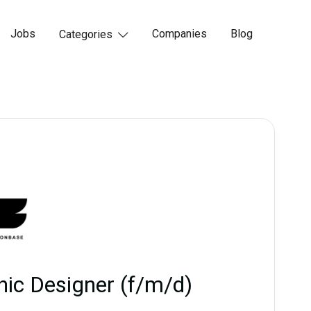
Jobs
Companies
Blog
Categories

hic Designer (f/m/d)