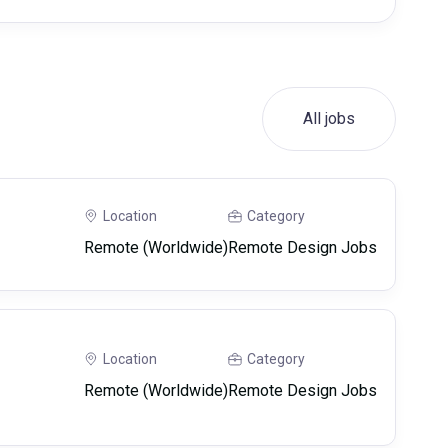
All jobs
Location
Category
Remote (Worldwide)
Remote Design Jobs
Location
Category
Remote (Worldwide)
Remote Design Jobs