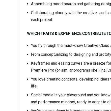
Assembling mood boards and gathering design
Collaborating closely with the creative- and c
each project.
WHICH TRAITS & EXPERIENCE CONTRIBUTE T
You fly through the must-know Creative Cloud a
From conceptualizing to designing and prototypi
Keyframes and easing curves are a breeze for y
Premiere Pro (or similar programs like Final Cut
You love creating concepts, developing ideas t
life.
Social media is your playground and you know w
and performance mindset, ready to adapt to dif
You’re always down to broaden your horizons an