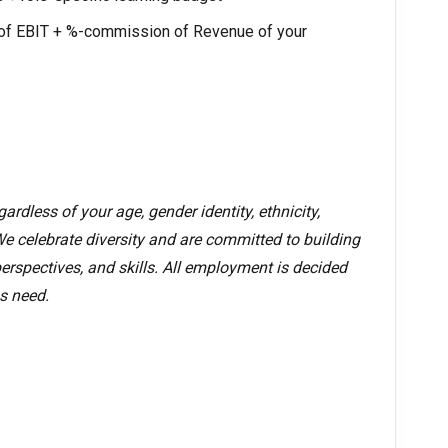
f EBIT + %-commission of Revenue of your
rdless of your age, gender identity, ethnicity,
. We celebrate diversity and are committed to building
erspectives, and skills. All employment is decided
s need.