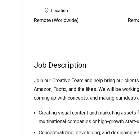
Location
Remote (Worldwide)
Remo
Job Description
Join our Creative Team and help bring our clients
Amazon, Taxfix, and the likes. We will be working
coming up with concepts, and making our ideas a r
Creating visual content and marketing assets
multinational companies or high-growth start-
Conceptualizing, developing, and designing vi