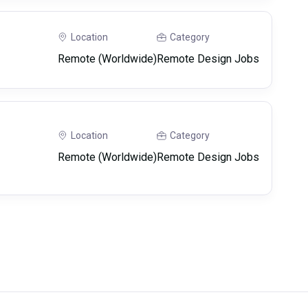
Location
Category
Remote (Worldwide)
Remote Design Jobs
Location
Category
Remote (Worldwide)
Remote Design Jobs