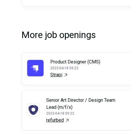
More job openings
Product Designer (CMS)
2023-04-18 09:22
Strapi
Senior Art Director / Design Team
Lead (m/f/x)
2023-04-18 09:22
refurbed