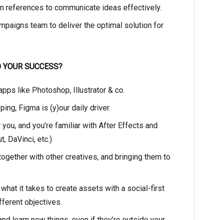
 references to communicate ideas effectively.
ampaigns team to deliver the optimal solution for
O YOUR SUCCESS?
pps like Photoshop, Illustrator & co.
ng, Figma is (y)our daily driver.
ou, and you’re familiar with After Effects and
, DaVinci, etc.)
ogether with other creatives, and bringing them to
hat it takes to create assets with a social-first
ferent objectives.
d learn new things, even if they’re outside your