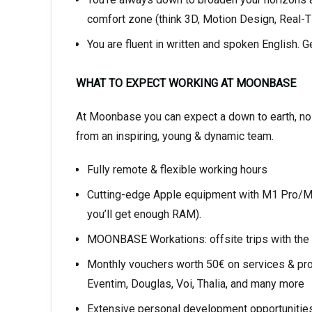
comfort zone (think 3D, Motion Design, Real-T
You are fluent in written and spoken English. G
WHAT TO EXPECT WORKING AT MOONBASE
At Moonbase you can expect a down to earth, no b
from an inspiring, young & dynamic team.
Fully remote & flexible working hours
Cutting-edge Apple equipment with M1 Pro/Max
you’ll get enough RAM).
MOONBASE Workations: offsite trips with the e
Monthly vouchers worth 50€ on services & prod
Eventim, Douglas, Voi, Thalia, and many more
Extensive personal development opportunities 