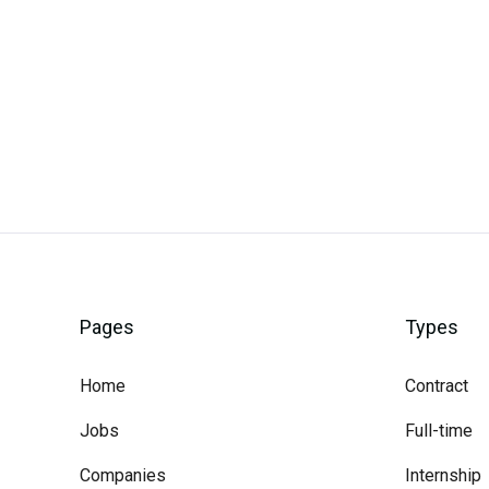
Careerli
Pages
Types
Home
Contract
Jobs
Full-time
Companies
Internship