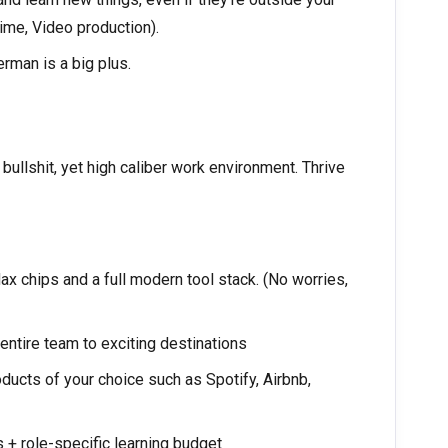
ime, Video production).
erman is a big plus.
ullshit, yet high caliber work environment. Thrive
 chips and a full modern tool stack. (No worries,
ntire team to exciting destinations
ucts of your choice such as Spotify, Airbnb,
+ role-specific learning budget