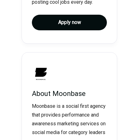
posting cool jobs every day.
Apply now
About
Moonbase
Moonbase is a social first agency
that provides performance and
awareness marketing services on
social media for category leaders