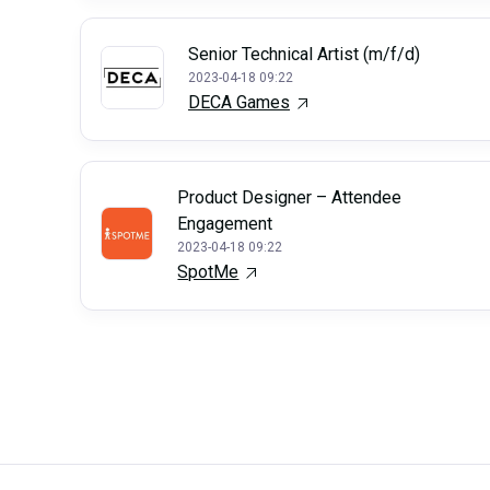
Senior Technical Artist (m/f/d)
2023-04-18 09:22
DECA Games
Product Designer – Attendee
Engagement
2023-04-18 09:22
SpotMe