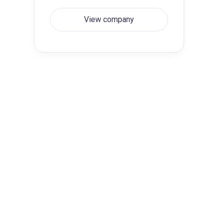
View company