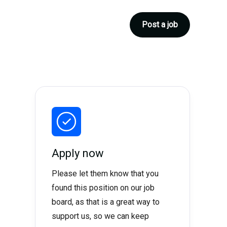
Post a job
Apply now
Please let them know that you
found this position on our job
board, as that is a great way to
support us, so we can keep