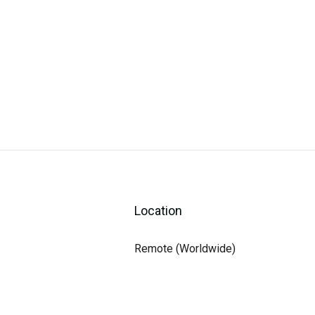
Location
Remote (Worldwide)