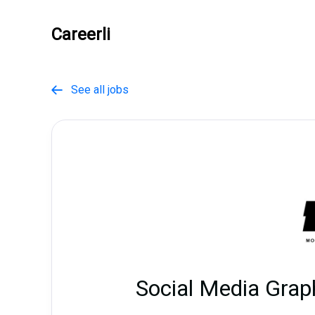
Careerli
See all jobs

Social Media Grap