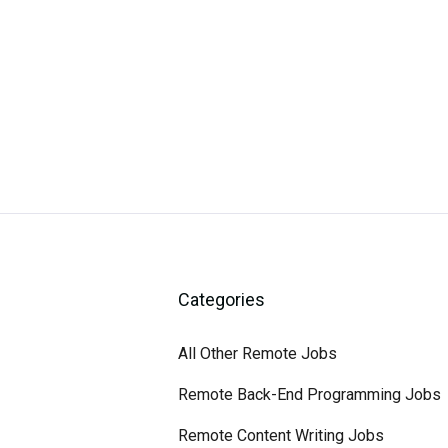
Categories
All Other Remote Jobs
Remote Back-End Programming Jobs
Remote Content Writing Jobs