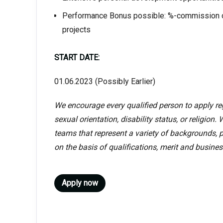
Performance Bonus possible: %-commission o
projects
START DATE:
01.06.2023 (Possibly Earlier)
We encourage every qualified person to apply rega
sexual orientation, disability status, or religion
teams that represent a variety of backgrounds, p
on the basis of qualifications, merit and busines
Apply now