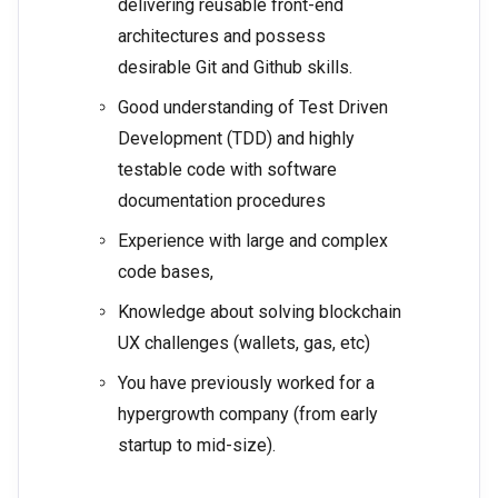
delivering reusable front-end
architectures and possess
desirable Git and Github skills.
Good understanding of Test Driven
Development (TDD) and highly
testable code with software
documentation procedures
Experience with large and complex
code bases,
Knowledge about solving blockchain
UX challenges (wallets, gas, etc)
You have previously worked for a
hypergrowth company (from early
startup to mid-size).