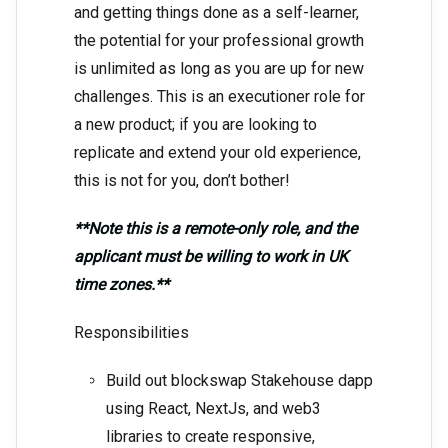
and getting things done as a self-learner,
the potential for your professional growth
is unlimited as long as you are up for new
challenges. This is an executioner role for
a new product; if you are looking to
replicate and extend your old experience,
this is not for you, don’t bother!
**Note this is a remote-only role, and the
applicant must be willing to work in UK
time zones.**
Responsibilities
Build out blockswap Stakehouse dapp
using React, NextJs, and web3
libraries to create responsive,