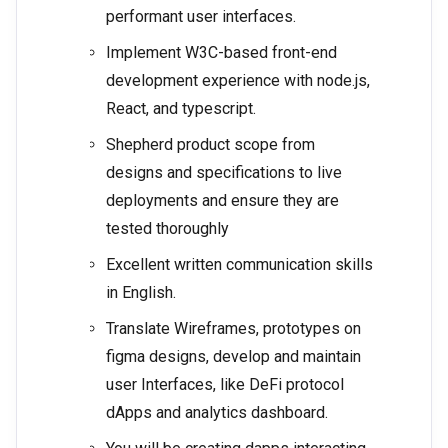
performant user interfaces.
Implement W3C-based front-end
development experience with node.js,
React, and typescript.
Shepherd product scope from
designs and specifications to live
deployments and ensure they are
tested thoroughly
Excellent written communication skills
in English.
Translate Wireframes, prototypes on
figma designs, develop and maintain
user Interfaces, like DeFi protocol
dApps and analytics dashboard.