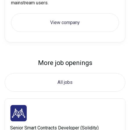
mainstream users.
View company
More job openings
All jobs
Senior Smart Contracts Developer (Solidity)