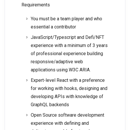
Requirements
You must be a team player and who
essential a contributor
JavaScript/Typescript and Defi/NFT
experience with a minimum of 3 years
of professional experience building
responsive/adaptive web
applications using W3C ARIA.
Expert-level React with a preference
for working with hooks, designing and
developing APIs with knowledge of
GraphQL backends
Open Source software development
experience with defining and