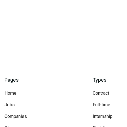
Pages
Types
Home
Contract
Jobs
Full-time
Companies
Internship