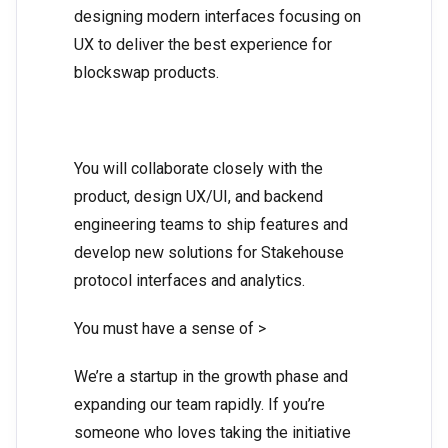
designing modern interfaces focusing on
UX to deliver the best experience for
blockswap products.
You will collaborate closely with the
product, design UX/UI, and backend
engineering teams to ship features and
develop new solutions for Stakehouse
protocol interfaces and analytics.
You must have a sense of >
We’re a startup in the growth phase and
expanding our team rapidly. If you’re
someone who loves taking the initiative