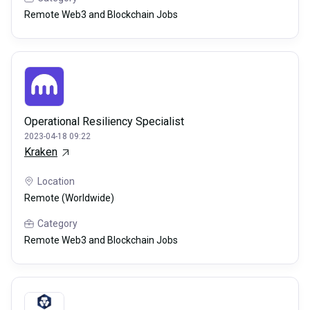
Remote Web3 and Blockchain Jobs
Operational Resiliency Specialist
2023-04-18 09:22
Kraken
Location
Remote (Worldwide)
Category
Remote Web3 and Blockchain Jobs