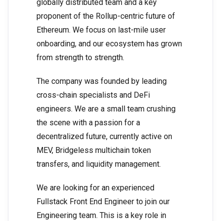
globally distributed team and a key
proponent of the Rollup-centric future of
Ethereum. We focus on last-mile user
onboarding, and our ecosystem has grown
from strength to strength.
The company was founded by leading
cross-chain specialists and DeFi
engineers. We are a small team crushing
the scene with a passion for a
decentralized future, currently active on
MEV, Bridgeless multichain token
transfers, and liquidity management.
We are looking for an experienced
Fullstack Front End Engineer to join our
Engineering team. This is a key role in