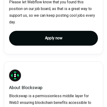
Please let Webflow know that you found this
position on our job board, as that is a great way to
support us, so we can keep posting cool jobs every
day.
Apply now
About
Blockswap
Blockswap is a permissionless middle layer for
Web3 ensuring blockchain benefits accessible to