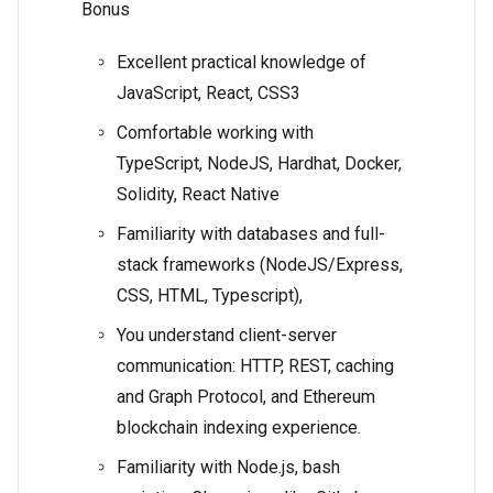
Bonus
Excellent practical knowledge of
JavaScript, React, CSS3
Comfortable working with
TypeScript, NodeJS, Hardhat, Docker,
Solidity, React Native
Familiarity with databases and full-
stack frameworks (NodeJS/Express,
CSS, HTML, Typescript),
You understand client-server
communication: HTTP, REST, caching
and Graph Protocol, and Ethereum
blockchain indexing experience.
Familiarity with Node.js, bash