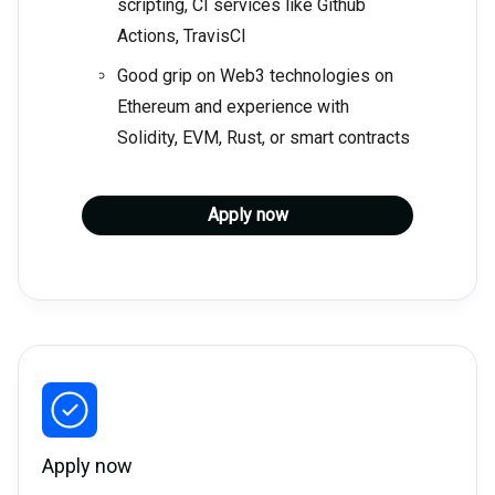
scripting, CI services like Github
Actions, TravisCI
Good grip on Web3 technologies on
Ethereum and experience with
Solidity, EVM, Rust, or smart contracts
Apply now
Apply now