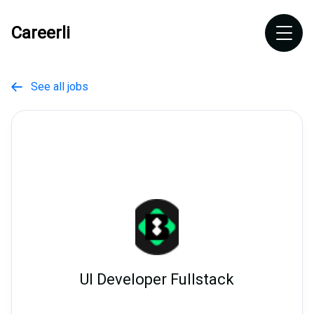
Careerli
See all jobs

UI Developer Fullstack