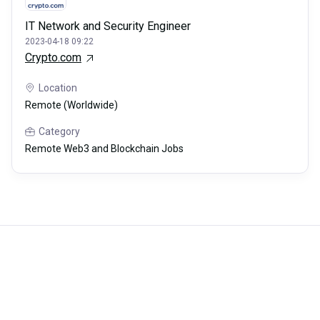
IT Network and Security Engineer
2023-04-18 09:22
Crypto.com
Location
Remote (Worldwide)
Category
Remote Web3 and Blockchain Jobs
Careerli