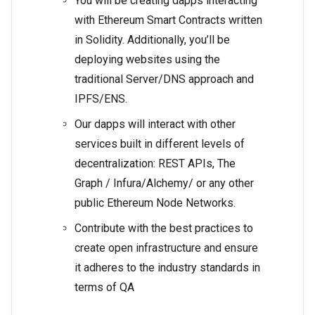
You will be creating dapps interacting
with Ethereum Smart Contracts written
in Solidity. Additionally, you’ll be
deploying websites using the
traditional Server/DNS approach and
IPFS/ENS.
Our dapps will interact with other
services built in different levels of
decentralization: REST APIs, The
Graph / Infura/Alchemy/ or any other
public Ethereum Node Networks.
Contribute with the best practices to
create open infrastructure and ensure
it adheres to the industry standards in
terms of QA