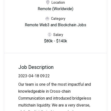
Location
Remote (Worldwide)
Category
Remote Web3 and Blockchain Jobs
Salary
$80k - $140k
Job Description
2023-04-18 09:22
Our team is one of the most impactful and
knowledgeable in Cross-chain
Communication and introduced bridgeless
multichain liquidity. We are a very diverse,