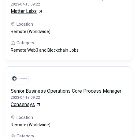
2023-04-18 09:22
Matter Labs
Location
Remote (Worldwide)
Category
Remote Web3 and Blockchain Jobs
Senior Business Operations Core Process Manager
2023-04-18 09:22
Consensys
Location
Remote (Worldwide)
Category