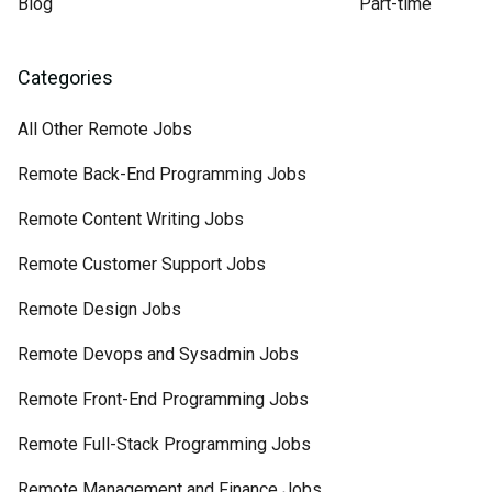
Blog
Part-time
Categories
All Other Remote Jobs
Remote Back-End Programming Jobs
Remote Content Writing Jobs
Remote Customer Support Jobs
Remote Design Jobs
Remote Devops and Sysadmin Jobs
Remote Front-End Programming Jobs
Remote Full-Stack Programming Jobs
Remote Management and Finance Jobs