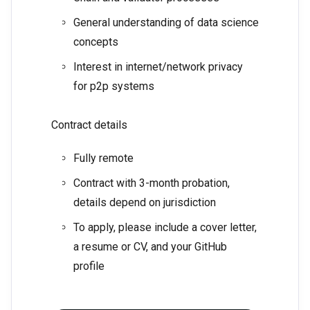
General understanding of data science
concepts
Interest in internet/network privacy
for p2p systems
Contract details
Fully remote
Contract with 3-month probation,
details depend on jurisdiction
To apply, please include a cover letter,
a resume or CV, and your GitHub
profile