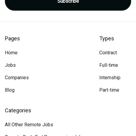
Pages
Types
Home
Contract
Jobs
Full-time
Companies
Internship
Blog
Part-time
Categories
All Other Remote Jobs