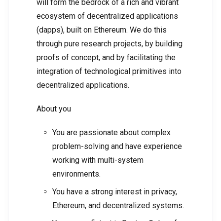
will form the bedrock of a rich and vibrant
ecosystem of decentralized applications
(dapps), built on Ethereum. We do this
through pure research projects, by building
proofs of concept, and by facilitating the
integration of technological primitives into
decentralized applications.
About you
You are passionate about complex
problem-solving and have experience
working with multi-system
environments.
You have a strong interest in privacy,
Ethereum, and decentralized systems.