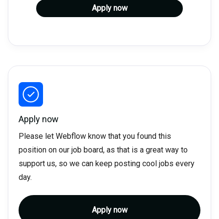
Apply now
Apply now
Please let Webflow know that you found this
position on our job board, as that is a great way to
support us, so we can keep posting cool jobs every
day.
Apply now