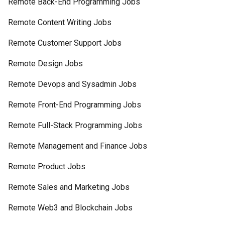
Remote Back-End Programming Jobs
Remote Content Writing Jobs
Remote Customer Support Jobs
Remote Design Jobs
Remote Devops and Sysadmin Jobs
Remote Front-End Programming Jobs
Remote Full-Stack Programming Jobs
Remote Management and Finance Jobs
Remote Product Jobs
Remote Sales and Marketing Jobs
Remote Web3 and Blockchain Jobs