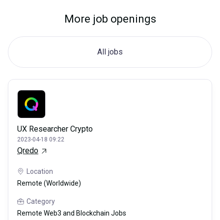
More job openings
All jobs
UX Researcher Crypto
2023-04-18 09:22
Qredo
Location
Remote (Worldwide)
Category
Remote Web3 and Blockchain Jobs