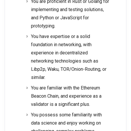
You are proficient in Rust or Golang for
implementing and testing solutions,
and Python or JavaScript for
prototyping.
You have expertise or a solid
foundation in networking, with
experience in decentralized
networking technologies such as
Libp2p, Waku, TOR/Onion-Routing, or
similar.
You are familiar with the Ethereum
Beacon Chain, and experience as a
validator is a significant plus.
You possess some familiarity with
data science and enjoy working on