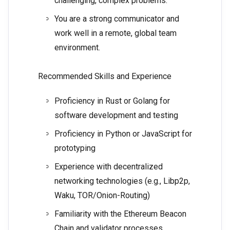
challenging, complex problems.
You are a strong communicator and
work well in a remote, global team
environment.
Recommended Skills and Experience
Proficiency in Rust or Golang for
software development and testing
Proficiency in Python or JavaScript for
prototyping
Experience with decentralized
networking technologies (e.g., Libp2p,
Waku, TOR/Onion-Routing)
Familiarity with the Ethereum Beacon
Chain and validator processes