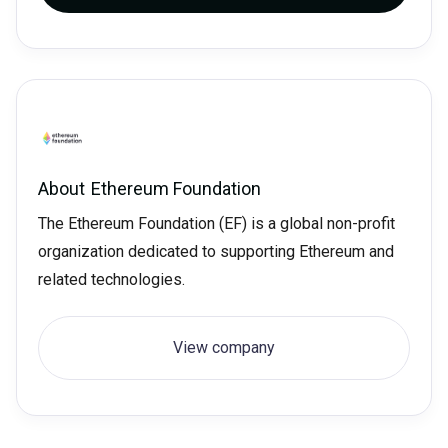
About
Ethereum Foundation
The Ethereum Foundation (EF) is a global non-profit
organization dedicated to supporting Ethereum and
related technologies.
View company