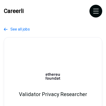
Careerli
See all jobs

Validator Privacy Researcher