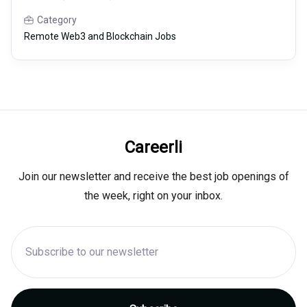
Category
Remote Web3 and Blockchain Jobs
Careerli
Join our newsletter and receive the best job openings of
the week, right on your inbox.