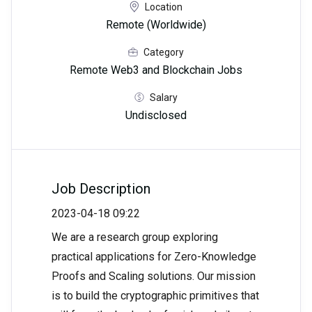
Location
Remote (Worldwide)
Category
Remote Web3 and Blockchain Jobs
Salary
Undisclosed
Job Description
2023-04-18 09:22
We are a research group exploring
practical applications for Zero-Knowledge
Proofs and Scaling solutions. Our mission
is to build the cryptographic primitives that