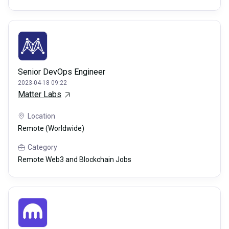
Senior DevOps Engineer
2023-04-18 09:22
Matter Labs
Location
Remote (Worldwide)
Category
Remote Web3 and Blockchain Jobs