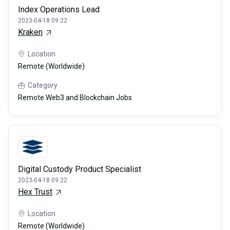
Index Operations Lead
2023-04-18 09:22
Kraken
Location
Remote (Worldwide)
Category
Remote Web3 and Blockchain Jobs
Digital Custody Product Specialist
2023-04-18 09:22
Hex Trust
Location
Remote (Worldwide)