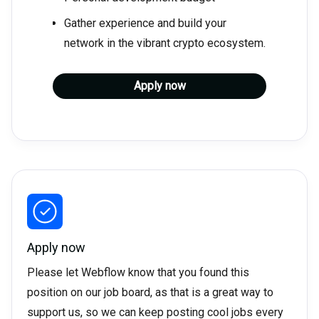
Gather experience and build your
network in the vibrant crypto ecosystem.
Apply now
Apply now
Please let Webflow know that you found this
position on our job board, as that is a great way to
support us, so we can keep posting cool jobs every