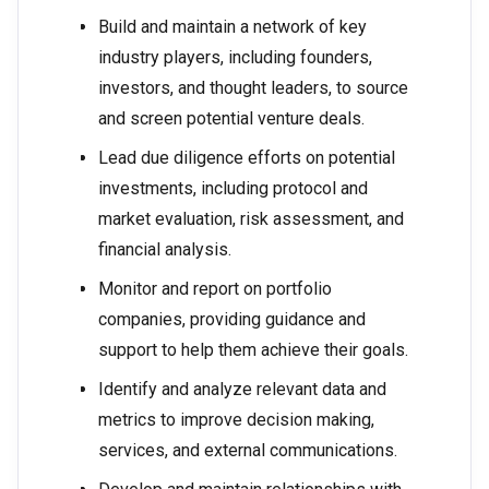
Build and maintain a network of key
industry players, including founders,
investors, and thought leaders, to source
and screen potential venture deals.
Lead due diligence efforts on potential
investments, including protocol and
market evaluation, risk assessment, and
financial analysis.
Monitor and report on portfolio
companies, providing guidance and
support to help them achieve their goals.
Identify and analyze relevant data and
metrics to improve decision making,
services, and external communications.