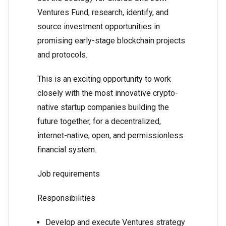
Ventures Fund, research, identify, and
source investment opportunities in
promising early-stage blockchain projects
and protocols.
This is an exciting opportunity to work
closely with the most innovative crypto-
native startup companies building the
future together, for a decentralized,
internet-native, open, and permissionless
financial system.
Job requirements
Responsibilities
Develop and execute Ventures strategy