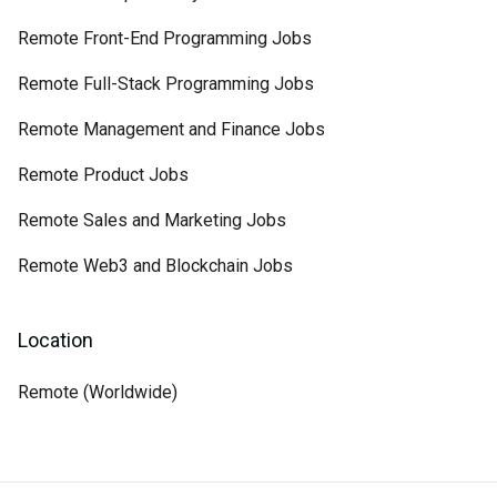
Remote Front-End Programming Jobs
Remote Full-Stack Programming Jobs
Remote Management and Finance Jobs
Remote Product Jobs
Remote Sales and Marketing Jobs
Remote Web3 and Blockchain Jobs
Location
Remote (Worldwide)