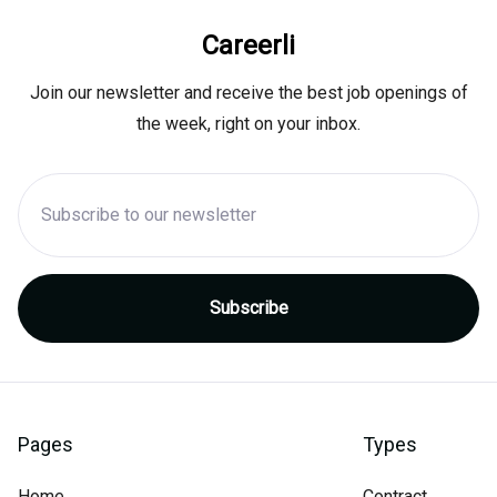
Careerli
Join our newsletter and receive the best job openings of
the week, right on your inbox.
Pages
Types
Home
Contract