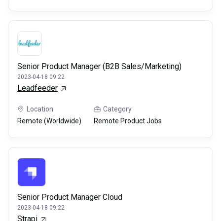
Senior Product Manager (B2B Sales/Marketing)
2023-04-18 09:22
Leadfeeder
Location
Category
Remote (Worldwide)
Remote Product Jobs
Senior Product Manager Cloud
2023-04-18 09:22
Strapi