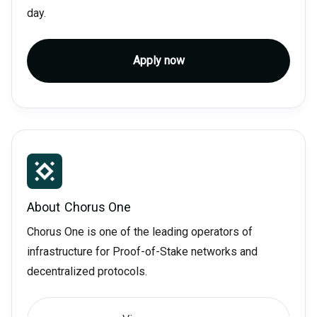
day.
Apply now
About
Chorus One
Chorus One is one of the leading operators of
infrastructure for Proof-of-Stake networks and
decentralized protocols.