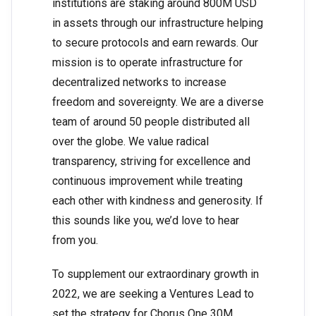
institutions are staking around 800M USD
in assets through our infrastructure helping
to secure protocols and earn rewards. Our
mission is to operate infrastructure for
decentralized networks to increase
freedom and sovereignty. We are a diverse
team of around 50 people distributed all
over the globe. We value radical
transparency, striving for excellence and
continuous improvement while treating
each other with kindness and generosity. If
this sounds like you, we’d love to hear
from you.
To supplement our extraordinary growth in
2022, we are seeking a Ventures Lead to
set the strategy for Chorus One 30M