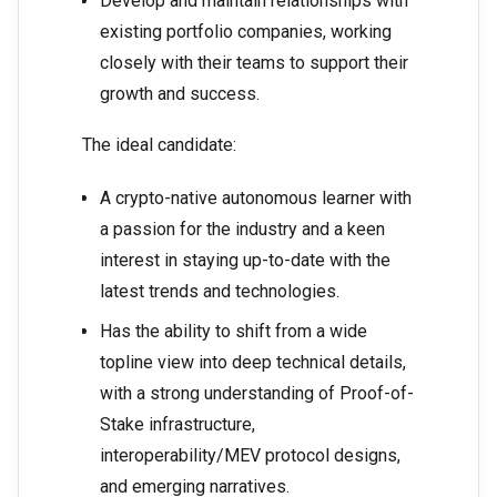
Develop and maintain relationships with
existing portfolio companies, working
closely with their teams to support their
growth and success.
The ideal candidate:
A crypto-native autonomous learner with
a passion for the industry and a keen
interest in staying up-to-date with the
latest trends and technologies.
Has the ability to shift from a wide
topline view into deep technical details,
with a strong understanding of Proof-of-
Stake infrastructure,
interoperability/MEV protocol designs,
and emerging narratives.