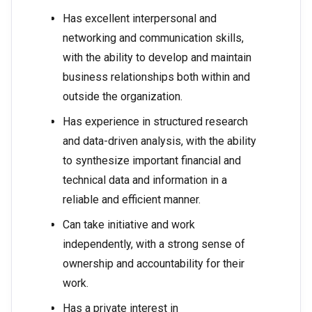
Has excellent interpersonal and
networking and communication skills,
with the ability to develop and maintain
business relationships both within and
outside the organization.
Has experience in structured research
and data-driven analysis, with the ability
to synthesize important financial and
technical data and information in a
reliable and efficient manner.
Can take initiative and work
independently, with a strong sense of
ownership and accountability for their
work.
Has a private interest in