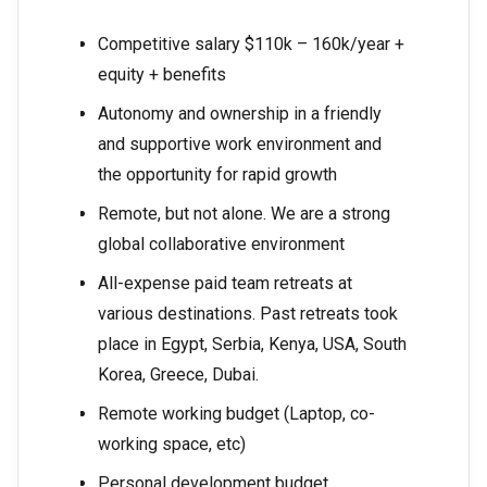
Competitive salary $110k – 160k/year +
equity + benefits
Autonomy and ownership in a friendly
and supportive work environment and
the opportunity for rapid growth
Remote, but not alone. We are a strong
global collaborative environment
All-expense paid team retreats at
various destinations. Past retreats took
place in Egypt, Serbia, Kenya, USA, South
Korea, Greece, Dubai.
Remote working budget (Laptop, co-
working space, etc)
Personal development budget