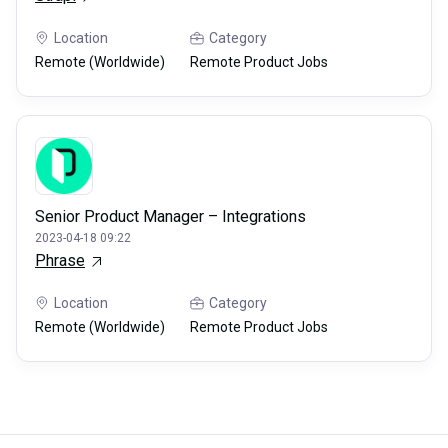
Location
Category
Remote (Worldwide)
Remote Product Jobs
Senior Product Manager – Integrations
2023-04-18 09:22
Phrase
Location
Category
Remote (Worldwide)
Remote Product Jobs