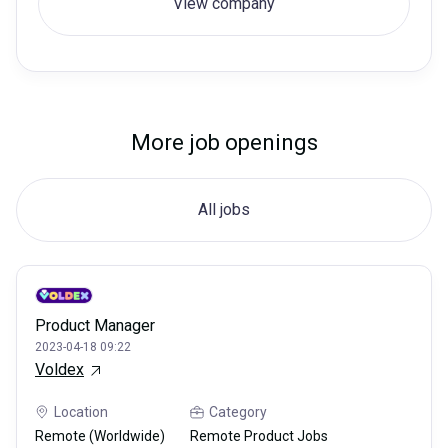
View company
More job openings
All jobs
Product Manager
2023-04-18 09:22
Voldex
Location
Category
Remote (Worldwide)
Remote Product Jobs