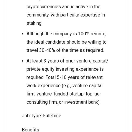
cryptocurrencies and is active in the
community, with particular expertise in
staking.
Although the company is 100% remote,
the ideal candidate should be willing to
travel 30-40% of the time as required.
At least 3 years of prior venture capital/
private equity investing experience is
required. Total 5-10 years of relevant
work experience (e.g., venture capital
firm, venture-funded startup, top-tier
consulting firm, or investment bank)
Job Type: Full-time
Benefits