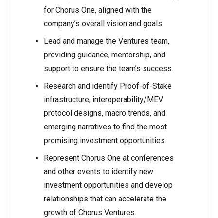
for Chorus One, aligned with the
company’s overall vision and goals.
Lead and manage the Ventures team,
providing guidance, mentorship, and
support to ensure the team’s success.
Research and identify Proof-of-Stake
infrastructure, interoperability/MEV
protocol designs, macro trends, and
emerging narratives to find the most
promising investment opportunities.
Represent Chorus One at conferences
and other events to identify new
investment opportunities and develop
relationships that can accelerate the
growth of Chorus Ventures.