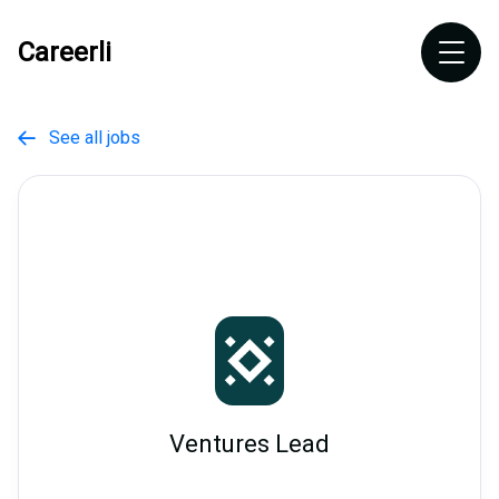
Careerli
See all jobs

Ventures Lead