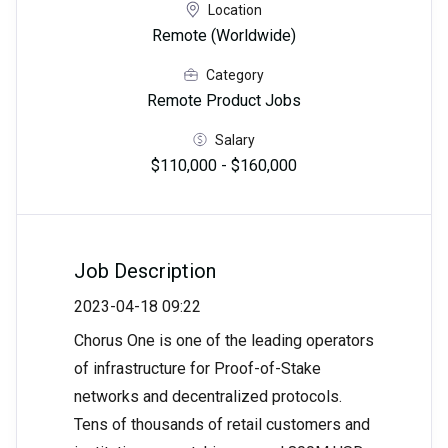
Location
Remote (Worldwide)
Category
Remote Product Jobs
Salary
$110,000 - $160,000
Job Description
2023-04-18 09:22
Chorus One is one of the leading operators
of infrastructure for Proof-of-Stake
networks and decentralized protocols.
Tens of thousands of retail customers and