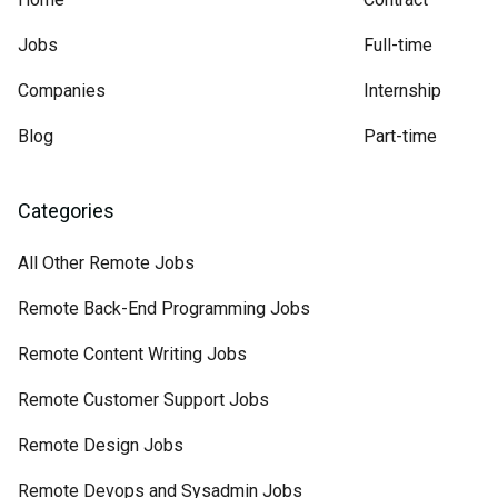
Jobs
Full-time
Companies
Internship
Blog
Part-time
Categories
All Other Remote Jobs
Remote Back-End Programming Jobs
Remote Content Writing Jobs
Remote Customer Support Jobs
Remote Design Jobs
Remote Devops and Sysadmin Jobs