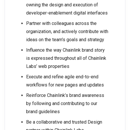
owning the design and execution of
developer-enablement digital interfaces
Partner with colleagues across the
organization, and actively contribute with
ideas on the team’s goals and strategy
Influence the way Chainlink brand story
is expressed throughout all of Chainlink
Labs’ web properties
Execute and refine agile end-to-end
workflows for new pages and updates
Reinforce Chainlink’s brand awareness
by following and contributing to our
brand guidelines
Be a collaborative and trusted Design