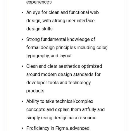
experiences
An eye for clean and functional web
design, with strong user interface
design skills
Strong fundamental knowledge of
formal design principles including color,
typography, and layout
Clean and clear aesthetics optimized
around modern design standards for
developer tools and technology
products
Ability to take technical/complex
concepts and explain them artfully and
simply using design as a resource
Proficiency in Figma, advanced