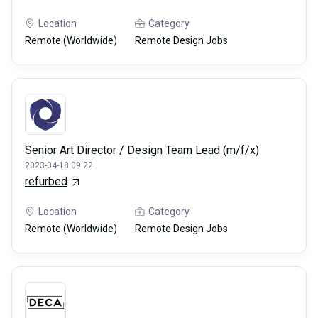
Location
Category
Remote (Worldwide)
Remote Design Jobs
Senior Art Director / Design Team Lead (m/f/x)
2023-04-18 09:22
refurbed
Location
Category
Remote (Worldwide)
Remote Design Jobs