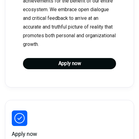
achievements for the benefit of our entire
ecosystem. We embrace open dialogue
and critical feedback to arrive at an
accurate and truthful picture of reality that
promotes both personal and organizational
growth.
Apply now
Apply now