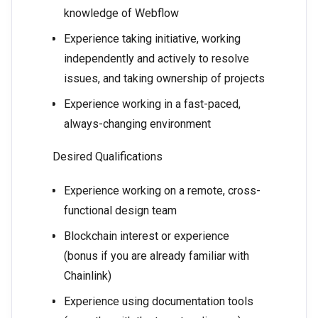
knowledge of Webflow
Experience taking initiative, working
independently and actively to resolve
issues, and taking ownership of projects
Experience working in a fast-paced,
always-changing environment
Desired Qualifications
Experience working on a remote, cross-
functional design team
Blockchain interest or experience
(bonus if you are already familiar with
Chainlink)
Experience using documentation tools