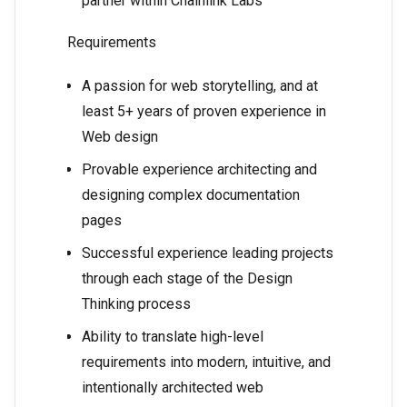
partner within Chainlink Labs
Requirements
A passion for web storytelling, and at
least 5+ years of proven experience in
Web design
Provable experience architecting and
designing complex documentation
pages
Successful experience leading projects
through each stage of the Design
Thinking process
Ability to translate high-level
requirements into modern, intuitive, and
intentionally architected web