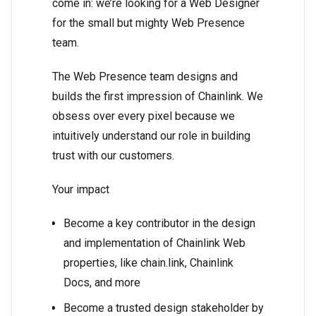
come in: we’re looking for a Web Designer
for the small but mighty Web Presence
team.
The Web Presence team designs and
builds the first impression of Chainlink. We
obsess over every pixel because we
intuitively understand our role in building
trust with our customers.
Your impact
Become a key contributor in the design
and implementation of Chainlink Web
properties, like chain.link, Chainlink
Docs, and more
Become a trusted design stakeholder by