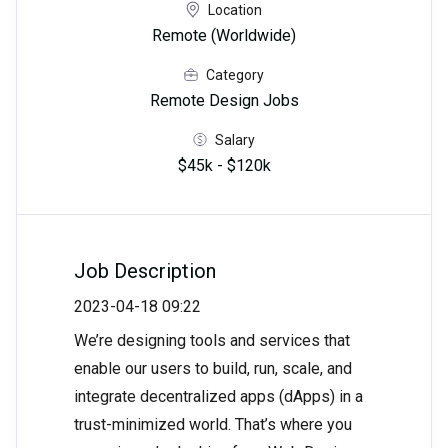
Location
Remote (Worldwide)
Category
Remote Design Jobs
Salary
$45k - $120k
Job Description
2023-04-18 09:22
We’re designing tools and services that
enable our users to build, run, scale, and
integrate decentralized apps (dApps) in a
trust-minimized world. That’s where you