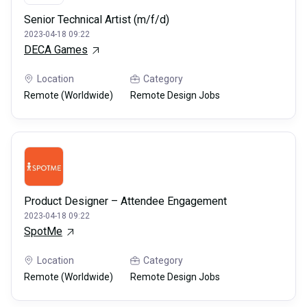
Senior Technical Artist (m/f/d)
2023-04-18 09:22
DECA Games
Location
Category
Remote (Worldwide)
Remote Design Jobs
Product Designer – Attendee Engagement
2023-04-18 09:22
SpotMe
Location
Category
Remote (Worldwide)
Remote Design Jobs