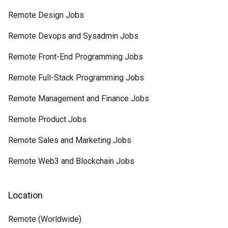
Remote Design Jobs
Remote Devops and Sysadmin Jobs
Remote Front-End Programming Jobs
Remote Full-Stack Programming Jobs
Remote Management and Finance Jobs
Remote Product Jobs
Remote Sales and Marketing Jobs
Remote Web3 and Blockchain Jobs
Location
Remote (Worldwide)