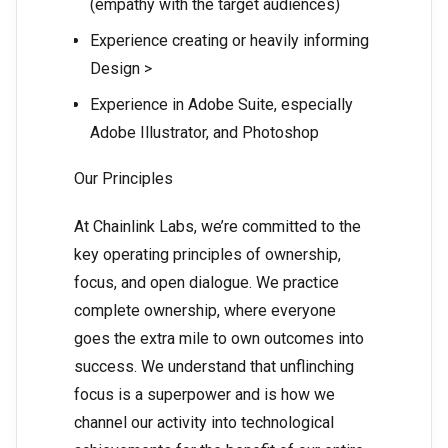
(empathy with the target audiences)
Experience creating or heavily informing
Design >
Experience in Adobe Suite, especially
Adobe Illustrator, and Photoshop
Our Principles
At Chainlink Labs, we’re committed to the
key operating principles of ownership,
focus, and open dialogue. We practice
complete ownership, where everyone
goes the extra mile to own outcomes into
success. We understand that unflinching
focus is a superpower and is how we
channel our activity into technological