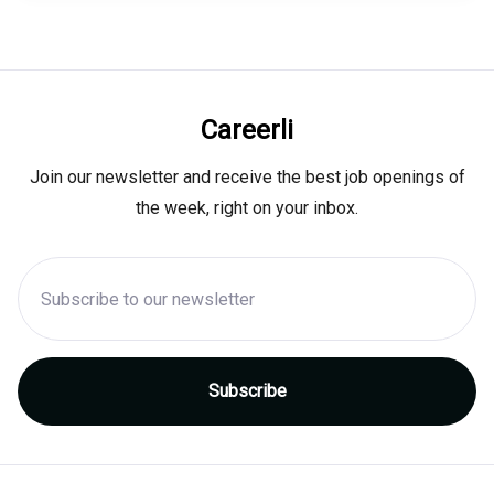
Careerli
Join our newsletter and receive the best job openings of
the week, right on your inbox.