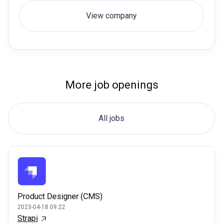
View company
More job openings
All jobs
Product Designer (CMS)
2023-04-18 09:22
Strapi