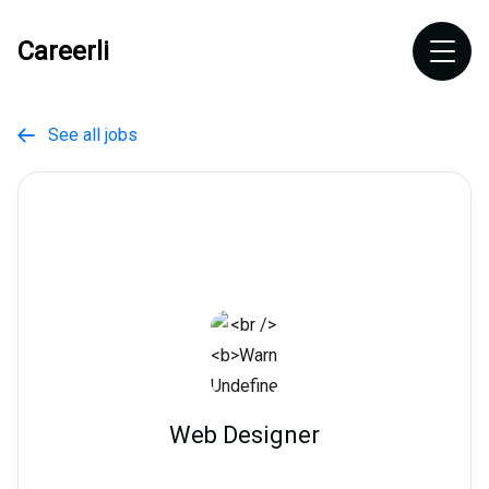
Careerli
See all jobs

Web Designer