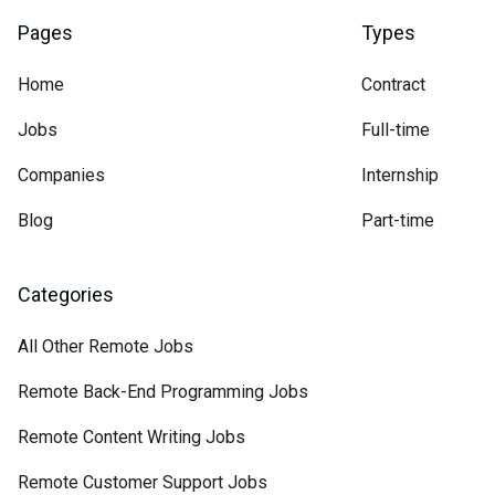
Pages
Types
Home
Contract
Jobs
Full-time
Companies
Internship
Blog
Part-time
Categories
All Other Remote Jobs
Remote Back-End Programming Jobs
Remote Content Writing Jobs
Remote Customer Support Jobs