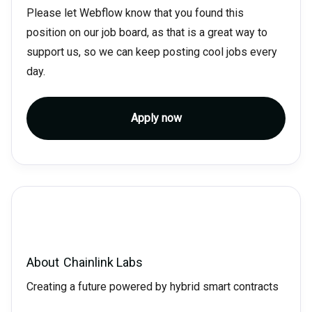
Please let Webflow know that you found this
position on our job board, as that is a great way to
support us, so we can keep posting cool jobs every
day.
Apply now
About
Chainlink Labs
Creating a future powered by hybrid smart contracts