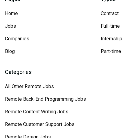
Home
Contract
Jobs
Full-time
Companies
Internship
Blog
Part-time
Categories
All Other Remote Jobs
Remote Back-End Programming Jobs
Remote Content Writing Jobs
Remote Customer Support Jobs
Remote Design Jobs