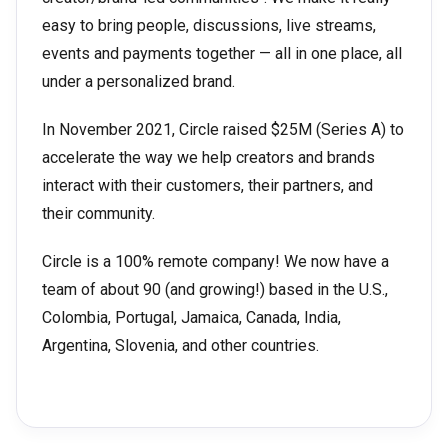
easy to bring people, discussions, live streams,
events and payments together — all in one place, all
under a personalized brand.
In November 2021, Circle raised $25M (Series A) to
accelerate the way we help creators and brands
interact with their customers, their partners, and
their community.
Circle is a 100% remote company! We now have a
team of about 90 (and growing!) based in the U.S.,
Colombia, Portugal, Jamaica, Canada, India,
Argentina, Slovenia, and other countries.