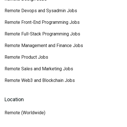
Remote Devops and Sysadmin Jobs
Remote Front-End Programming Jobs
Remote Full-Stack Programming Jobs
Remote Management and Finance Jobs
Remote Product Jobs
Remote Sales and Marketing Jobs
Remote Web3 and Blockchain Jobs
Location
Remote (Worldwide)