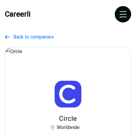
Careerli
Back to companies

Circle
Worldwide