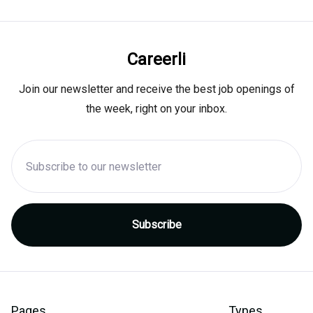
Careerli
Join our newsletter and receive the best job openings of
the week, right on your inbox.
Pages
Types