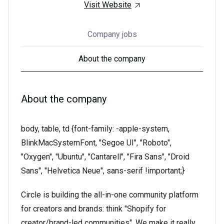
Visit Website
Company jobs
About the company
About the company
body, table, td {font-family: -apple-system,
BlinkMacSystemFont, "Segoe UI", "Roboto",
"Oxygen", "Ubuntu", "Cantarell", "Fira Sans", "Droid
Sans", "Helvetica Neue", sans-serif !important;}
Circle is building the all-in-one community platform
for creators and brands: think "Shopify for
creator/brand-led communities". We make it really