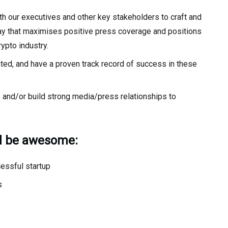
ith our executives and other key stakeholders to craft and
way that maximises positive press coverage and positions
ypto industry.
ented, and have a proven track record of success in these
e and/or build strong media/press relationships to
ld be awesome:
essful startup
s