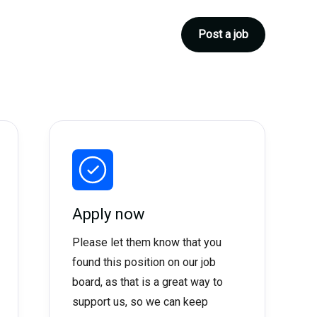
Post a job
Apply now
Please let them know that you
found this position on our job
board, as that is a great way to
support us, so we can keep