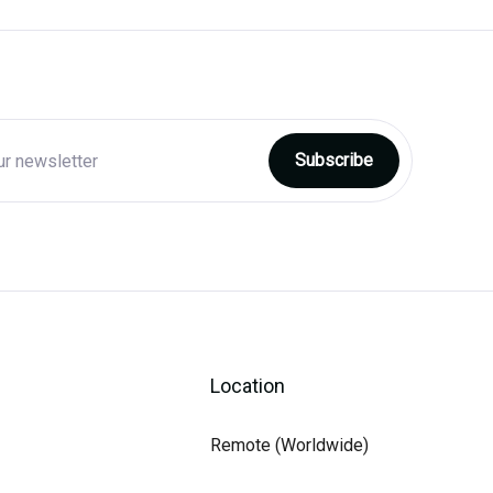
Location
Remote (Worldwide)