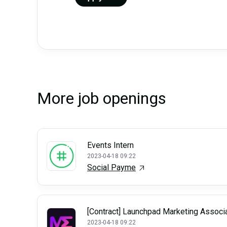
More job openings
Events Intern
2023-04-18 09:22
Social Payme
[Contract] Launchpad Marketing Associ
2023-04-18 09:22