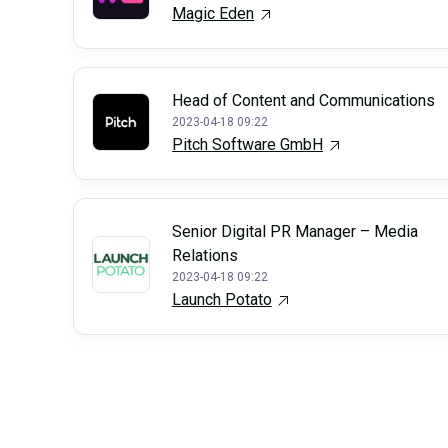
Magic Eden
Head of Content and Communications
2023-04-18 09:22
Pitch Software GmbH
Senior Digital PR Manager – Media
Relations
2023-04-18 09:22
Launch Potato