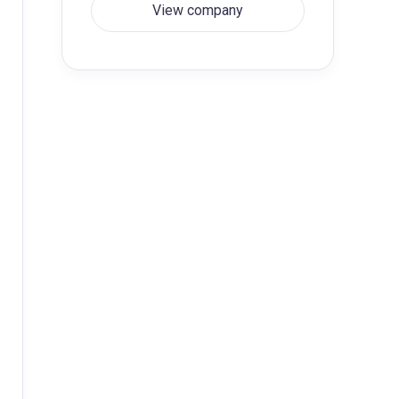
View company