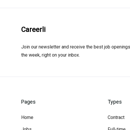
Careerli
Join our newsletter and receive the best job openings
the week, right on your inbox.
Pages
Types
Home
Contract
Jobs
Full-time