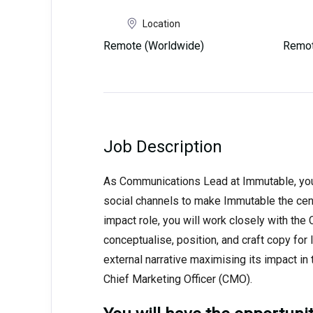
Location
Remote (Worldwide)
Remot
Job Description
As Communications Lead at Immutable, you w
social channels to make Immutable the cente
impact role, you will work closely with th
conceptualise, position, and craft copy fo
external narrative maximising its impact in t
Chief Marketing Officer (CMO).