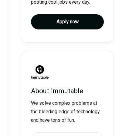
posting cool jobs every day.
Apply now
About
Immutable
We solve complex problems at
the bleeding edge of technology
and have tons of fun.