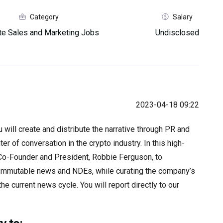
Category
Salary
e Sales and Marketing Jobs
Undisclosed
2023-04-18 09:22
ill create and distribute the narrative through PR and
r of conversation in the crypto industry. In this high-
e Co-Founder and President, Robbie Ferguson, to
r Immutable news and NDEs, while curating the company’s
he current news cycle. You will report directly to our