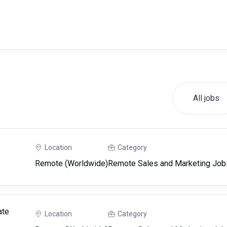
All jobs
Location
Category
Remote (Worldwide)
Remote Sales and Marketing Job
ate
Location
Category