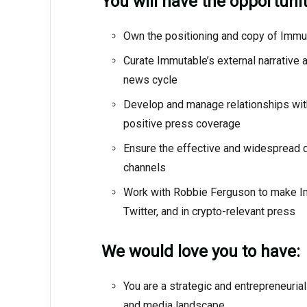
You will have the opportunit
Own the positioning and copy of Imm
Curate Immutable’s external narrative
news cycle
Develop and manage relationships with
positive press coverage
Ensure the effective and widespread di
channels
Work with Robbie Ferguson to make Imm
Twitter, and in crypto-relevant press
We would love you to have:
You are a strategic and entrepreneurial
and media landscape.