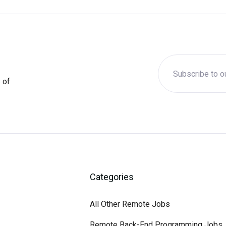
 of
Categories
All Other Remote Jobs
Remote Back-End Programming Jobs