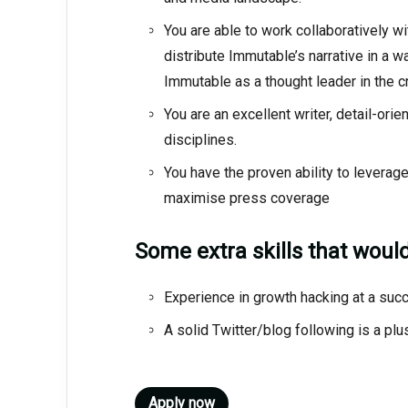
You are able to work collaboratively w
distribute Immutable’s narrative in a 
Immutable as a thought leader in the cr
You are an excellent writer, detail-ori
disciplines.
You have the proven ability to leverag
maximise press coverage
Some extra skills that wou
Experience in growth hacking at a succ
A solid Twitter/blog following is a plu
Apply now