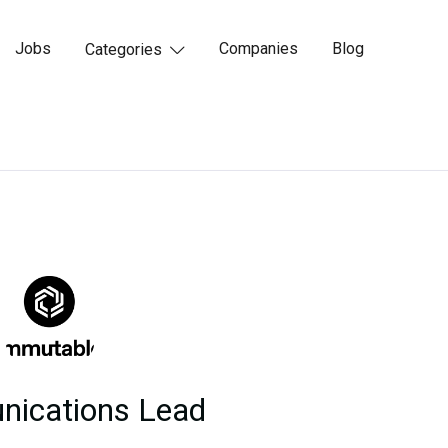
Jobs
Companies
Blog
Categories

ications Lead