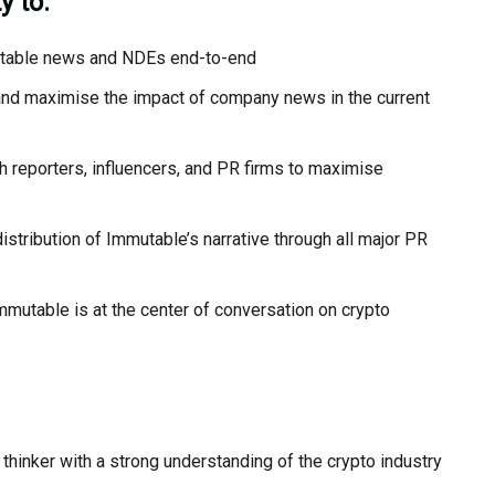
y to:
utable news and NDEs end-to-end
 and maximise the impact of company news in the current
 reporters, influencers, and PR firms to maximise
stribution of Immutable’s narrative through all major PR
utable is at the center of conversation on crypto
 thinker with a strong understanding of the crypto industry