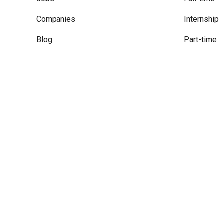
Companies
Internship
Blog
Part-time