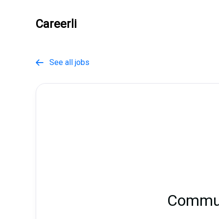
Careerli
See all jobs

Commun