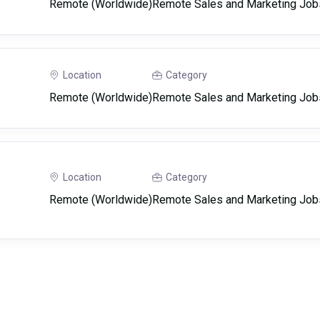
Remote (Worldwide)
Remote Sales and Marketing Job
Location
Category
Remote (Worldwide)
Remote Sales and Marketing Job
Location
Category
Remote (Worldwide)
Remote Sales and Marketing Job