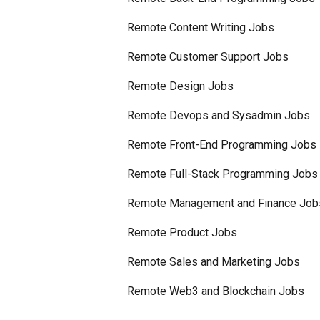
Remote Content Writing Jobs
Remote Customer Support Jobs
Remote Design Jobs
Remote Devops and Sysadmin Jobs
Remote Front-End Programming Jobs
Remote Full-Stack Programming Jobs
Remote Management and Finance Job
Remote Product Jobs
Remote Sales and Marketing Jobs
Remote Web3 and Blockchain Jobs