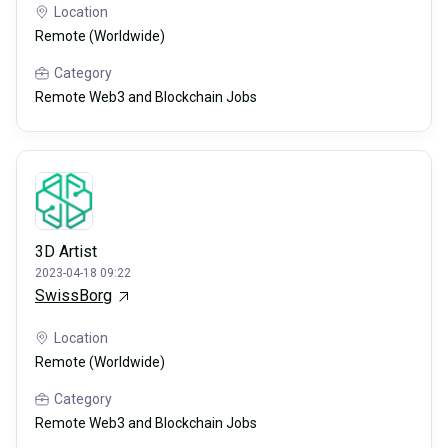
Location
Remote (Worldwide)
Category
Remote Web3 and Blockchain Jobs
3D Artist
2023-04-18 09:22
SwissBorg
Location
Remote (Worldwide)
Category
Remote Web3 and Blockchain Jobs