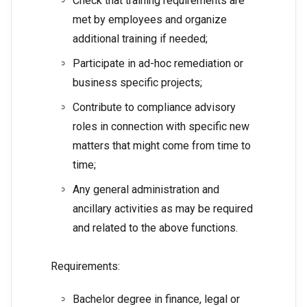
Check that training requirements are
met by employees and organize
additional training if needed;
Participate in ad-hoc remediation or
business specific projects;
Contribute to compliance advisory
roles in connection with specific new
matters that might come from time to
time;
Any general administration and
ancillary activities as may be required
and related to the above functions.
Requirements:
Bachelor degree in finance, legal or