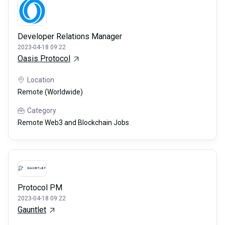
Developer Relations Manager
2023-04-18 09:22
Oasis Protocol
Location
Remote (Worldwide)
Category
Remote Web3 and Blockchain Jobs
Protocol PM
2023-04-18 09:22
Gauntlet