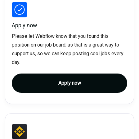
Apply now
Please let Webflow know that you found this
position on our job board, as that is a great way to
support us, so we can keep posting cool jobs every
day.
Apply now