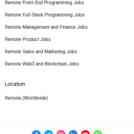
Remote Front-End Programming Jobs
Remote Full-Stack Programming Jobs
Remote Management and Finance Jobs
Remote Product Jobs
Remote Sales and Marketing Jobs
Remote Web3 and Blockchain Jobs
Location
Remote (Worldwide)