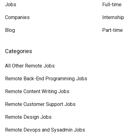
Jobs
Full-time
Companies
Internship
Blog
Part-time
Categories
All Other Remote Jobs
Remote Back-End Programming Jobs
Remote Content Writing Jobs
Remote Customer Support Jobs
Remote Design Jobs
Remote Devops and Sysadmin Jobs