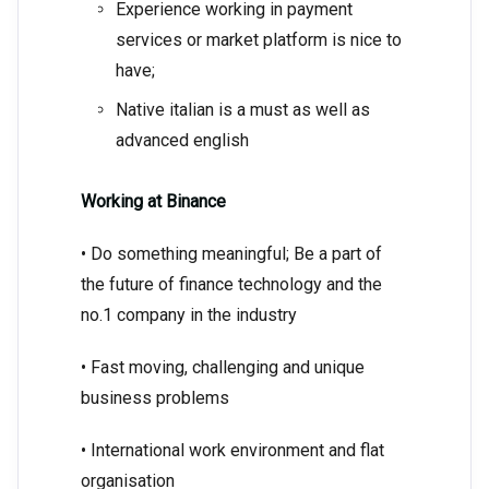
Experience working in payment
services or market platform is nice to
have;
Native italian is a must as well as
advanced english
Working at Binance
• Do something meaningful; Be a part of
the future of finance technology and the
no.1 company in the industry
• Fast moving, challenging and unique
business problems
• International work environment and flat
organisation