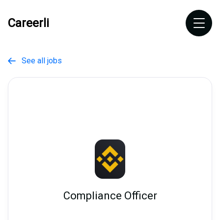
Careerli
See all jobs

Compliance Officer