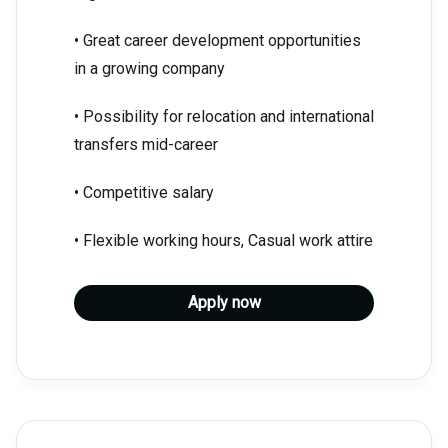
• Great career development opportunities
in a growing company
• Possibility for relocation and international
transfers mid-career
• Competitive salary
• Flexible working hours, Casual work attire
Apply now