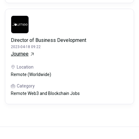
Director of Business Development
2023-04-18 09:22
Journee
Location
Remote (Worldwide)
Category
Remote Web3 and Blockchain Jobs