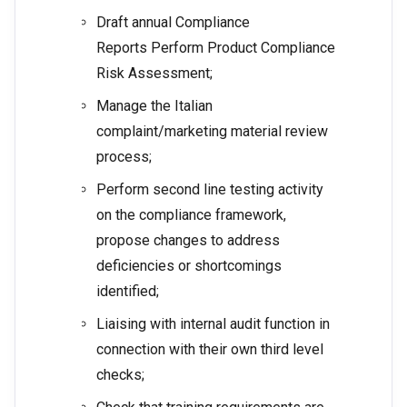
Draft annual Compliance
Reports Perform Product Compliance
Risk Assessment;
Manage the Italian
complaint/marketing material review
process;
Perform second line testing activity
on the compliance framework,
propose changes to address
deficiencies or shortcomings
identified;
Liaising with internal audit function in
connection with their own third level
checks;