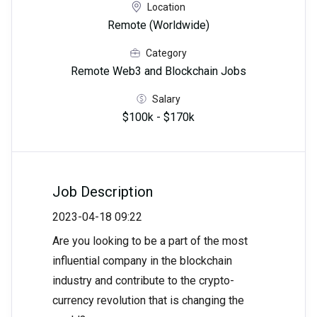
Location
Remote (Worldwide)
Category
Remote Web3 and Blockchain Jobs
Salary
$100k - $170k
Job Description
2023-04-18 09:22
Are you looking to be a part of the most
influential company in the blockchain
industry and contribute to the crypto-
currency revolution that is changing the