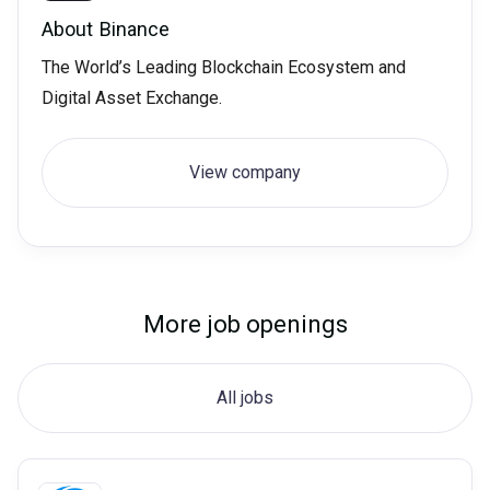
About
Binance
The World’s Leading Blockchain Ecosystem and
Digital Asset Exchange.
View company
More job openings
All jobs