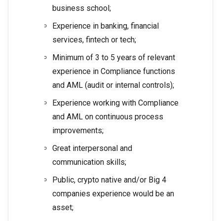
business school;
Experience in banking, financial
services, fintech or tech;
Minimum of 3 to 5 years of relevant
experience in Compliance functions
and AML (audit or internal controls);
Experience working with Compliance
and AML on continuous process
improvements;
Great interpersonal and
communication skills;
Public, crypto native and/or Big 4
companies experience would be an
asset;