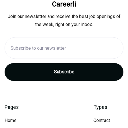
Careerli
Join our newsletter and receive the best job openings of
the week, right on your inbox.
Pages
Types
Home
Contract