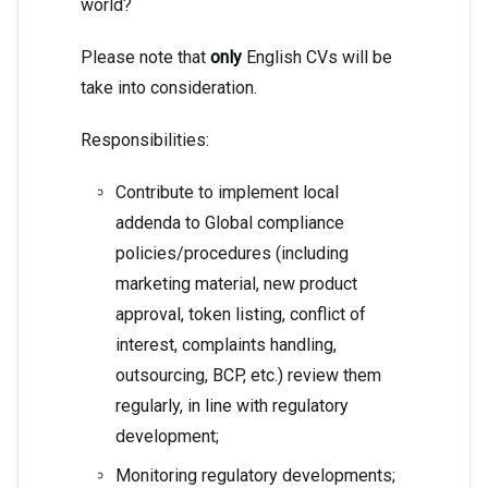
world?
Please note that
only
English CVs will be
take into consideration.
Responsibilities:
Contribute to implement local
addenda to Global compliance
policies/procedures (including
marketing material, new product
approval, token listing, conflict of
interest, complaints handling,
outsourcing, BCP, etc.) review them
regularly, in line with regulatory
development;
Monitoring regulatory developments;