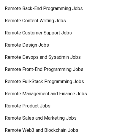
Remote Back-End Programming Jobs
Remote Content Writing Jobs
Remote Customer Support Jobs
Remote Design Jobs
Remote Devops and Sysadmin Jobs
Remote Front-End Programming Jobs
Remote Full-Stack Programming Jobs
Remote Management and Finance Jobs
Remote Product Jobs
Remote Sales and Marketing Jobs
Remote Web3 and Blockchain Jobs