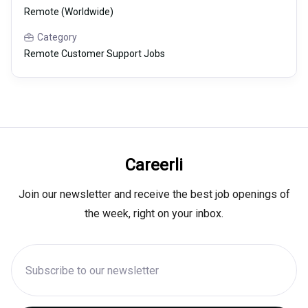
Remote (Worldwide)
Category
Remote Customer Support Jobs
Careerli
Join our newsletter and receive the best job openings of
the week, right on your inbox.