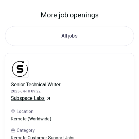
More job openings
All jobs
Senior Technical Writer
2023-04-18 09:22
Subspace Labs
Location
Remote (Worldwide)
Category
Remote Customer Support Jobs