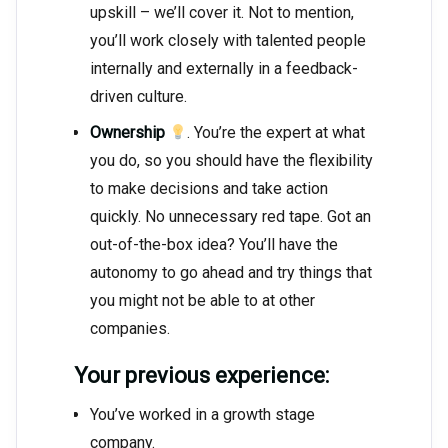
upskill – we’ll cover it. Not to mention,
you’ll work closely with talented people
internally and externally in a feedback-
driven culture.
Ownership
. You’re the expert at what
you do, so you should have the flexibility
to make decisions and take action
quickly. No unnecessary red tape. Got an
out-of-the-box idea? You’ll have the
autonomy to go ahead and try things that
you might not be able to at other
companies.
Your previous experience:
You’ve worked in a growth stage
company.