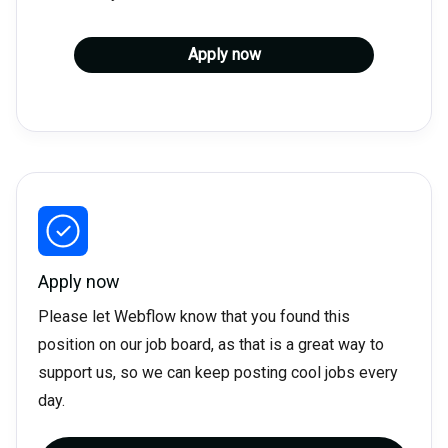
Apply now
Apply now
Please let Webflow know that you found this
position on our job board, as that is a great way to
support us, so we can keep posting cool jobs every
day.