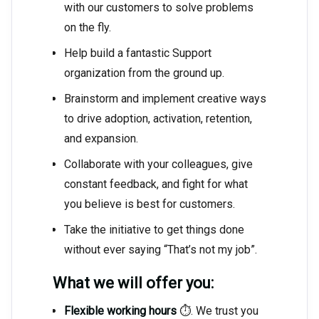
with our customers to solve problems
on the fly.
Help build a fantastic Support
organization from the ground up.
Brainstorm and implement creative ways
to drive adoption, activation, retention,
and expansion.
Collaborate with your colleagues, give
constant feedback, and fight for what
you believe is best for customers.
Take the initiative to get things done
without ever saying “That’s not my job”.
What we will offer you:
Flexible working hours
⏱. We trust you