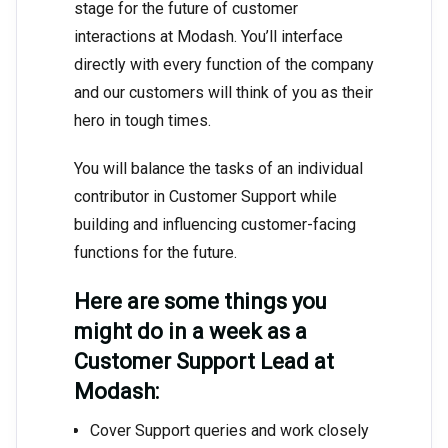
stage for the future of customer
interactions at Modash. You’ll interface
directly with every function of the company
and our customers will think of you as their
hero in tough times.
You will balance the tasks of an individual
contributor in Customer Support while
building and influencing customer-facing
functions for the future.
Here are some things you
might do in a week as a
Customer Support Lead at
Modash:
Cover Support queries and work closely