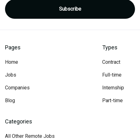
Pages
Types
Home
Contract
Jobs
Full-time
Companies
Internship
Blog
Part-time
Categories
All Other Remote Jobs