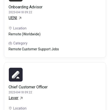
Onboarding Advisor
2023-04-18 09:22
UENI
Location
Remote (Worldwide)
Category
Remote Customer Support Jobs
Chief Customer Officer
2023-04-18 09:22
Lever
Location