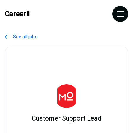
Careerli
See all jobs

Customer Support Lead