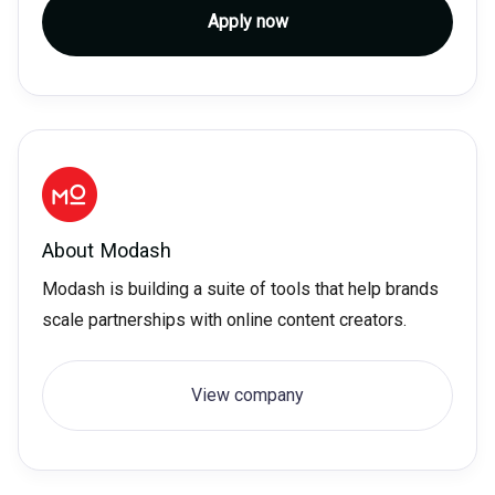
Apply now
About
Modash
Modash is building a suite of tools that help brands
scale partnerships with online content creators.
View company