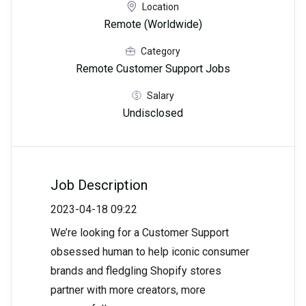
Location
Remote (Worldwide)
Category
Remote Customer Support Jobs
Salary
Undisclosed
Job Description
2023-04-18 09:22
We’re looking for a Customer Support
obsessed human to help iconic consumer
brands and fledgling Shopify stores
partner with more creators, more