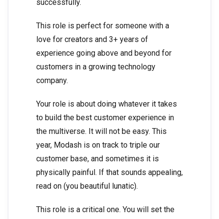
successfully.
This role is perfect for someone with a
love for creators and 3+ years of
experience going above and beyond for
customers in a growing technology
company.
Your role is about doing whatever it takes
to build the best customer experience in
the multiverse. It will not be easy. This
year, Modash is on track to triple our
customer base, and sometimes it is
physically painful. If that sounds appealing,
read on (you beautiful lunatic).
This role is a critical one. You will set the