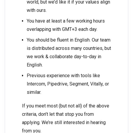
world, but we’d like it if your values align
with ours.
You have at least a few working hours
overlapping with GMT+3 each day.
You should be fluent in English. Our team
is distributed across many countries, but
we work & collaborate day-to-day in
English.
Previous experience with tools like
Intercom, Pipedrive, Segment, Vitally, or
similar.
If you meet most (but not all) of the above
criteria, don’t let that stop you from
applying. We’re still interested in hearing
from you.