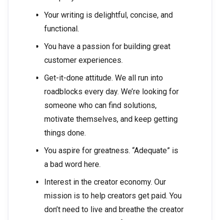
Your writing is delightful, concise, and
functional.
You have a passion for building great
customer experiences.
Get-it-done attitude. We all run into
roadblocks every day. We’re looking for
someone who can find solutions,
motivate themselves, and keep getting
things done.
You aspire for greatness. “Adequate” is
a bad word here.
Interest in the creator economy. Our
mission is to help creators get paid. You
don’t need to live and breathe the creator