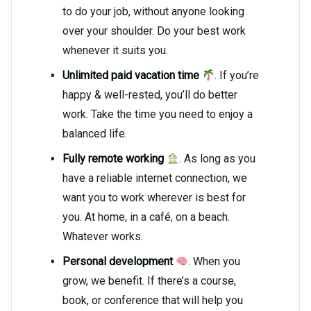
to do your job, without anyone looking
over your shoulder. Do your best work
whenever it suits you.
Unlimited paid vacation time
. If you’re
happy & well-rested, you’ll do better
work. Take the time you need to enjoy a
balanced life.
Fully remote working
. As long as you
have a reliable internet connection, we
want you to work wherever is best for
you. At home, in a café, on a beach.
Whatever works.
Personal development
. When you
grow, we benefit. If there’s a course,
book, or conference that will help you