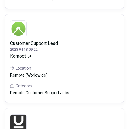
Customer Support Lead
2023-04-18 09:22
Komoot
Location
Remote (Worldwide)
Category
Remote Customer Support Jobs