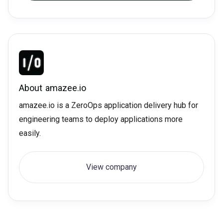
About
amazee.io
amazee.io is a ZeroOps application delivery hub for
engineering teams to deploy applications more
easily.
View company