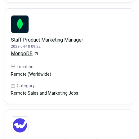
Staff Product Marketing Manager
2023-04-18 09:22
MongoDB
Location
Remote (Worldwide)
Category
Remote Sales and Marketing Jobs