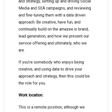
and strategy, setting up and driving Social
Media and SEA campaigns, and reviewing
and fine-tuning them with a data driven
approach. Be creative, have fun, and
continually build on the amazee.io brand,
lead generation, and how we present our
service offering and ultimately, who we
are.
If you’re somebody who enjoys being
creative, and using data to drive your
approach and strategy, then this could be
the role for you.
Work location:
This is a remote position, although we