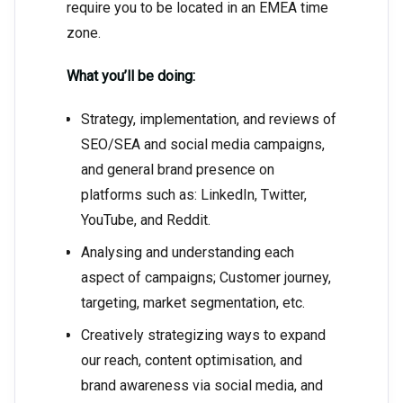
require you to be located in an EMEA time
zone.
What you’ll be doing:
Strategy, implementation, and reviews of
SEO/SEA and social media campaigns,
and general brand presence on
platforms such as: LinkedIn, Twitter,
YouTube, and Reddit.
Analysing and understanding each
aspect of campaigns; Customer journey,
targeting, market segmentation, etc.
Creatively strategizing ways to expand
our reach, content optimisation, and
brand awareness via social media, and