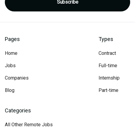
Pages
Types
Home
Contract
Jobs
Full-time
Companies
Internship
Blog
Part-time
Categories
All Other Remote Jobs