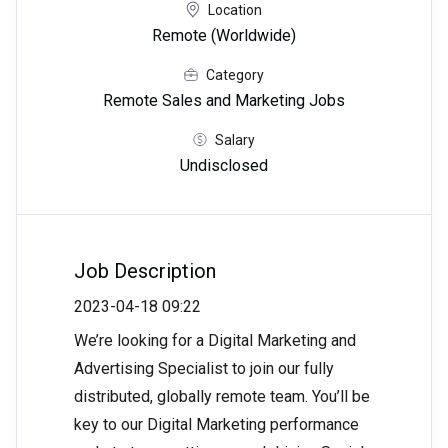
Location
Remote (Worldwide)
Category
Remote Sales and Marketing Jobs
Salary
Undisclosed
Job Description
2023-04-18 09:22
We’re looking for a Digital Marketing and
Advertising Specialist to join our fully
distributed, globally remote team. You’ll be
key to our Digital Marketing performance