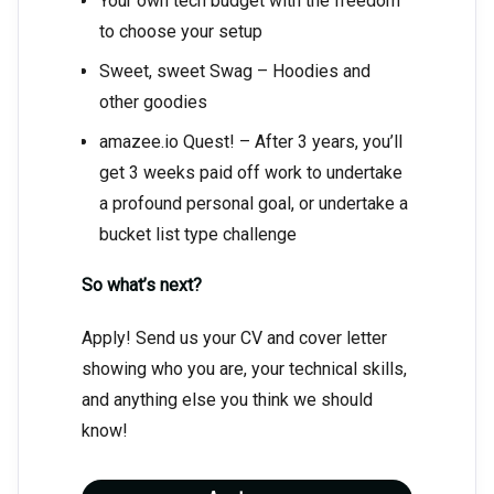
Your own tech budget with the freedom
to choose your setup
Sweet, sweet Swag – Hoodies and
other goodies
amazee.io Quest! – After 3 years, you’ll
get 3 weeks paid off work to undertake
a profound personal goal, or undertake a
bucket list type challenge
So what’s next?
Apply! Send us your CV and cover letter
showing who you are, your technical skills,
and anything else you think we should
know!