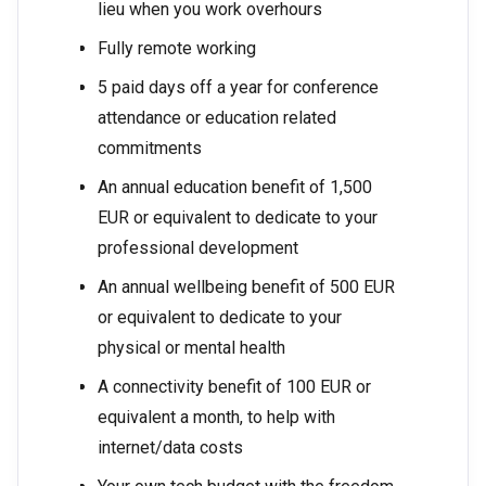
lieu when you work overhours
Fully remote working
5 paid days off a year for conference
attendance or education related
commitments
An annual education benefit of 1,500
EUR or equivalent to dedicate to your
professional development
An annual wellbeing benefit of 500 EUR
or equivalent to dedicate to your
physical or mental health
A connectivity benefit of 100 EUR or
equivalent a month, to help with
internet/data costs