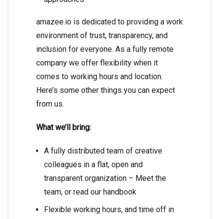
amazee.io is dedicated to providing a work
environment of trust, transparency, and
inclusion for everyone. As a fully remote
company we offer flexibility when it
comes to working hours and location.
Here’s some other things you can expect
from us.
What we’ll bring:
A fully distributed team of creative
colleagues in a flat, open and
transparent organization – Meet the
team, or read our handbook
Flexible working hours, and time off in