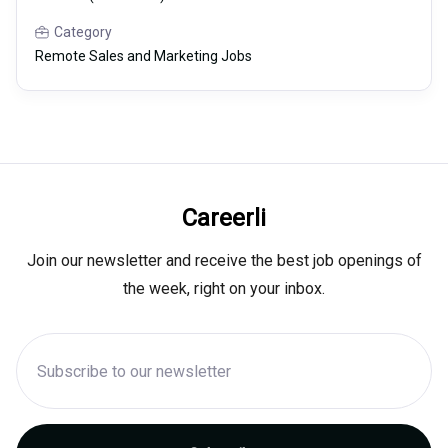
Category
Remote Sales and Marketing Jobs
Careerli
Join our newsletter and receive the best job openings of
the week, right on your inbox.