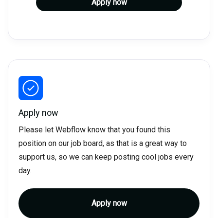
Apply now
Apply now
Please let Webflow know that you found this
position on our job board, as that is a great way to
support us, so we can keep posting cool jobs every
day.
Apply now