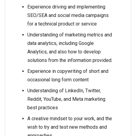
Experience driving and implementing
SEO/SEA and social media campaigns
for a technical product or service
Understanding of marketing metrics and
data analytics, including Google
Analytics, and also how to develop
solutions from the information provided.
Experience in copywriting of short and
occasional long form content
Understanding of LinkedIn, Twitter,
Reddit, YouTube, and Meta marketing
best practices
A creative mindset to your work, and the
wish to try and test new methods and
approaches