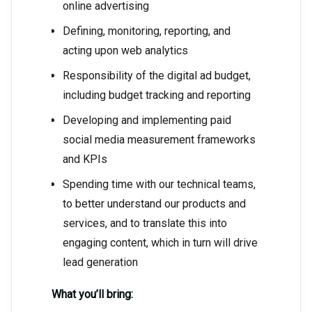
online advertising
Defining, monitoring, reporting, and
acting upon web analytics
Responsibility of the digital ad budget,
including budget tracking and reporting
Developing and implementing paid
social media measurement frameworks
and KPIs
Spending time with our technical teams,
to better understand our products and
services, and to translate this into
engaging content, which in turn will drive
lead generation
What you’ll bring: