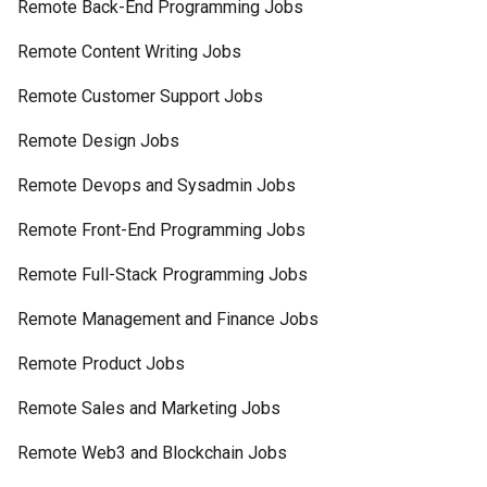
Remote Back-End Programming Jobs
Remote Content Writing Jobs
Remote Customer Support Jobs
Remote Design Jobs
Remote Devops and Sysadmin Jobs
Remote Front-End Programming Jobs
Remote Full-Stack Programming Jobs
Remote Management and Finance Jobs
Remote Product Jobs
Remote Sales and Marketing Jobs
Remote Web3 and Blockchain Jobs