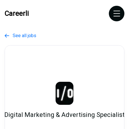
Careerli
See all jobs

Digital Marketing & Advertising Specialist