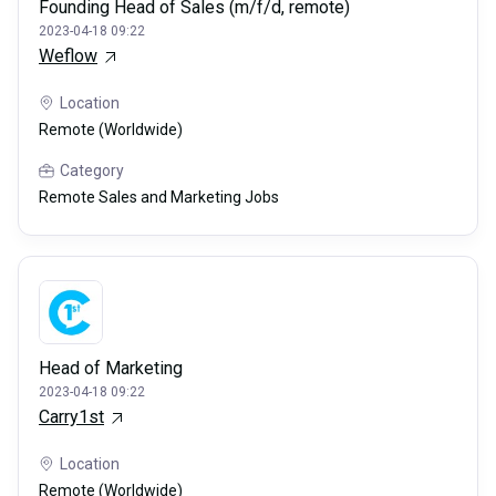
Founding Head of Sales (m/f/d, remote)
2023-04-18 09:22
Weflow
Location
Remote (Worldwide)
Category
Remote Sales and Marketing Jobs
Head of Marketing
2023-04-18 09:22
Carry1st
Location
Remote (Worldwide)