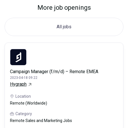
More job openings
All jobs
Campaign Manager (f/m/d) – Remote EMEA
2023-04-18 09:22
Hygraph
Location
Remote (Worldwide)
Category
Remote Sales and Marketing Jobs