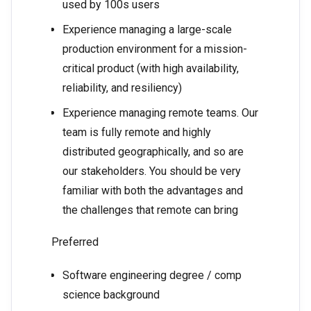
used by 100s users
Experience managing a large-scale
production environment for a mission-
critical product (with high availability,
reliability, and resiliency)
Experience managing remote teams. Our
team is fully remote and highly
distributed geographically, and so are
our stakeholders. You should be very
familiar with both the advantages and
the challenges that remote can bring
Preferred
Software engineering degree / comp
science background