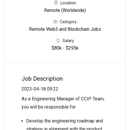
Location
Remote (Worldwide)
Category
Remote Web3 and Blockchain Jobs
Salary
$80k - $295k
Job Description
2023-04-18 09:22
As a Engineering Manager of CCIP Team,
you will be responsible for
Develop the engineering roadmap and
strategy in alignment with the product