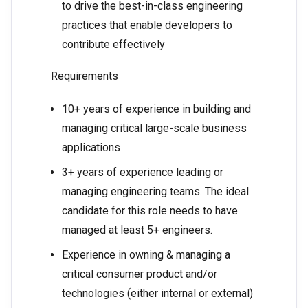
to drive the best-in-class engineering
practices that enable developers to
contribute effectively
Requirements
10+ years of experience in building and
managing critical large-scale business
applications
3+ years of experience leading or
managing engineering teams. The ideal
candidate for this role needs to have
managed at least 5+ engineers.
Experience in owning & managing a
critical consumer product and/or
technologies (either internal or external)