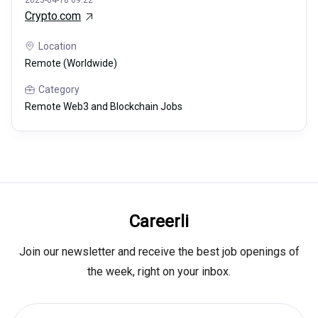
2023-04-18 09:22
Crypto.com
Location
Remote (Worldwide)
Category
Remote Web3 and Blockchain Jobs
Careerli
Join our newsletter and receive the best job openings of
the week, right on your inbox.