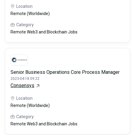
Location
Remote (Worldwide)
Category
Remote Web3 and Blockchain Jobs
Senior Business Operations Core Process Manager
2023-04-18 09:22
Consensys
Location
Remote (Worldwide)
Category
Remote Web3 and Blockchain Jobs