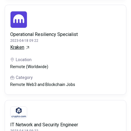
Operational Resiliency Specialist
2023-04-18 09:22
Kraken
Location
Remote (Worldwide)
Category
Remote Web3 and Blockchain Jobs
IT Network and Security Engineer