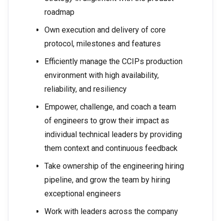
roadmap
Own execution and delivery of core
protocol, milestones and features
Efficiently manage the CCIPs production
environment with high availability,
reliability, and resiliency
Empower, challenge, and coach a team
of engineers to grow their impact as
individual technical leaders by providing
them context and continuous feedback
Take ownership of the engineering hiring
pipeline, and grow the team by hiring
exceptional engineers
Work with leaders across the company