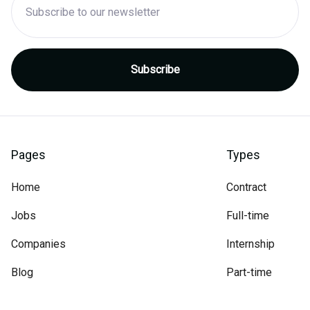
Pages
Types
Home
Contract
Jobs
Full-time
Companies
Internship
Blog
Part-time