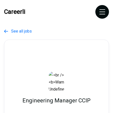
Careerli
See all jobs

Engineering Manager CCIP