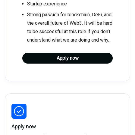
Startup experience
Strong passion for blockchain, DeFi, and
the overall future of Web3. It will be hard
to be successful at this role if you don’t
understand what we are doing and why.
Apply now
Apply now