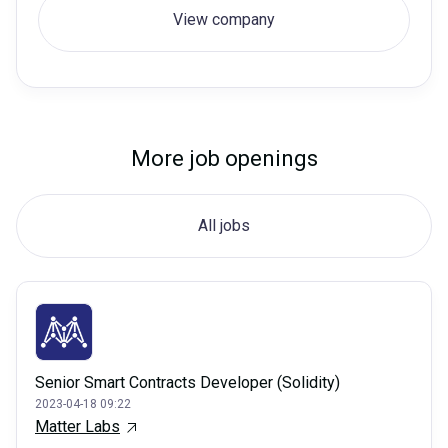
View company
More job openings
All jobs
Senior Smart Contracts Developer (Solidity)
2023-04-18 09:22
Matter Labs