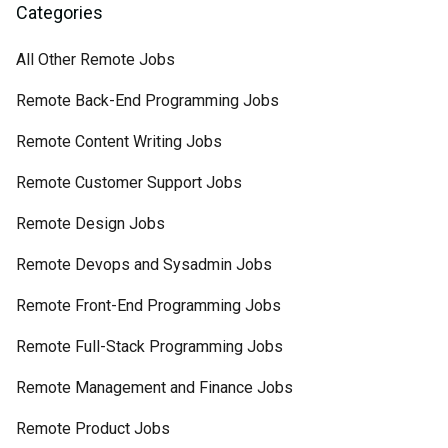
Categories
All Other Remote Jobs
Remote Back-End Programming Jobs
Remote Content Writing Jobs
Remote Customer Support Jobs
Remote Design Jobs
Remote Devops and Sysadmin Jobs
Remote Front-End Programming Jobs
Remote Full-Stack Programming Jobs
Remote Management and Finance Jobs
Remote Product Jobs