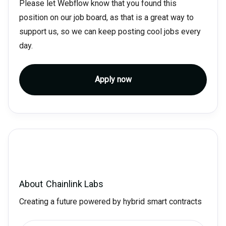
Please let Webflow know that you found this
position on our job board, as that is a great way to
support us, so we can keep posting cool jobs every
day.
Apply now
About
Chainlink Labs
Creating a future powered by hybrid smart contracts