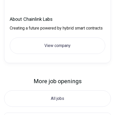
About
Chainlink Labs
Creating a future powered by hybrid smart contracts
View company
More job openings
All jobs