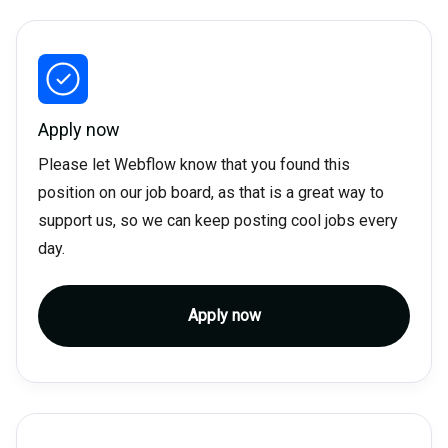
Apply now
Please let Webflow know that you found this
position on our job board, as that is a great way to
support us, so we can keep posting cool jobs every
day.
Apply now