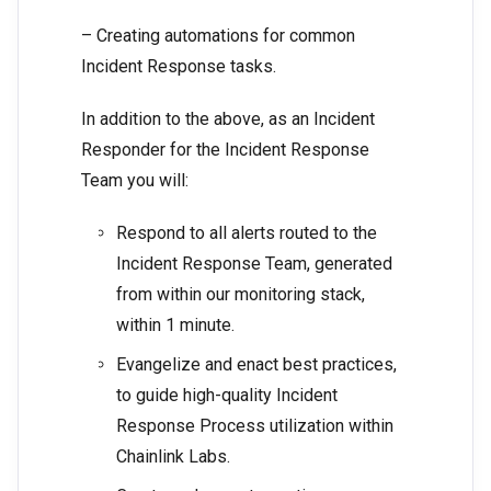
– Creating automations for common
Incident Response tasks.
In addition to the above, as an Incident
Responder for the Incident Response
Team you will:
Respond to all alerts routed to the
Incident Response Team, generated
from within our monitoring stack,
within 1 minute.
Evangelize and enact best practices,
to guide high-quality Incident
Response Process utilization within
Chainlink Labs.