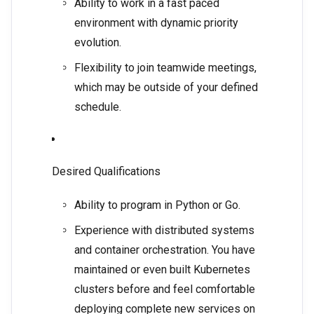
Ability to work in a fast paced
environment with dynamic priority
evolution.
Flexibility to join teamwide meetings,
which may be outside of your defined
schedule.
Desired Qualifications
Ability to program in Python or Go.
Experience with distributed systems
and container orchestration. You have
maintained or even built Kubernetes
clusters before and feel comfortable
deploying complete new services on