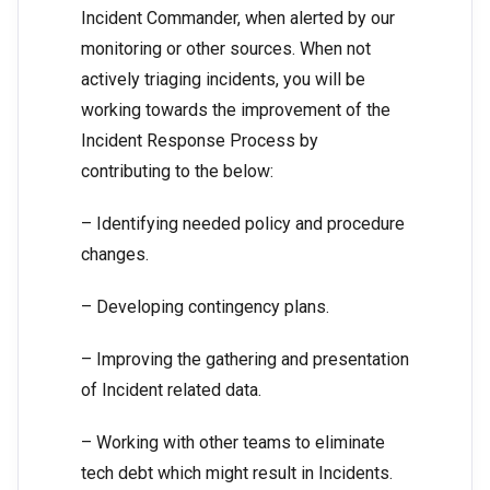
Incident Commander, when alerted by our
monitoring or other sources. When not
actively triaging incidents, you will be
working towards the improvement of the
Incident Response Process by
contributing to the below:
– Identifying needed policy and procedure
changes.
– Developing contingency plans.
– Improving the gathering and presentation
of Incident related data.
– Working with other teams to eliminate
tech debt which might result in Incidents.