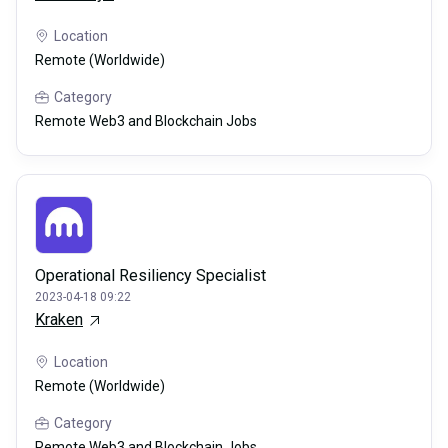
Location
Remote (Worldwide)
Category
Remote Web3 and Blockchain Jobs
Operational Resiliency Specialist
2023-04-18 09:22
Kraken
Location
Remote (Worldwide)
Category
Remote Web3 and Blockchain Jobs