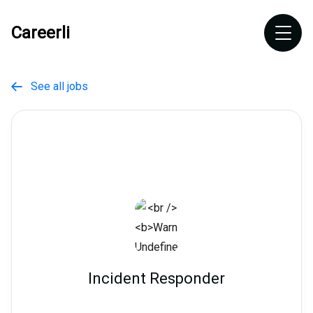
Careerli
See all jobs

Incident Responder