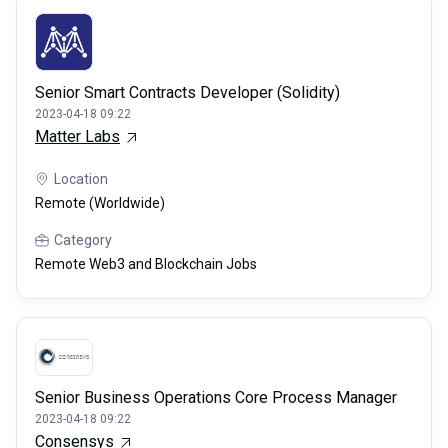
Senior Smart Contracts Developer (Solidity)
2023-04-18 09:22
Matter Labs
Location
Remote (Worldwide)
Category
Remote Web3 and Blockchain Jobs
Senior Business Operations Core Process Manager
2023-04-18 09:22
Consensys