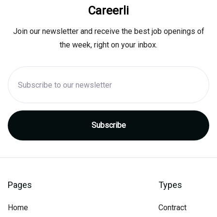
Careerli
Join our newsletter and receive the best job openings of
the week, right on your inbox.
Pages
Types
Home
Contract