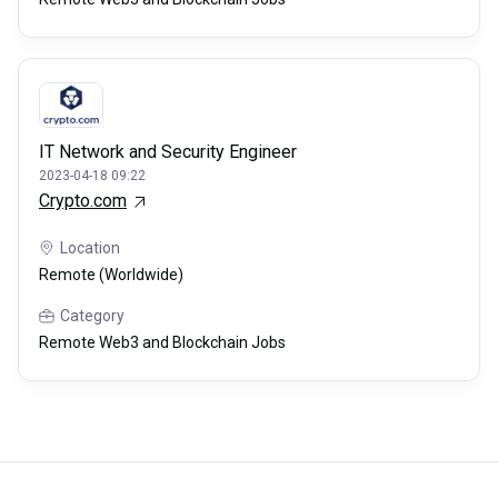
IT Network and Security Engineer
2023-04-18 09:22
Crypto.com
Location
Remote (Worldwide)
Category
Remote Web3 and Blockchain Jobs