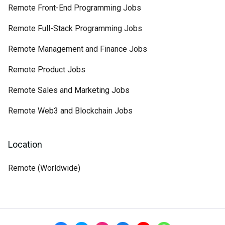
Remote Front-End Programming Jobs
Remote Full-Stack Programming Jobs
Remote Management and Finance Jobs
Remote Product Jobs
Remote Sales and Marketing Jobs
Remote Web3 and Blockchain Jobs
Location
Remote (Worldwide)