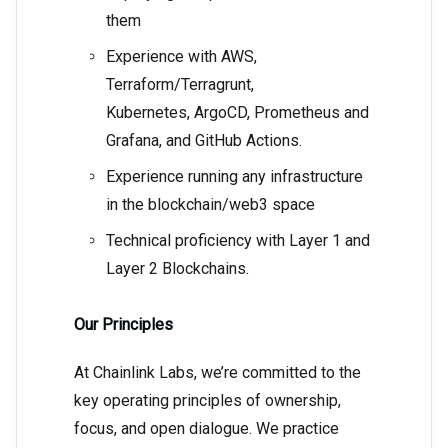
them
Experience with AWS,
Terraform/Terragrunt,
Kubernetes, ArgoCD, Prometheus and
Grafana, and GitHub Actions.
Experience running any infrastructure
in the blockchain/web3 space
Technical proficiency with Layer 1 and
Layer 2 Blockchains.
Our Principles
At Chainlink Labs, we’re committed to the
key operating principles of ownership,
focus, and open dialogue. We practice