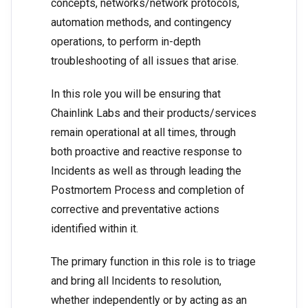
concepts, networks/network protocols,
automation methods, and contingency
operations, to perform in-depth
troubleshooting of all issues that arise.
In this role you will be ensuring that
Chainlink Labs and their products/services
remain operational at all times, through
both proactive and reactive response to
Incidents as well as through leading the
Postmortem Process and completion of
corrective and preventative actions
identified within it.
The primary function in this role is to triage
and bring all Incidents to resolution,
whether independently or by acting as an