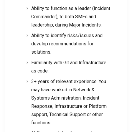
Ability to function as a leader (Incident
Commander), to both SMEs and
leadership, during Major Incidents.
Ability to identify risks/issues and
develop recommendations for
solutions.
Familiarity with Git and Infrastructure
as code.
3+ years of relevant experience. You
may have worked in Network &
Systems Administration, Incident
Response, Infrastructure or Platform
support, Technical Support or other
functions.