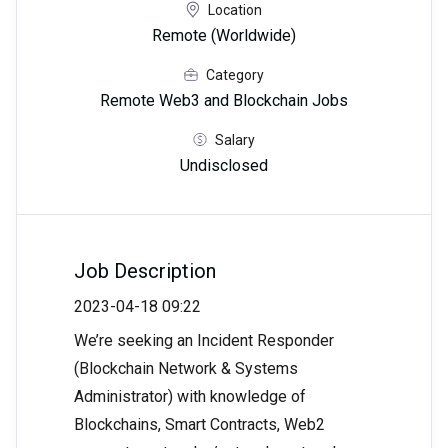
Location
Remote (Worldwide)
Category
Remote Web3 and Blockchain Jobs
Salary
Undisclosed
Job Description
2023-04-18 09:22
We’re seeking an Incident Responder
(Blockchain Network & Systems
Administrator) with knowledge of
Blockchains, Smart Contracts, Web2