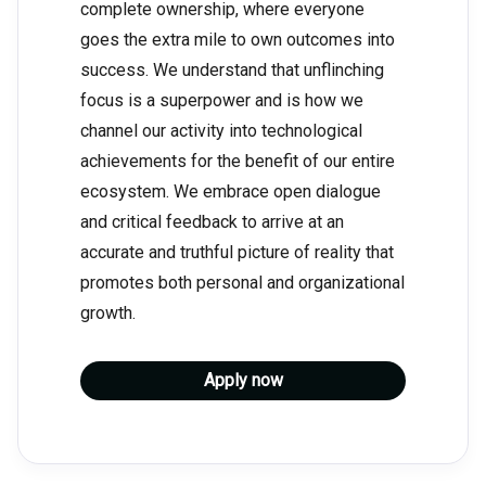
complete ownership, where everyone
goes the extra mile to own outcomes into
success. We understand that unflinching
focus is a superpower and is how we
channel our activity into technological
achievements for the benefit of our entire
ecosystem. We embrace open dialogue
and critical feedback to arrive at an
accurate and truthful picture of reality that
promotes both personal and organizational
growth.
Apply now