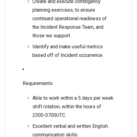
Create and execute contingency
planning exercises, to ensure
continued operational readiness of
the Incident Response Team, and
those we support.
Identify and make useful metrics
based off of Incident occurrence.
Requirements
Able to work within a 5 days per week
shift rotation, within the hours of
2300-0700UTC.
Excellent verbal and written English
communication skills.