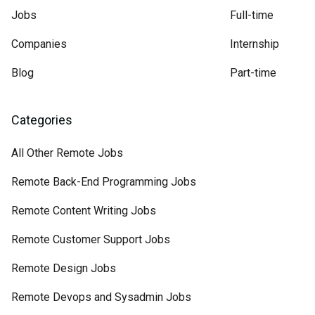
Jobs
Full-time
Companies
Internship
Blog
Part-time
Categories
All Other Remote Jobs
Remote Back-End Programming Jobs
Remote Content Writing Jobs
Remote Customer Support Jobs
Remote Design Jobs
Remote Devops and Sysadmin Jobs