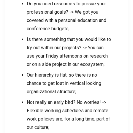
Do you need resources to pursue your
professional goals? -> We got you
covered with a personal education and
conference budgets;
Is there something that you would like to
try out within our projects? -> You can
use your Friday afternoons on research
or on a side project in our ecosystem;
Our hierarchy is flat, so there is no
chance to get lost in vertical looking
organizational structure;
Not really an early bird? No worries! ->
Flexible working schedules and remote
work policies are, for a long time, part of
our culture;