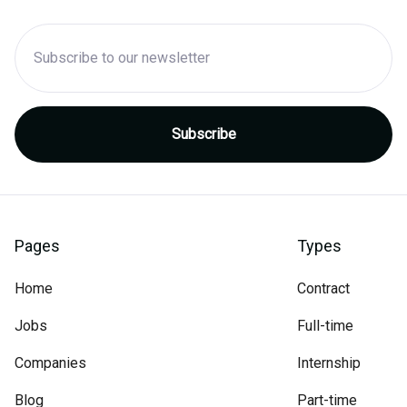
Pages
Types
Home
Contract
Jobs
Full-time
Companies
Internship
Blog
Part-time