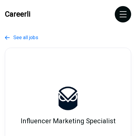
Careerli
See all jobs

Influencer Marketing Specialist