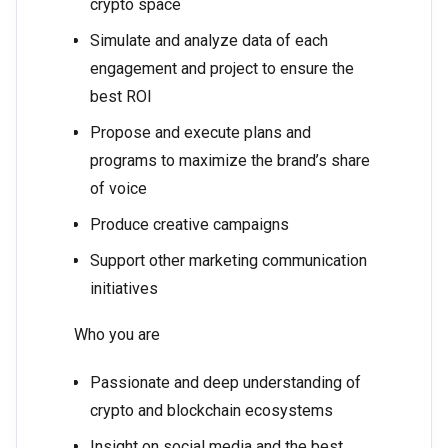
crypto space
Simulate and analyze data of each
engagement and project to ensure the
best ROI
Propose and execute plans and
programs to maximize the brand’s share
of voice
Produce creative campaigns
Support other marketing communication
initiatives
Who you are
Passionate and deep understanding of
crypto and blockchain ecosystems
Insight on social media and the best