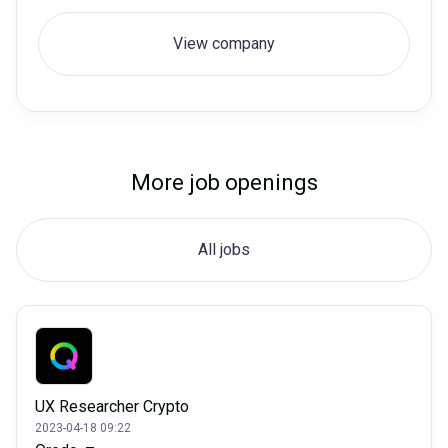
View company
More job openings
All jobs
UX Researcher Crypto
2023-04-18 09:22