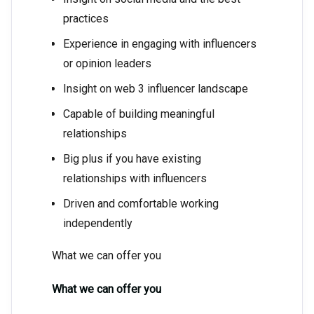
practices
Experience in engaging with influencers
or opinion leaders
Insight on web 3 influencer landscape
Capable of building meaningful
relationships
Big plus if you have existing
relationships with influencers
Driven and comfortable working
independently
What we can offer you
What we can offer you