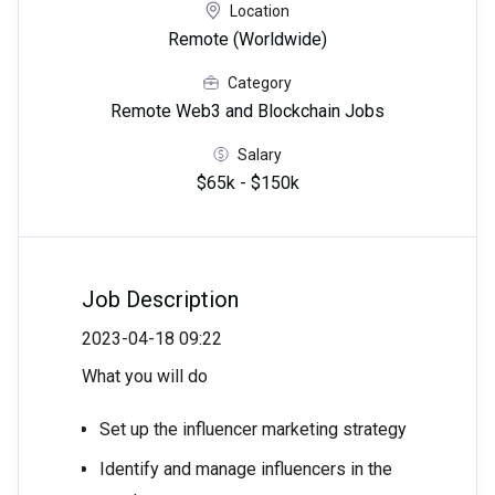
Location
Remote (Worldwide)
Category
Remote Web3 and Blockchain Jobs
Salary
$65k - $150k
Job Description
2023-04-18 09:22
What you will do
Set up the influencer marketing strategy
Identify and manage influencers in the