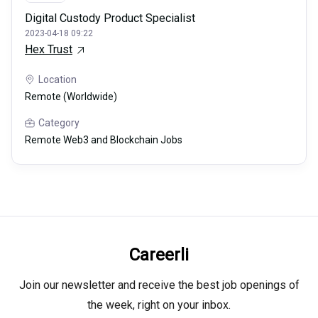
Digital Custody Product Specialist
2023-04-18 09:22
Hex Trust
Location
Remote (Worldwide)
Category
Remote Web3 and Blockchain Jobs
Careerli
Join our newsletter and receive the best job openings of
the week, right on your inbox.