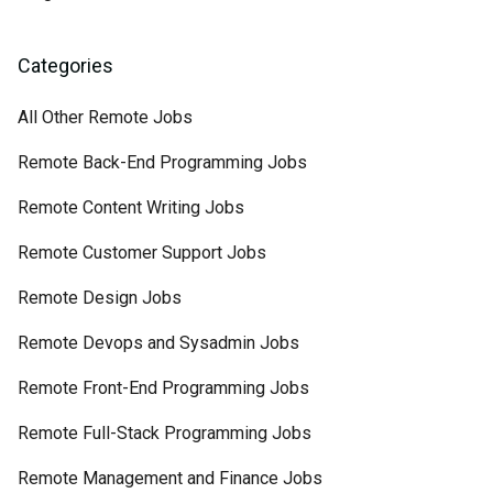
Categories
All Other Remote Jobs
Remote Back-End Programming Jobs
Remote Content Writing Jobs
Remote Customer Support Jobs
Remote Design Jobs
Remote Devops and Sysadmin Jobs
Remote Front-End Programming Jobs
Remote Full-Stack Programming Jobs
Remote Management and Finance Jobs