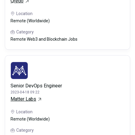
Qredo
Location
Remote (Worldwide)
Category
Remote Web3 and Blockchain Jobs
Senior DevOps Engineer
2023-04-18 09:22
Matter Labs
Location
Remote (Worldwide)
Category