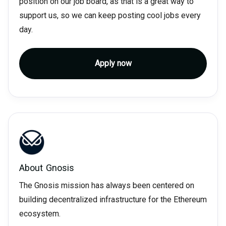
position on our job board, as that is a great way to
support us, so we can keep posting cool jobs every
day.
Apply now
About
Gnosis
The Gnosis mission has always been centered on
building decentralized infrastructure for the Ethereum
ecosystem.