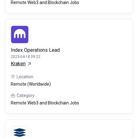
Remote Web3 and Blockchain Jobs
Index Operations Lead
2023-04-18 09:22
Kraken
Location
Remote (Worldwide)
Category
Remote Web3 and Blockchain Jobs