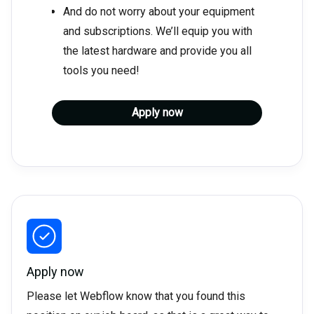
And do not worry about your equipment
and subscriptions. We’ll equip you with
the latest hardware and provide you all
tools you need!
Apply now
Apply now
Please let Webflow know that you found this