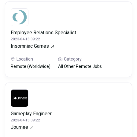
Employee Relations Specialist
2023-04-18 09:22
Insomniac Games
Location
Category
Remote (Worldwide)
All Other Remote Jobs
Gameplay Engineer
2023-04-18 09:22
Journee