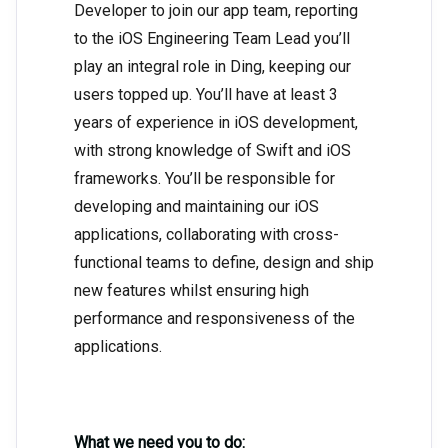
Developer to join our app team, reporting
to the iOS Engineering Team Lead you’ll
play an integral role in Ding, keeping our
users topped up. You’ll have at least 3
years of experience in iOS development,
with strong knowledge of Swift and iOS
frameworks. You’ll be responsible for
developing and maintaining our iOS
applications, collaborating with cross-
functional teams to define, design and ship
new features whilst ensuring high
performance and responsiveness of the
applications.
What we need you to do: