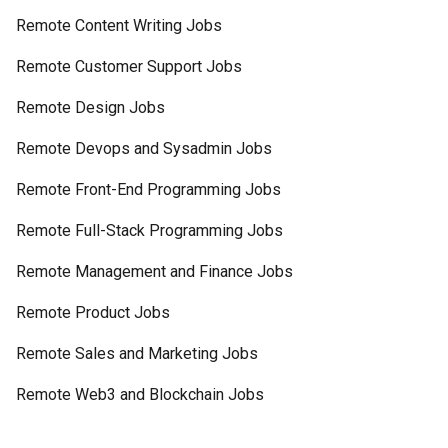
Remote Content Writing Jobs
Remote Customer Support Jobs
Remote Design Jobs
Remote Devops and Sysadmin Jobs
Remote Front-End Programming Jobs
Remote Full-Stack Programming Jobs
Remote Management and Finance Jobs
Remote Product Jobs
Remote Sales and Marketing Jobs
Remote Web3 and Blockchain Jobs