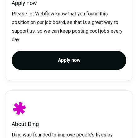
Apply now
Please let Webflow know that you found this
position on our job board, as that is a great way to
support us, so we can keep posting cool jobs every
day.
Apply now
About
Ding
Ding was founded to improve people’s lives by