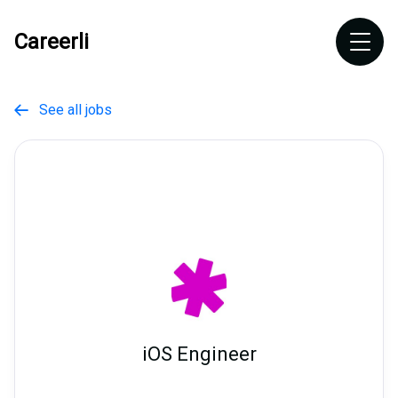
Careerli
See all jobs

iOS Engineer