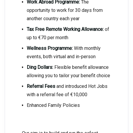
Work Abroad Programme:
The
opportunity to work for 30 days from
another country each year
Tax Free Remote Working Allowance:
of
up to €70 per month
Wellness Programme:
With monthly
events, both virtual and in-person
Ding Dollars:
Flexible benefit allowance
allowing you to tailor your benefit choice
Referral Fees
and introduced Hot Jobs
with a referral fee of €10,000
Enhanced Family Policies