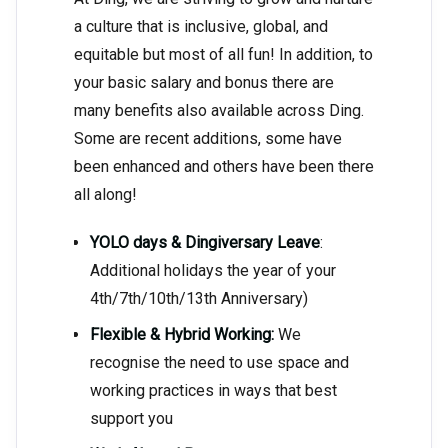
a culture that is inclusive, global, and
equitable but most of all fun! In addition, to
your basic salary and bonus there are
many benefits also available across Ding.
Some are recent additions, some have
been enhanced and others have been there
all along!
YOLO days & Dingiversary Leave
:
Additional holidays the year of your
4th/7th/10th/13th Anniversary)
Flexible & Hybrid Working:
We
recognise the need to use space and
working practices in ways that best
support you