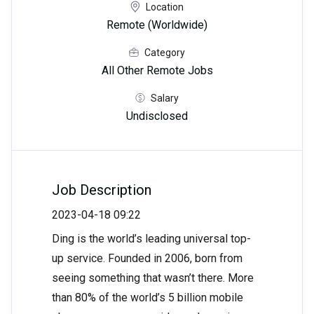
Location
Remote (Worldwide)
Category
All Other Remote Jobs
Salary
Undisclosed
Job Description
2023-04-18 09:22
Ding is the world’s leading universal top-
up service. Founded in 2006, born from
seeing something that wasn’t there. More
than 80% of the world’s 5 billion mobile