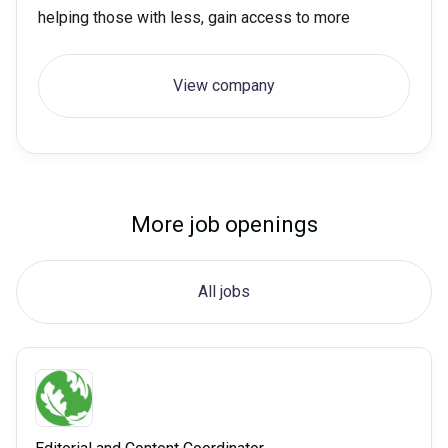
helping those with less, gain access to more
View company
More job openings
All jobs