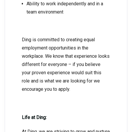
Ability to work independently and in a
team environment
Ding is committed to creating equal
employment opportunities in the
workplace. We know that experience looks
different for everyone – if you believe
your proven experience would suit this
role and is what we are looking for we
encourage you to apply.
Life at Ding:
At Ding, we are striving to grow and nurture