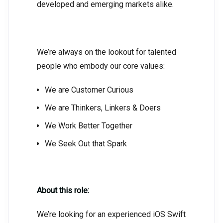
developed and emerging markets alike.
We’re always on the lookout for talented
people who embody our core values:
We are Customer Curious
We are Thinkers, Linkers & Doers
We Work Better Together
We Seek Out that Spark
About this role:
We’re looking for an experienced iOS Swift