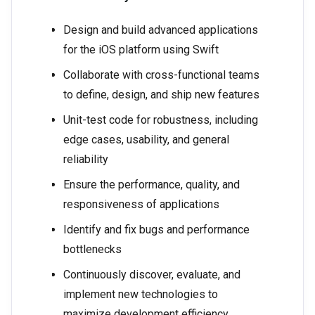
Design and build advanced applications
for the iOS platform using Swift
Collaborate with cross-functional teams
to define, design, and ship new features
Unit-test code for robustness, including
edge cases, usability, and general
reliability
Ensure the performance, quality, and
responsiveness of applications
Identify and fix bugs and performance
bottlenecks
Continuously discover, evaluate, and
implement new technologies to
maximize development efficiency