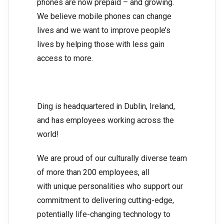
phones are now prepaid – and growing.
We believe mobile phones can change
lives and we want to improve people’s
lives by helping those with less gain
access to more.
Ding is headquartered in Dublin, Ireland,
and has employees working across the
world!
We are proud of our culturally diverse team
of more than 200 employees, all
with unique personalities who support our
commitment to delivering cutting-edge,
potentially life-changing technology to