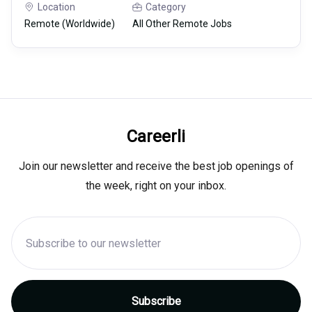
Location
Category
Remote (Worldwide)
All Other Remote Jobs
Careerli
Join our newsletter and receive the best job openings of
the week, right on your inbox.