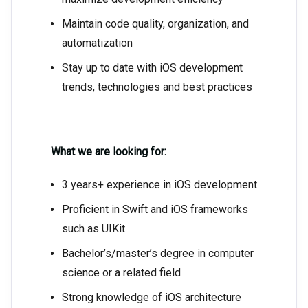
Maintain code quality, organization, and
automatization
Stay up to date with iOS development
trends, technologies and best practices
What we are looking for:
3 years+ experience in iOS development
Proficient in Swift and iOS frameworks
such as UIKit
Bachelor’s/master’s degree in computer
science or a related field
Strong knowledge of iOS architecture