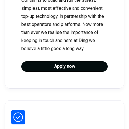
Our aim is to build and run the safest,
simplest, most effective and convenient
top-up technology, in partnership with the
best operators and platforms. Now more
than ever we realise the importance of
keeping in touch and here at Ding we
believe a little goes a long way.
Apply now