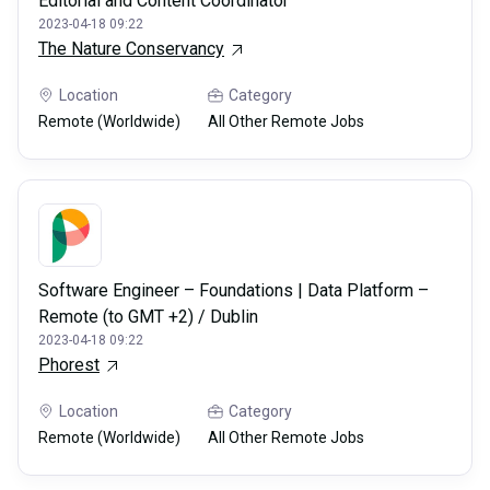
Editorial and Content Coordinator
2023-04-18 09:22
The Nature Conservancy
Location
Category
Remote (Worldwide)
All Other Remote Jobs
Software Engineer – Foundations | Data Platform –
Remote (to GMT +2) / Dublin
2023-04-18 09:22
Phorest
Location
Category
Remote (Worldwide)
All Other Remote Jobs