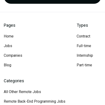
Pages
Types
Home
Contract
Jobs
Full-time
Companies
Internship
Blog
Part-time
Categories
All Other Remote Jobs
Remote Back-End Programming Jobs