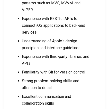
patterns such as MVC, MVVM, and
VIPER
Experience with RESTful APIs to
connect iOS applications to back-end
services
Understanding of Apple’s design
principles and interface guidelines
Experience with third-party libraries and
APIs
Familiarity with Git for version control
Strong problem-solving skills and
attention to detail
Excellent communication and
collaboration skills