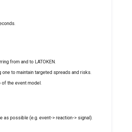
seconds.
erring from and to LATOKEN.
g one to maintain targeted spreads and risks.
 of the event model.
 as possible (e.g. event-> reaction-> signal).