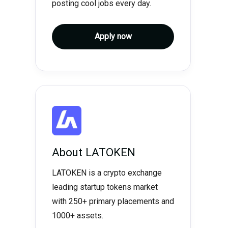
posting cool jobs every day.
Apply now
About
LATOKEN
LATOKEN is a crypto exchange
leading startup tokens market
with 250+ primary placements and
1000+ assets.