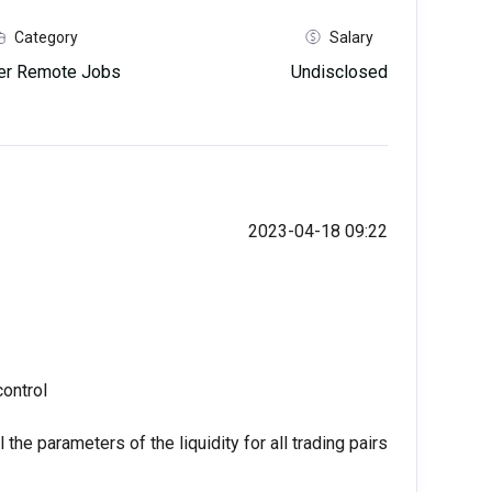
Category
Salary
her Remote Jobs
Undisclosed
2023-04-18 09:22
control
the parameters of the liquidity for all trading pairs