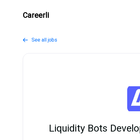
Careerli
See all jobs

Liquidity Bots Devel