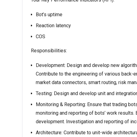
Bot’s uptime
Reaction latency
COS
Responsibilities:
Development: Design and develop new algorithmi
Contribute to the engineering of various back-e
market data connectors, smart routing, risk ma
Testing: Design and develop unit and integration
Monitoring & Reporting: Ensure that trading bots
monitoring and reporting of bots’ work results.
development. Investigation and reporting of inc
Architecture: Contribute to unit-wide architectur