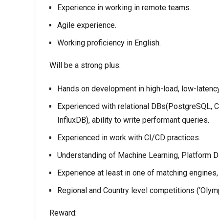
Experience in working in remote teams.
Agile experience.
Working proficiency in English.
Will be a strong plus:
Hands on development in high-load, low-latenc
Experienced with relational DBs(PostgreSQL, C
InfluxDB), ability to write performant queries.
Experienced in work with CI/CD practices.
Understanding of Machine Learning, Platform 
Experience at least in one of matching engines, 
Regional and Country level competitions (‘Olympi
Reward: