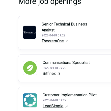
More job openings
Senior Technical Business
Analyst
2023-04-18 09:22
TheoremOne
Communications Specialist
2023-04-18 09:22
Bitfinex
Customer Implementation Pilot
2023-04-18 09:22
LeadSimple