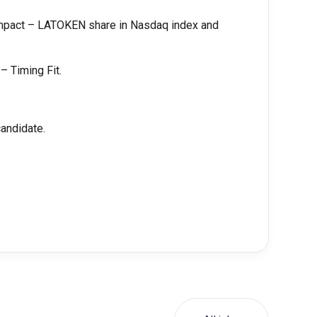
impact – LATOKEN share in Nasdaq index and
– Timing Fit.
candidate.