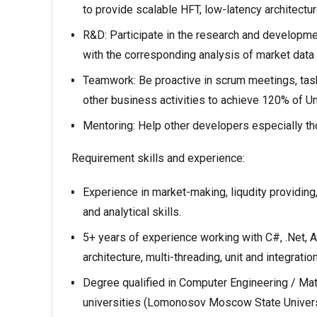
to provide scalable HFT, low-latency architectur
R&D: Participate in the research and developme
with the corresponding analysis of market data a
Teamwork: Be proactive in scrum meetings, tasks
other business activities to achieve 120% of Un
Mentoring: Help other developers especially t
Requirement skills and experience:
Experience in market-making, liqudity providing
and analytical skills.
5+ years of experience working with С#, .Net
arсhitecture, multi-threading, unit and integration
Degree qualified in Computer Engineering / Math
universities (Lomonosov Moscow State Univers