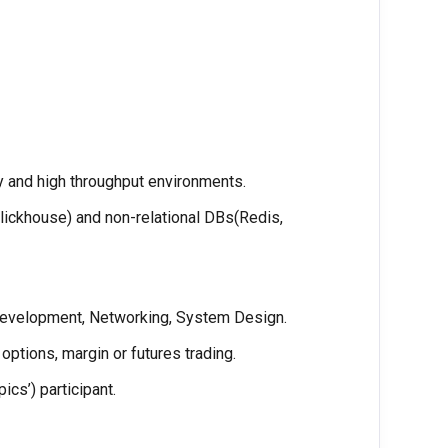
y and high throughput environments.
lickhouse) and non-relational DBs(Redis,
Development, Networking, System Design.
options, margin or futures trading.
cs’) participant.