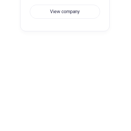
View company