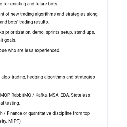
e for existing and future bots.
nt of new trading algorithms and strategies along
nd bots’ trading results.
 prioritization, demo, sprints setup, stand-ups,
it goals.
hose who are less experienced.
, algo-trading, hedging algorithms and strategies
, AMQP RabbitMQ / Kafka, MSA, EDA, Stateless
al testing.
 / Finance or quantitative discipline from top
ity, MIPT)