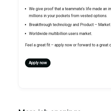
We give proof that a teammate’s life made an 
millions in your pockets from vested options.
Breakthrough technology and Product – Market 
Worldwide multibillion users market.
Feel a great fit – apply now or forward to a great 
Apply now