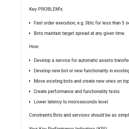
Key PROBLEM’s:
Fast order execution, e.g. 3btc for less than 5 
Bots maintain target spread at any given time.
How:
Develop a service for automatic assets transf
Develop new bot or new functionality in existin
Move existing bots and create new ones on top
Create performance and functionality tests.
Lower latency to microseconds level.
Constraints:Bots and services should be as simple
Your Key Performance Indicators (KPI):