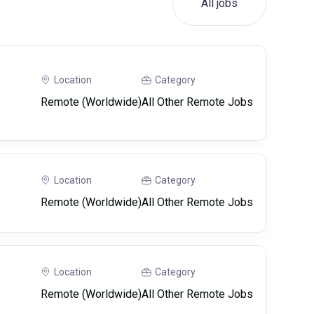
All jobs
Location
Category
Remote (Worldwide)
All Other Remote Jobs
Location
Category
Remote (Worldwide)
All Other Remote Jobs
Location
Category
Remote (Worldwide)
All Other Remote Jobs