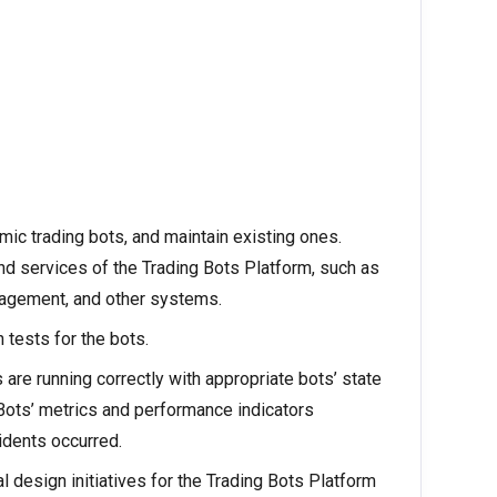
c trading bots, and maintain existing ones.
nd services of the Trading Bots Platform, such as
nagement, and other systems.
 tests for the bots.
 are running correctly with appropriate bots’ state
 Bots’ metrics and performance indicators
idents occurred.
al design initiatives for the Trading Bots Platform