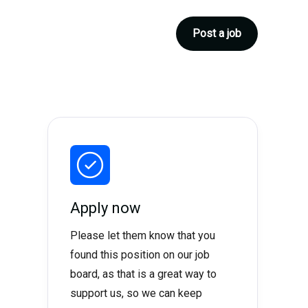
Post a job
Apply now
Please let them know that you
found this position on our job
board, as that is a great way to
support us, so we can keep