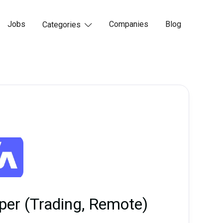
Jobs
Companies
Blog
Categories

oper (Trading, Remote)