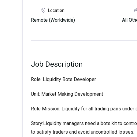
Location
Remote (Worldwide)
All Ot
Job Description
Role: Liquidity Bots Developer
Unit: Market Making Development
Role Mission: Liquidity for all trading pairs under 
Story:Liquidity managers need a bots kit to control 
to satisfy traders and avoid uncontrolled losses.