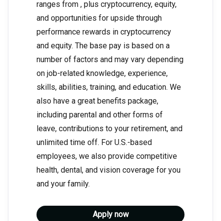
ranges from , plus cryptocurrency, equity,
and opportunities for upside through
performance rewards in cryptocurrency
and equity. The base pay is based on a
number of factors and may vary depending
on job-related knowledge, experience,
skills, abilities, training, and education. We
also have a great benefits package,
including parental and other forms of
leave, contributions to your retirement, and
unlimited time off. For U.S.-based
employees, we also provide competitive
health, dental, and vision coverage for you
and your family.
Apply now