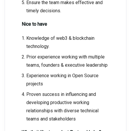
Ensure the team makes effective and
timely decisions.
Nice to have
Knowledge of web3 & blockchain
technology.
Prior experience working with multiple
teams, founders & executive leadership
Experience working in Open Source
projects
Proven success in influencing and
developing productive working
relationships with diverse technical
teams and stakeholders