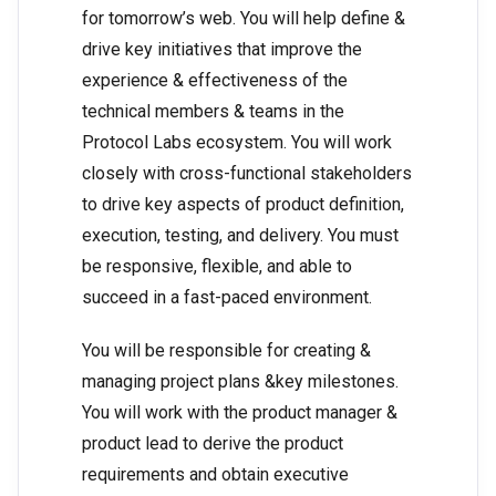
for tomorrow’s web. You will help define &
drive key initiatives that improve the
experience & effectiveness of the
technical members & teams in the
Protocol Labs ecosystem. You will work
closely with cross-functional stakeholders
to drive key aspects of product definition,
execution, testing, and delivery. You must
be responsive, flexible, and able to
succeed in a fast-paced environment.
You will be responsible for creating &
managing project plans &key milestones.
You will work with the product manager &
product lead to derive the product
requirements and obtain executive