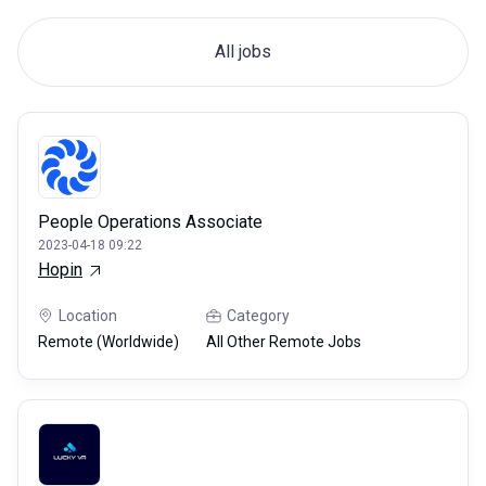
All jobs
People Operations Associate
2023-04-18 09:22
Hopin
Location
Category
Remote (Worldwide)
All Other Remote Jobs