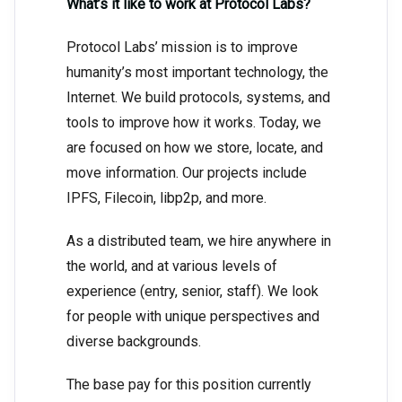
What’s it like to work at Protocol Labs?
Protocol Labs’ mission is to improve
humanity’s most important technology, the
Internet. We build protocols, systems, and
tools to improve how it works. Today, we
are focused on how we store, locate, and
move information. Our projects include
IPFS, Filecoin, libp2p, and more.
As a distributed team, we hire anywhere in
the world, and at various levels of
experience (entry, senior, staff). We look
for people with unique perspectives and
diverse backgrounds.
The base pay for this position currently