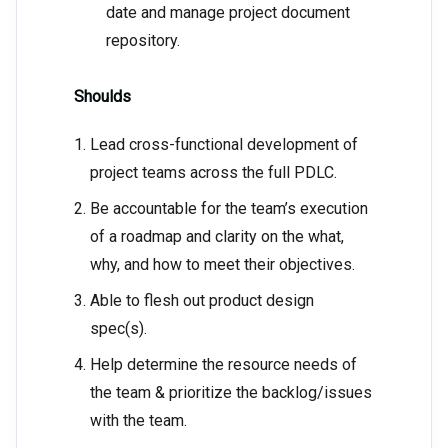
date and manage project document
repository.
Shoulds
Lead cross-functional development of
project teams across the full PDLC.
Be accountable for the team’s execution
of a roadmap and clarity on the what,
why, and how to meet their objectives.
Able to flesh out product design
spec(s).
Help determine the resource needs of
the team & prioritize the backlog/issues
with the team.