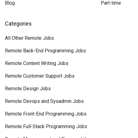
Blog
Part-time
Categories
All Other Remote Jobs
Remote Back-End Programming Jobs
Remote Content Writing Jobs
Remote Customer Support Jobs
Remote Design Jobs
Remote Devops and Sysadmin Jobs
Remote Front-End Programming Jobs
Remote Full-Stack Programming Jobs