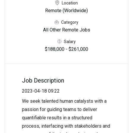
Location
Remote (Worldwide)
Category
All Other Remote Jobs
Salary
$188,000 - $261,000
Job Description
2023-04-18 09:22
We seek talented human catalysts with a
passion for guiding teams to deliver
quantifiable results in a structured
process, interfacing with stakeholders and