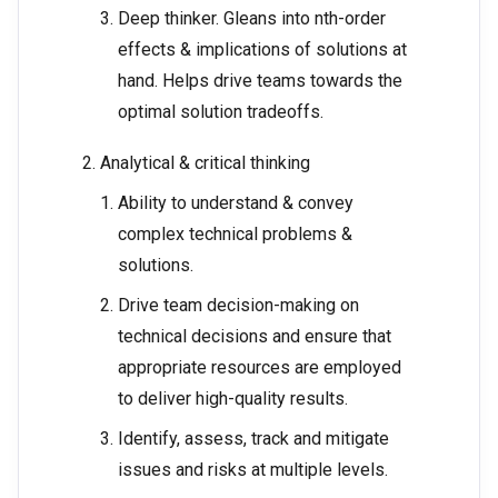
Deep thinker. Gleans into nth-order
effects & implications of solutions at
hand. Helps drive teams towards the
optimal solution tradeoffs.
Analytical & critical thinking
Ability to understand & convey
complex technical problems &
solutions.
Drive team decision-making on
technical decisions and ensure that
appropriate resources are employed
to deliver high-quality results.
Identify, assess, track and mitigate
issues and risks at multiple levels.