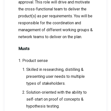
approval. This role will drive and motivate
the cross-functional team to deliver the
product(s) as per requirements. You will be
responsible for the coordination and
management of different working groups &
network teams to deliver on the plan.
Musts
Product sense
Skilled in researching, distilling &
presenting user needs to multiple
types of stakeholders.
Solution-oriented with the ability to
self-start on proof of concepts &
hypothesis testing.