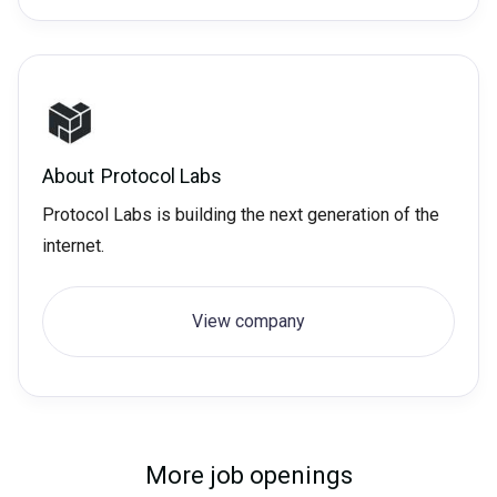
About
Protocol Labs
Protocol Labs is building the next generation of the
internet.
View company
More job openings