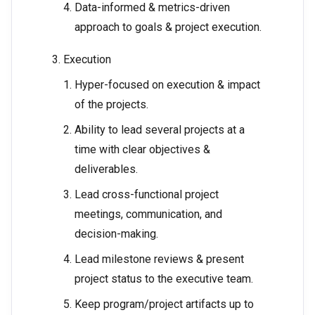
Data-informed & metrics-driven
approach to goals & project execution.
Execution
Hyper-focused on execution & impact
of the projects.
Ability to lead several projects at a
time with clear objectives &
deliverables.
Lead cross-functional project
meetings, communication, and
decision-making.
Lead milestone reviews & present
project status to the executive team.
Keep program/project artifacts up to