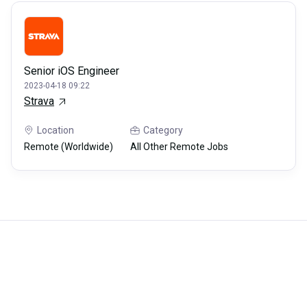
Senior iOS Engineer
2023-04-18 09:22
Strava
Location
Category
Remote (Worldwide)
All Other Remote Jobs
Careerli