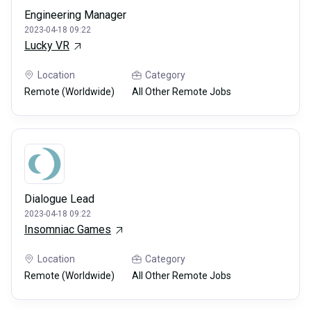
Engineering Manager
2023-04-18 09:22
Lucky VR
Location
Category
Remote (Worldwide)
All Other Remote Jobs
Dialogue Lead
2023-04-18 09:22
Insomniac Games
Location
Category
Remote (Worldwide)
All Other Remote Jobs