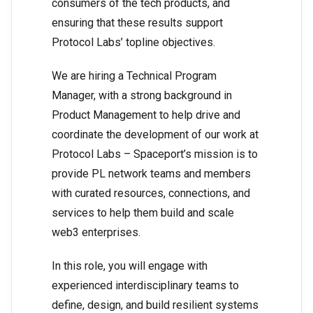
consumers of the tech products, and
ensuring that these results support
Protocol Labs’ topline objectives.
We are hiring a Technical Program
Manager, with a strong background in
Product Management to help drive and
coordinate the development of our work at
Protocol Labs – Spaceport’s mission is to
provide PL network teams and members
with curated resources, connections, and
services to help them build and scale
web3 enterprises.
In this role, you will engage with
experienced interdisciplinary teams to
define, design, and build resilient systems