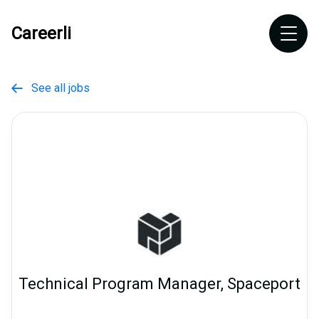
Careerli
See all jobs

Technical Program Manager, Spaceport