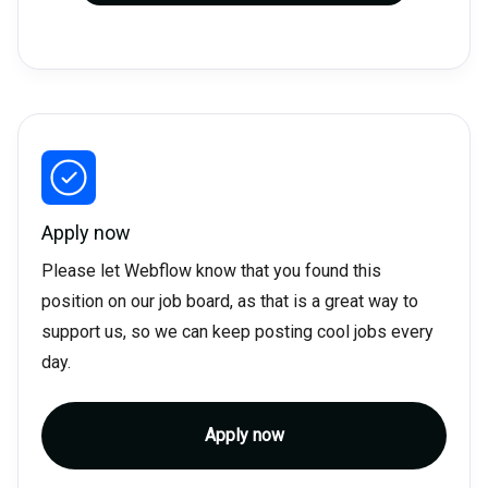
Apply now
Please let Webflow know that you found this
position on our job board, as that is a great way to
support us, so we can keep posting cool jobs every
day.
Apply now