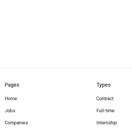
Pages
Types
Home
Contract
Jobs
Full-time
Companies
Internship