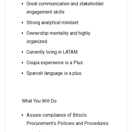
Great communication and stakeholder
engagement skills
Strong analytical mindset
Ownership mentality and highly
organized.
Currently living in LATAM.
Coupa experience is a Plus
Spanish language is a plus.
What You Will Do
Assure compliance of Bitso’s
Procurement’s Policies and Procedures.