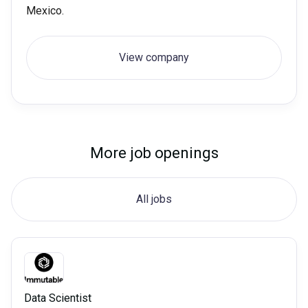
Mexico.
View company
More job openings
All jobs
Data Scientist