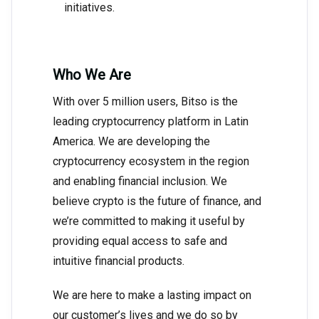
initiatives.
Who We Are
With over 5 million users, Bitso is the
leading cryptocurrency platform in Latin
America. We are developing the
cryptocurrency ecosystem in the region
and enabling financial inclusion. We
believe crypto is the future of finance, and
we’re committed to making it useful by
providing equal access to safe and
intuitive financial products.
We are here to make a lasting impact on
our customer’s lives and we do so by