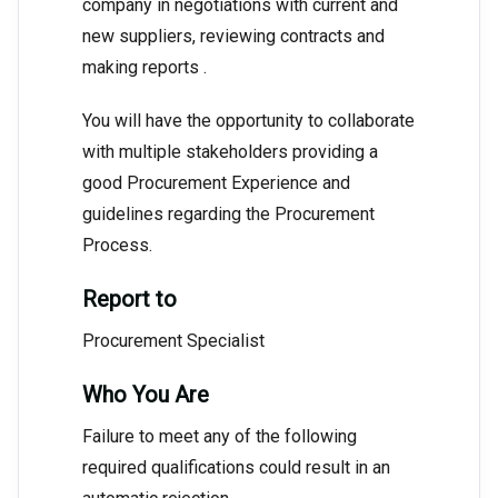
company in negotiations with current and
new suppliers, reviewing contracts and
making reports .
You will have the opportunity to collaborate
with multiple stakeholders providing a
good Procurement Experience and
guidelines regarding the Procurement
Process.
Report to
Procurement Specialist
Who You Are
Failure to meet any of the following
required qualifications could result in an