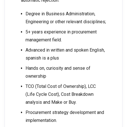
automatic rejection.
Degree in Business Administration,
Engineering or other relevant disciplines;
5+ years experience in procurement
management field.
Advanced in written and spoken English,
spanish is a plus
Hands on, curiosity and sense of
ownership
TCO (Total Cost of Ownership), LCC
(Life Cycle Cost), Cost Breakdown
analysis and Make or Buy.
Procurement strategy development and
implementation.