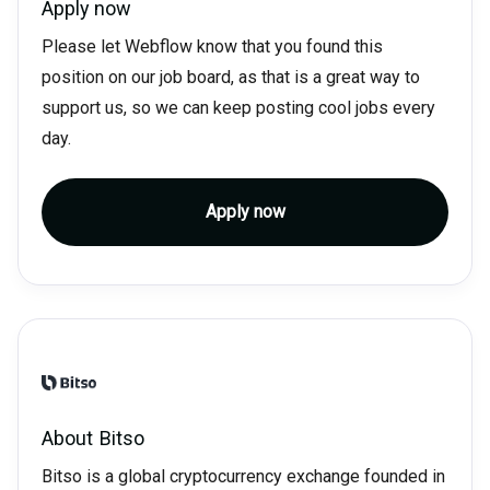
Apply now
Please let Webflow know that you found this
position on our job board, as that is a great way to
support us, so we can keep posting cool jobs every
day.
Apply now
About
Bitso
Bitso is a global cryptocurrency exchange founded in