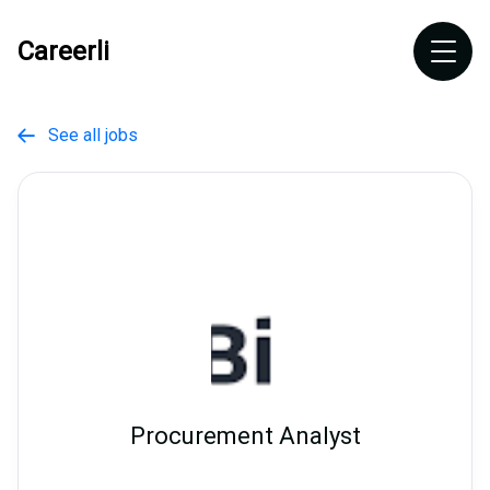
Careerli
See all jobs

Procurement Analyst