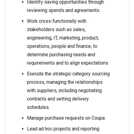
Identify saving opportunities through
reviewing spends and agreements.
Work cross-functionally with
stakeholders such as sales,
engineering, IT, marketing, product,
operations, people and finance, to
determine purchasing needs and
requirements and to align expectations
Execute the strategic category sourcing
process, managing the relationships
with suppliers, including negotiating
contracts and setting delivery
schedules.
Manage purchase requests on Coupa
Lead ad hoc projects and reporting