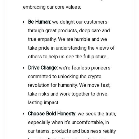
embracing our core values:
Be Human:
we delight our customers
through great products, deep care and
true empathy. We are humble and we
take pride in understanding the views of
others to help us see the full picture.
Drive Change:
we’re fearless pioneers
committed to unlocking the crypto
revolution for humanity. We move fast,
take risks and work together to drive
lasting impact.
Choose Bold Honesty:
we seek the truth,
especially when it’s uncomfortable, in
our teams, products and business reality