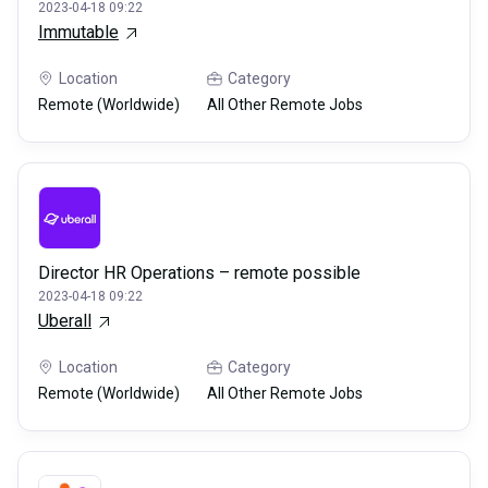
2023-04-18 09:22
Immutable
Location
Category
Remote (Worldwide)
All Other Remote Jobs
Director HR Operations – remote possible
2023-04-18 09:22
Uberall
Location
Category
Remote (Worldwide)
All Other Remote Jobs