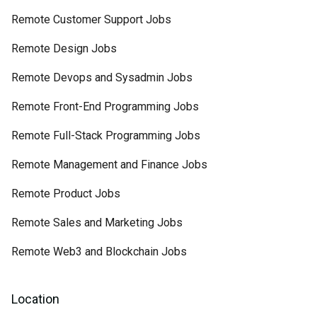
Remote Customer Support Jobs
Remote Design Jobs
Remote Devops and Sysadmin Jobs
Remote Front-End Programming Jobs
Remote Full-Stack Programming Jobs
Remote Management and Finance Jobs
Remote Product Jobs
Remote Sales and Marketing Jobs
Remote Web3 and Blockchain Jobs
Location