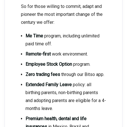
So for those willing to commit, adapt and
pioneer the most important change of the
century we offer:
Me Time
program, including unlimited
paid time off.
Remote-first
work environment.
Employee Stock Option
program.
Zero trading fees
through our Bitso app.
Extended Family Leave
policy: all
birthing parents, non-birthing parents
and adopting parents are eligible for a 4-
months leave.
Premium health, dental and life
insurances
in Mexico, Brazil and