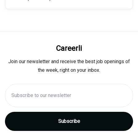
Careerli
Join our newsletter and receive the best job openings of
the week, right on your inbox.