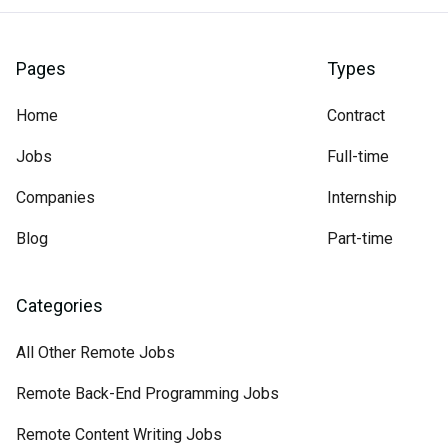
Pages
Types
Home
Contract
Jobs
Full-time
Companies
Internship
Blog
Part-time
Categories
All Other Remote Jobs
Remote Back-End Programming Jobs
Remote Content Writing Jobs