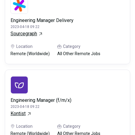
Engineering Manager Delivery
2023-04-18 09:22
Sourcegraph
Location
Category
Remote (Worldwide)
All Other Remote Jobs
Engineering Manager (f/m/x)
2023-04-18 09:22
Kontist
Location
Category
Remote (Worldwide)
All Other Remote Jobs