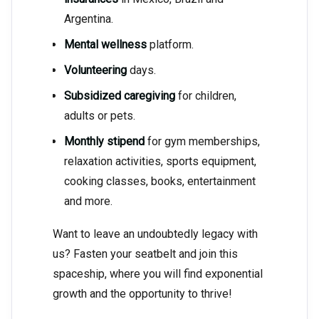
Argentina.
Mental wellness
platform.
Volunteering
days.
Subsidized caregiving
for children,
adults or pets.
Monthly stipend
for gym memberships,
relaxation activities, sports equipment,
cooking classes, books, entertainment
and more.
Want to leave an undoubtedly legacy with
us? Fasten your seatbelt and join this
spaceship, where you will find exponential
growth and the opportunity to thrive!