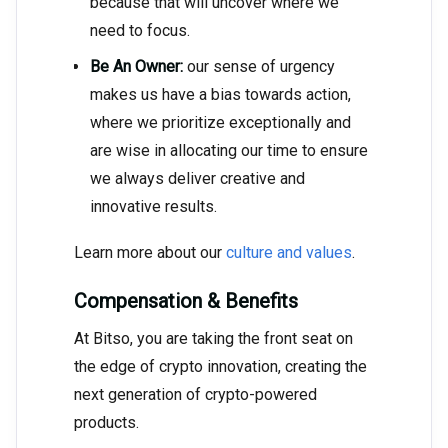
because that will uncover where we
need to focus.
Be An Owner:
our sense of urgency
makes us have a bias towards action,
where we prioritize exceptionally and
are wise in allocating our time to ensure
we always deliver creative and
innovative results.
Learn more about our
culture and values
.
Compensation & Benefits
At Bitso, you are taking the front seat on
the edge of crypto innovation, creating the
next generation of crypto-powered
products.