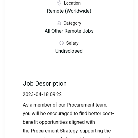
Location
Remote (Worldwide)
Category
All Other Remote Jobs
Salary
Undisclosed
Job Description
2023-04-18 09:22
As a member of our Procurement team,
you will be encouraged to find better cost-
benefit opportunities aligned with
the Procurement Strategy, supporting the