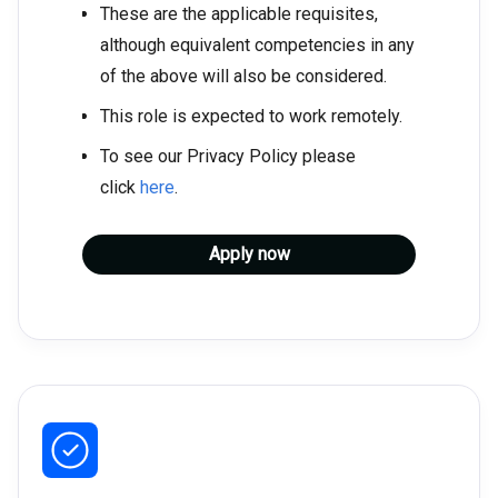
These are the applicable requisites,
although equivalent competencies in any
of the above will also be considered.
This role is expected to work remotely.
To see our Privacy Policy please
click
here
.
Apply now