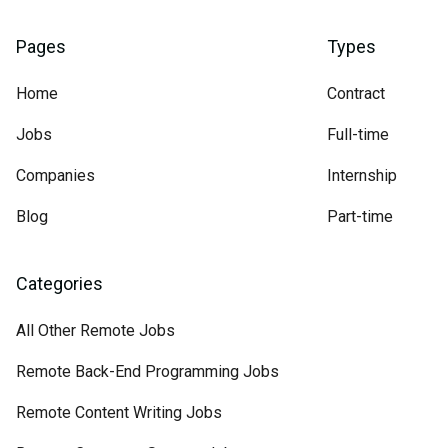
Pages
Types
Home
Contract
Jobs
Full-time
Companies
Internship
Blog
Part-time
Categories
All Other Remote Jobs
Remote Back-End Programming Jobs
Remote Content Writing Jobs