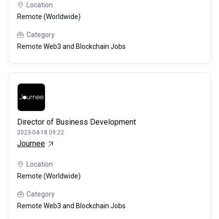
Location
Remote (Worldwide)
Category
Remote Web3 and Blockchain Jobs
Director of Business Development
2023-04-18 09:22
Journee
Location
Remote (Worldwide)
Category
Remote Web3 and Blockchain Jobs