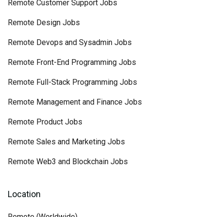
Remote Customer Support Jobs
Remote Design Jobs
Remote Devops and Sysadmin Jobs
Remote Front-End Programming Jobs
Remote Full-Stack Programming Jobs
Remote Management and Finance Jobs
Remote Product Jobs
Remote Sales and Marketing Jobs
Remote Web3 and Blockchain Jobs
Location
Remote (Worldwide)