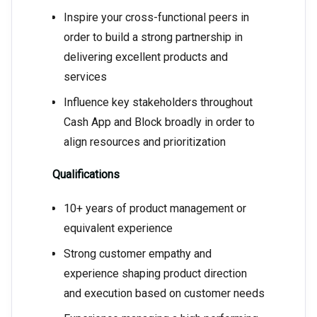
Inspire your cross-functional peers in
order to build a strong partnership in
delivering excellent products and
services
Influence key stakeholders throughout
Cash App and Block broadly in order to
align resources and prioritization
Qualifications
10+ years of product management or
equivalent experience
Strong customer empathy and
experience shaping product direction
and execution based on customer needs