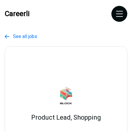
Careerli
See all jobs

Product Lead, Shopping