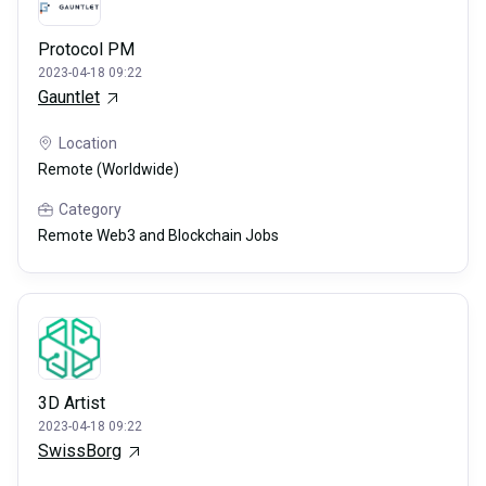
Protocol PM
2023-04-18 09:22
Gauntlet
Location
Remote (Worldwide)
Category
Remote Web3 and Blockchain Jobs
3D Artist
2023-04-18 09:22
SwissBorg