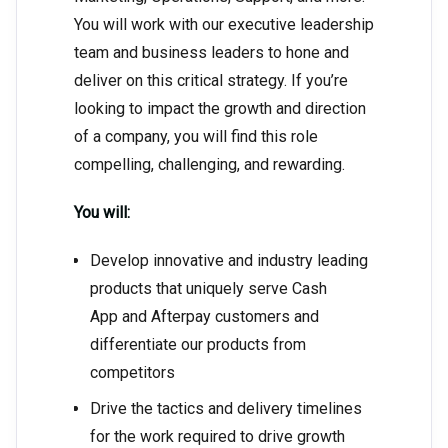
You will work with our executive leadership
team and business leaders to hone and
deliver on this critical strategy. If you’re
looking to impact the growth and direction
of a company, you will find this role
compelling, challenging, and rewarding.
You will:
Develop innovative and industry leading
products that uniquely serve Cash
App and Afterpay customers and
differentiate our products from
competitors
Drive the tactics and delivery timelines
for the work required to drive growth