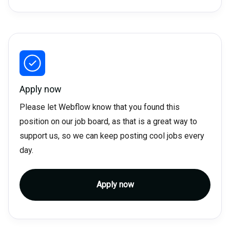
Apply now
Please let Webflow know that you found this
position on our job board, as that is a great way to
support us, so we can keep posting cool jobs every
day.
Apply now