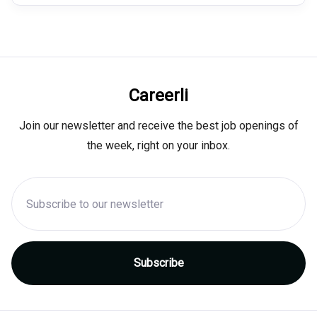
Careerli
Join our newsletter and receive the best job openings of
the week, right on your inbox.