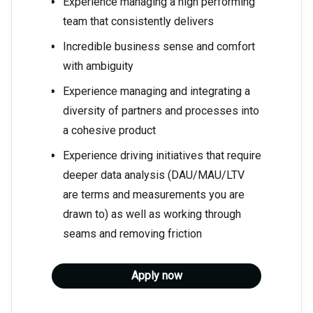
Experience managing a high performing
team that consistently delivers
Incredible business sense and comfort
with ambiguity
Experience managing and integrating a
diversity of partners and processes into
a cohesive product
Experience driving initiatives that require
deeper data analysis (DAU/MAU/LTV
are terms and measurements you are
drawn to) as well as working through
seams and removing friction
Apply now