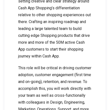
setting creative and clear strategy around
Cash App Shopping’s differentiation
relative to other shopping experiences out
there. Crafting an inspiring roadmap and
leading a large talented team to build
cutting edge Shopping products that drive
more and more of the 50M active Cash
App customers to start their shopping
journey within Cash App.
This role will be critical in driving customer
adoption, customer engagement (first time
and on-going), retention, and revenue. To
accomplish this, you will work directly with
your team as well as cross-functionally
with colleagues in Design, Engineering,
Marketing, Operations, Support, and more.