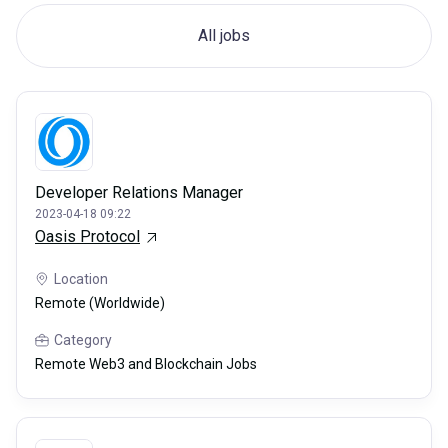
All jobs
Developer Relations Manager
2023-04-18 09:22
Oasis Protocol
Location
Remote (Worldwide)
Category
Remote Web3 and Blockchain Jobs