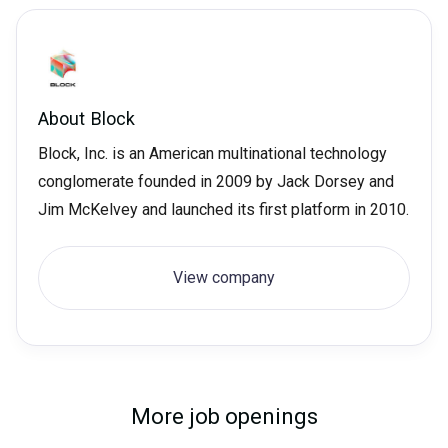
About
Block
Block, Inc. is an American multinational technology
conglomerate founded in 2009 by Jack Dorsey and
Jim McKelvey and launched its first platform in 2010.
View company
More job openings