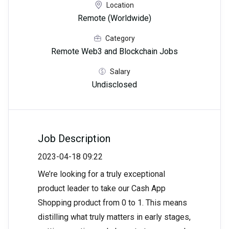
Location
Remote (Worldwide)
Category
Remote Web3 and Blockchain Jobs
Salary
Undisclosed
Job Description
2023-04-18 09:22
We’re looking for a truly exceptional
product leader to take our Cash App
Shopping product from 0 to 1. This means
distilling what truly matters in early stages,