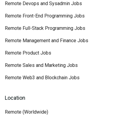
Remote Devops and Sysadmin Jobs
Remote Front-End Programming Jobs
Remote Full-Stack Programming Jobs
Remote Management and Finance Jobs
Remote Product Jobs
Remote Sales and Marketing Jobs
Remote Web3 and Blockchain Jobs
Location
Remote (Worldwide)