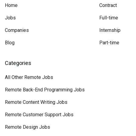
Home
Contract
Jobs
Full-time
Companies
Internship
Blog
Part-time
Categories
All Other Remote Jobs
Remote Back-End Programming Jobs
Remote Content Writing Jobs
Remote Customer Support Jobs
Remote Design Jobs