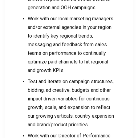
generation and OOH campaigns.
Work with our local marketing managers
and/or external agencies in your region
to identify key regional trends,
messaging and feedback from sales
teams on performance to continually
optimize paid channels to hit regional
and growth KPIs
Test and iterate on campaign structures,
bidding, ad creative, budgets and other
impact driven variables for continuous
growth, scale, and expansion to reflect
our growing verticals, country expansion
and brand/product priorities.
Work with our Director of Performance