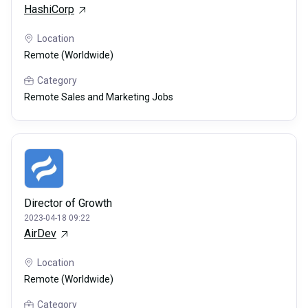
HashiCorp
Location
Remote (Worldwide)
Category
Remote Sales and Marketing Jobs
Director of Growth
2023-04-18 09:22
AirDev
Location
Remote (Worldwide)
Category