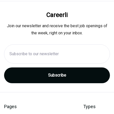
Careerli
Join our newsletter and receive the best job openings of
the week, right on your inbox.
Pages
Types