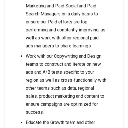
Marketing and Paid Social and Paid
Search Managers on a daily basis to
ensure our Paid efforts are top
performing and constantly improving, as
well as work with other regional paid
ads managers to share learnings
Work with our Copywriting and Design
teams to construct and iterate on new
ads and A/B tests specific to your
region as well as cross-functionally with
other teams such as data, regional
sales, product marketing and content to
ensure campaigns are optimized for
success.
Educate the Growth team and other