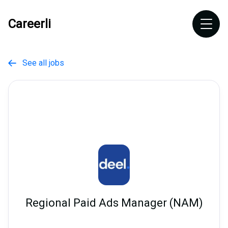
Careerli
See all jobs

Regional Paid Ads Manager (NAM)