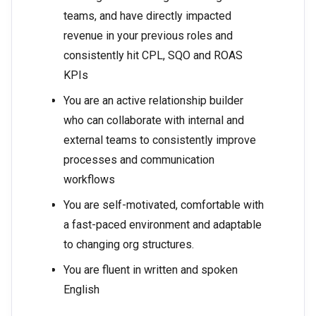
teams, and have directly impacted
revenue in your previous roles and
consistently hit CPL, SQO and ROAS
KPIs
You are an active relationship builder
who can collaborate with internal and
external teams to consistently improve
processes and communication
workflows
You are self-motivated, comfortable with
a fast-paced environment and adaptable
to changing org structures.
You are fluent in written and spoken
English