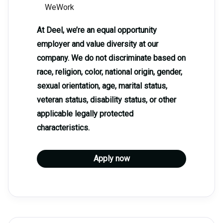
WeWork
At Deel, we’re an equal opportunity
employer and value diversity at our
company. We do not discriminate based on
race, religion, color, national origin, gender,
sexual orientation, age, marital status,
veteran status, disability status, or other
applicable legally protected
characteristics.
Apply now