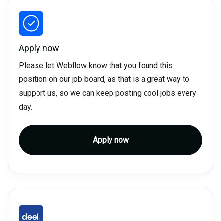
Apply now
Please let Webflow know that you found this
position on our job board, as that is a great way to
support us, so we can keep posting cool jobs every
day.
Apply now