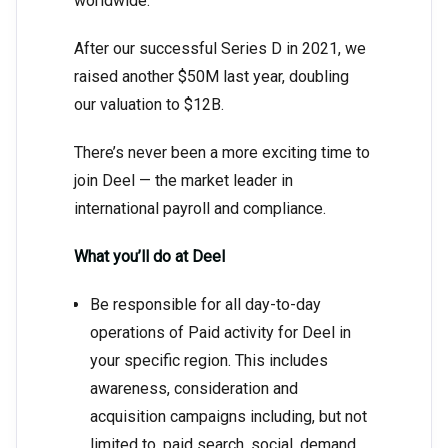
worldwide.
After our successful Series D in 2021, we
raised another $50M last year, doubling
our valuation to $12B.
There’s never been a more exciting time to
join Deel — the market leader in
international payroll and compliance.
What you’ll do at Deel
Be responsible for all day-to-day
operations of Paid activity for Deel in
your specific region. This includes
awareness, consideration and
acquisition campaigns including, but not
limited to, paid search, social, demand