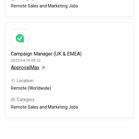
Remote Sales and Marketing Jobs
Campaign Manager (UK & EMEA)
2023-04-18 09:22
ApprovalMax
Location
Remote (Worldwide)
Category
Remote Sales and Marketing Jobs