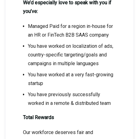
We’d especially love to speak with you if
you’ve:
Managed Paid for a region in-house for
an HR or FinTech B2B SAAS company
You have worked on localization of ads,
country-specific targeting/goals and
campaigns in multiple languages
You have worked at a very fast-growing
startup
You have previously successfully
worked in a remote & distributed team
Total Rewards
Our workforce deserves fair and