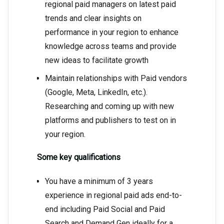
regional paid managers on latest paid
trends and clear insights on
performance in your region to enhance
knowledge across teams and provide
new ideas to facilitate growth
Maintain relationships with Paid vendors
(Google, Meta, LinkedIn, etc.).
Researching and coming up with new
platforms and publishers to test on in
your region.
Some key qualifications
You have a minimum of 3 years
experience in regional paid ads end-to-
end including Paid Social and Paid
Search and Demand Gen ideally for a