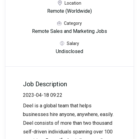
Location
Remote (Worldwide)
Category
Remote Sales and Marketing Jobs
Salary
Undisclosed
Job Description
2023-04-18 09:22
Deel is a global team that helps
businesses hire anyone, anywhere, easily.
Deel consists of more than two thousand
self-driven individuals spanning over 100