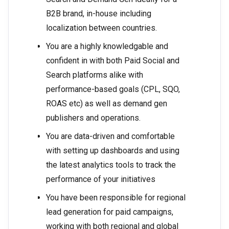
B2B brand, in-house including
localization between countries.
You are a highly knowledgable and
confident in with both Paid Social and
Search platforms alike with
performance-based goals (CPL, SQO,
ROAS etc) as well as demand gen
publishers and operations.
You are data-driven and comfortable
with setting up dashboards and using
the latest analytics tools to track the
performance of your initiatives
You have been responsible for regional
lead generation for paid campaigns,
working with both regional and global