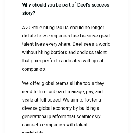
Why should you be part of Deel’s success
story?
A 30-mile hiring radius should no longer
dictate how companies hire because great
talent lives everywhere. Deel sees a world
without hiring borders and endless talent
that pairs perfect candidates with great
companies.
We offer global teams all the tools they
need to hire, onboard, manage, pay, and
scale at full speed. We aim to foster a
diverse global economy by building a
generational platform that seamlessly
connects companies with talent