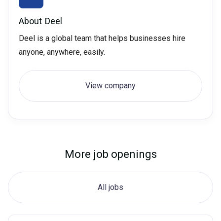
About
Deel
Deel is a global team that helps businesses hire
anyone, anywhere, easily.
View company
More job openings
All jobs