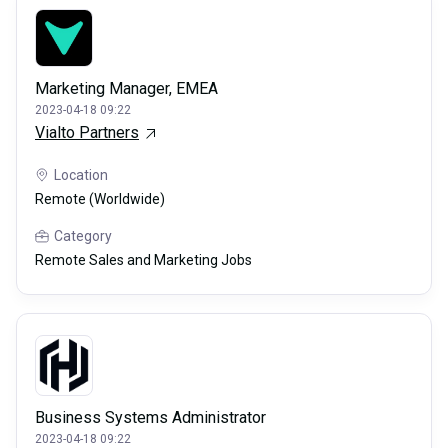
Marketing Manager, EMEA
2023-04-18 09:22
Vialto Partners
Location
Remote (Worldwide)
Category
Remote Sales and Marketing Jobs
Business Systems Administrator
2023-04-18 09:22