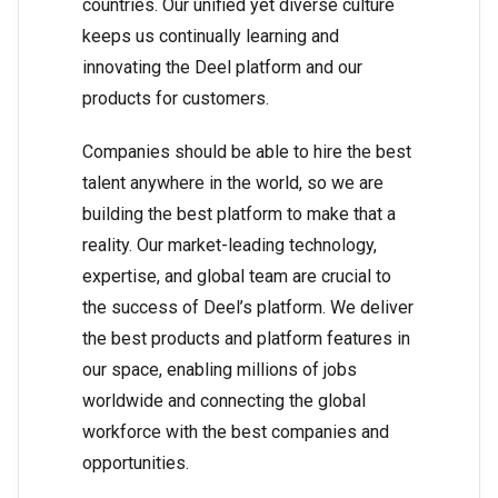
countries. Our unified yet diverse culture
keeps us continually learning and
innovating the Deel platform and our
products for customers.
Companies should be able to hire the best
talent anywhere in the world, so we are
building the best platform to make that a
reality. Our market-leading technology,
expertise, and global team are crucial to
the success of Deel’s platform. We deliver
the best products and platform features in
our space, enabling millions of jobs
worldwide and connecting the global
workforce with the best companies and
opportunities.