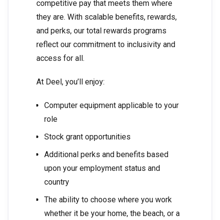
competitive pay that meets them where
they are. With scalable benefits, rewards,
and perks, our total rewards programs
reflect our commitment to inclusivity and
access for all.
At Deel, you’ll enjoy:
Computer equipment applicable to your
role
Stock grant opportunities
Additional perks and benefits based
upon your employment status and
country
The ability to choose where you work
whether it be your home, the beach, or a