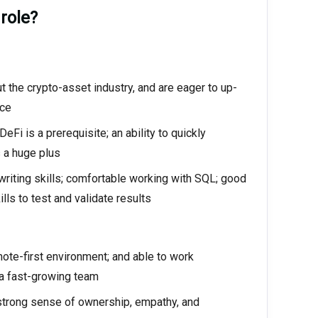
 role?
 the crypto-asset industry, and are eager to up-
ace
Fi is a prerequisite; an ability to quickly
 a huge plus
d writing skills; comfortable working with SQL; good
ls to test and validate results
mote-first environment; and able to work
 a fast-growing team
 strong sense of ownership, empathy, and