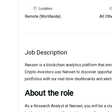
Location
Remote (Worldwide)
All Ot
Job Description
Nansen is a blockchain analytics platform that enri
Crypto investors use Nansen to discover opportuni
portfolios with our real-time dashboards and alert
About the role
As a Research Analyst at Nansen, you will be a cru