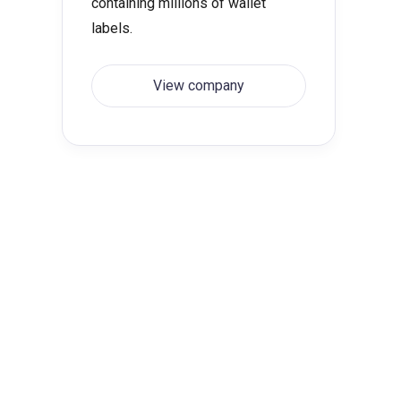
containing millions of wallet
labels.
View company