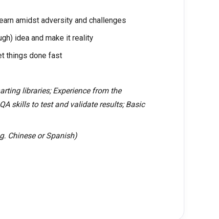
earn amidst adversity and challenges
ugh) idea and make it reality
et things done fast
rting libraries; Experience from the
QA skills to test and validate results; Basic
.g. Chinese or Spanish)