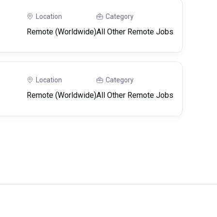
Location
Category
Remote (Worldwide)
All Other Remote Jobs
Location
Category
Remote (Worldwide)
All Other Remote Jobs