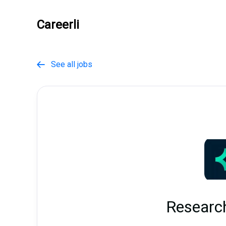
Careerli
See all jobs

Researc