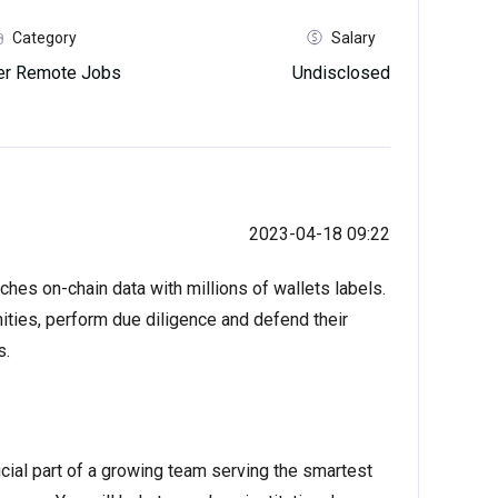
Category
Salary
her Remote Jobs
Undisclosed
2023-04-18 09:22
ches on-chain data with millions of wallets labels.
ties, perform due diligence and defend their
s.
cial part of a growing team serving the smartest