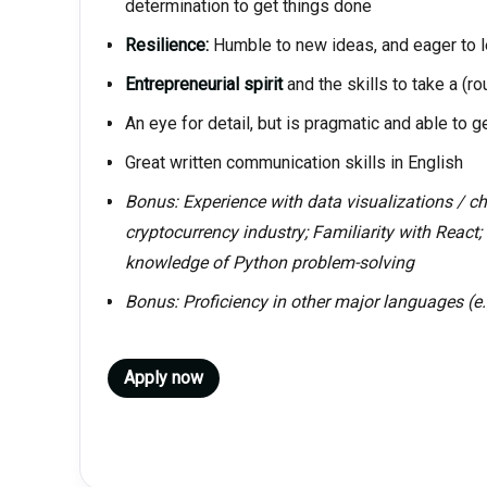
determination to get things done
Resilience:
Humble to new ideas, and eager to l
Entrepreneurial spirit
and the skills to take a (ro
An eye for detail, but is pragmatic and able to g
Great written communication skills in English
Bonus: Experience with data visualizations / cha
cryptocurrency industry; Familiarity with React; 
knowledge of Python problem-solving
Bonus: Proficiency in other major languages (e
Apply now