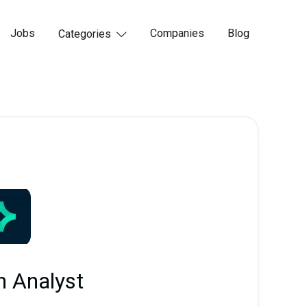
Jobs
Companies
Blog
Categories

h Analyst