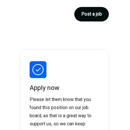
Post a job
Apply now
Please let them know that you
found this position on our job
board, as that is a great way to
support us, so we can keep