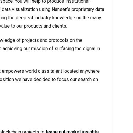
space. You will help to produce institutional-
d data visualization using Nansen’s proprietary data
ning the deepest industry knowledge on the many
value to our products and clients.
nowledge of projects and protocols on the
s achieving our mission of surfacing the signal in
hat empowers world class talent located anywhere
 position we have decided to focus our search on
blockchain projects to
tease out market insights