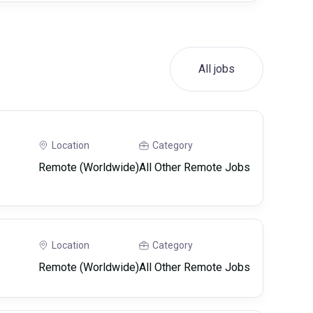
All jobs
Location
Category
Remote (Worldwide)
All Other Remote Jobs
Location
Category
Remote (Worldwide)
All Other Remote Jobs