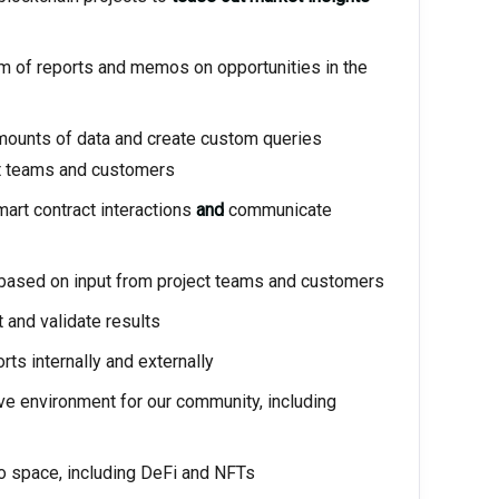
orm of reports and memos on opportunities in the
mounts of data and create custom queries
ct teams and customers
art contract interactions
and
communicate
ased on input from project teams and customers
and validate results
rts internally and externally
ve environment for our community, including
to space, including DeFi and NFTs