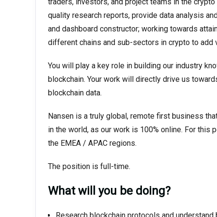
traders, investors, and project teams in the crypto 
quality research reports, provide data analysis an
and dashboard constructor; working towards attai
different chains and sub-sectors in crypto to add 
You will play a key role in building our industry k
blockchain. Your work will directly drive us toward
blockchain data.
Nansen is a truly global, remote first business t
in the world, as our work is 100% online. For this
the EMEA / APAC regions.
The position is full-time.
What will you be doing?
Research blockchain protocols and understand 