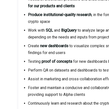
for our products and clients
Produce institutional-quality research
, in the f
crypto space
Work with
SQL
and
BigQuery
to analyze large a
depending on the needs and inputs from proje
Create
new dashboards
to visualize complex sm
findings for end users
Testing
proof of concepts
for new dashboards b
Perform QA on datasets and dashboards to test 
Assist in marketing and cross-collaboration effo
Foster and maintain a conducive and collaborati
providing support to Alpha clients
Continuously learn and research about the cryp