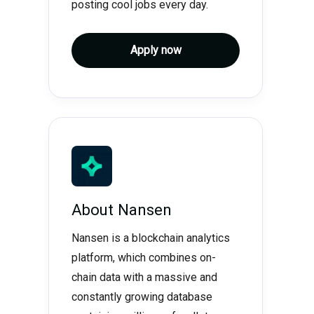
posting cool jobs every day.
Apply now
About
Nansen
Nansen is a blockchain analytics
platform, which combines on-
chain data with a massive and
constantly growing database