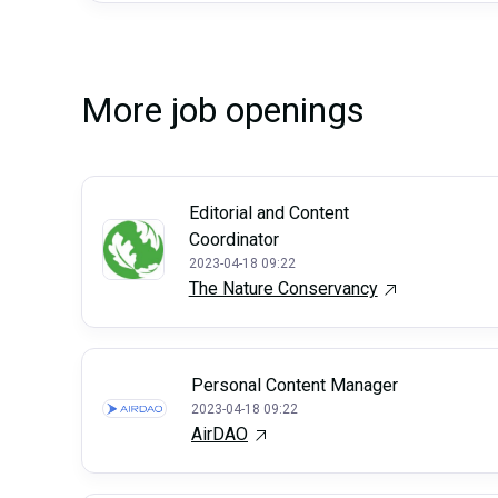
More job openings
Editorial and Content
Coordinator
2023-04-18 09:22
The Nature Conservancy
Personal Content Manager
2023-04-18 09:22
AirDAO