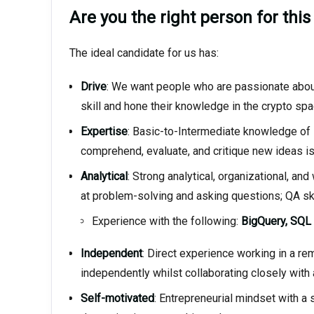
Are you the right person for this
The ideal candidate for us has:
Drive
: We want people who are passionate about
skill and hone their knowledge in the crypto sp
Expertise
: Basic-to-Intermediate knowledge of De
comprehend, evaluate, and critique new ideas is
Analytical
: Strong analytical, organizational, an
at problem-solving and asking questions; QA skil
Experience with the following:
BigQuery, SQL
Independent
: Direct experience working in a re
independently whilst collaborating closely with
Self-motivated
: Entrepreneurial mindset with a