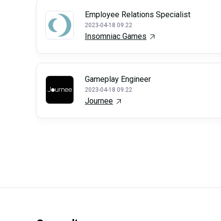
Employee Relations Specialist
2023-04-18 09:22
Insomniac Games
Gameplay Engineer
2023-04-18 09:22
Journee