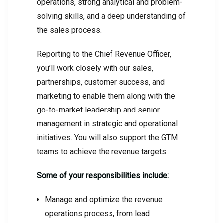
operations, strong analytical and problem-
solving skills, and a deep understanding of
the sales process.
Reporting to the Chief Revenue Officer,
you’ll work closely with our sales,
partnerships, customer success, and
marketing to enable them along with the
go-to-market leadership and senior
management in strategic and operational
initiatives. You will also support the GTM
teams to achieve the revenue targets.
Some of your responsibilities include:
Manage and optimize the revenue
operations process, from lead