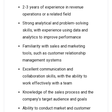
2-3 years of experience in revenue
operations or a related field
Strong analytical and problem-solving
skills, with experience using data and
analytics to improve performance
Familiarity with sales and marketing
tools, such as customer relationship
management systems
Excellent communication and
collaboration skills, with the ability to
work effectively with a team
Knowledge of the sales process and the
company’s target audience and goals
Ability to conduct market and customer