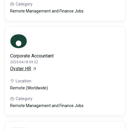
Category
Remote Management and Finance Jobs
Corporate Accountant
2023-04-18 09:22
Oyster HR
Location
Remote (Worldwide)
Category
Remote Management and Finance Jobs