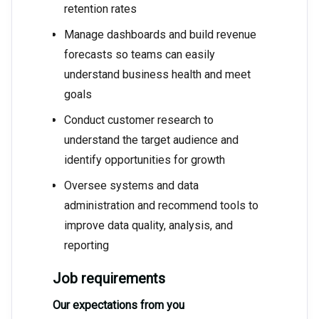
retention rates
Manage dashboards and build revenue
forecasts so teams can easily
understand business health and meet
goals
Conduct customer research to
understand the target audience and
identify opportunities for growth
Oversee systems and data
administration and recommend tools to
improve data quality, analysis, and
reporting
Job requirements
Our expectations from you