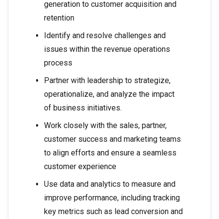
generation to customer acquisition and
retention
Identify and resolve challenges and
issues within the revenue operations
process
Partner with leadership to strategize,
operationalize, and analyze the impact
of business initiatives.
Work closely with the sales, partner,
customer success and marketing teams
to align efforts and ensure a seamless
customer experience
Use data and analytics to measure and
improve performance, including tracking
key metrics such as lead conversion and