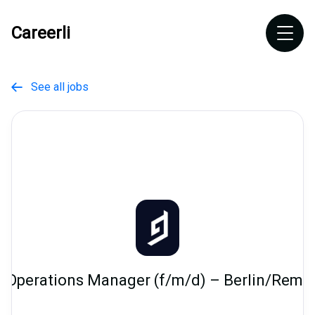
Careerli
See all jobs

 Operations Manager (f/m/d) – Berlin/Rem