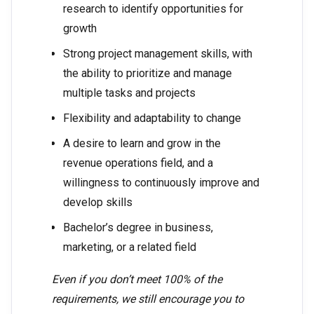
research to identify opportunities for
growth
Strong project management skills, with
the ability to prioritize and manage
multiple tasks and projects
Flexibility and adaptability to change
A desire to learn and grow in the
revenue operations field, and a
willingness to continuously improve and
develop skills
Bachelor’s degree in business,
marketing, or a related field
Even if you don’t meet 100% of the
requirements, we still encourage you to