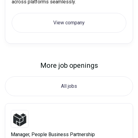
across platforms seamlessly.
View company
More job openings
All jobs
Manager, People Business Partnership