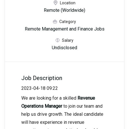
Location
Remote (Worldwide)
Category
Remote Management and Finance Jobs
Salary
Undisclosed
Job Description
2023-04-18 09:22
We are looking for a skilled
Revenue
Operations Manager
to join our team and
help us drive growth. The ideal candidate
will have experience in revenue