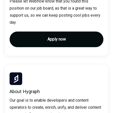
Please let Webflow know that you found this
position on our job board, as that is a great way to
support us, so we can keep posting cool jobs every
day.
Apply now
About
Hygraph
Our goal is to enable developers and content
operators to create, enrich, unify, and deliver content