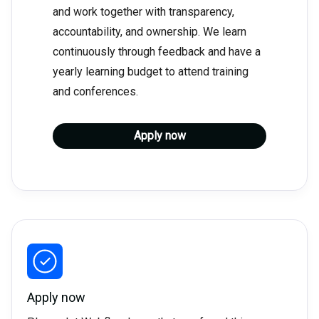
and work together with transparency,
accountability, and ownership. We learn
continuously through feedback and have a
yearly learning budget to attend training
and conferences.
Apply now
Apply now