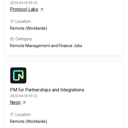
2023-04-18 09:22
Protocol Labs
Location
Remote (Worldwide)
Category
Remote Management and Finance Jobs
PM for Partnerships and Integrations
2023-04-18 09:22
Neon
Location
Remote (Worldwide)