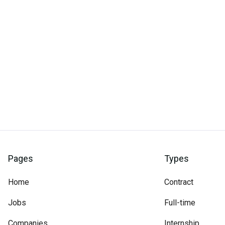
Pages
Types
Home
Contract
Jobs
Full-time
Companies
Internship