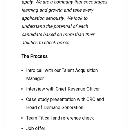
apply. We are a company that encourages
learning and growth and take every
application seriously. We look to
understand the potential of each
candidate based on more than their
abilities to check boxes.
The Process
Intro call with our Talent Acquisition
Manager.
Interview with Chief Revenue Officer
Case study presentation with CRO and
Head of Demand Generation
Team Fit call and reference check
Job offer.