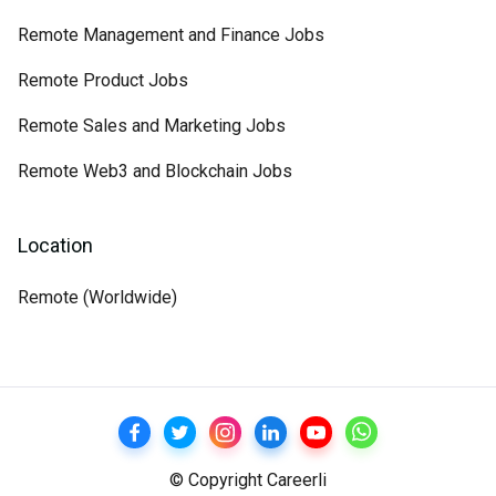
Remote Management and Finance Jobs
Remote Product Jobs
Remote Sales and Marketing Jobs
Remote Web3 and Blockchain Jobs
Location
Remote (Worldwide)
© Copyright Careerli