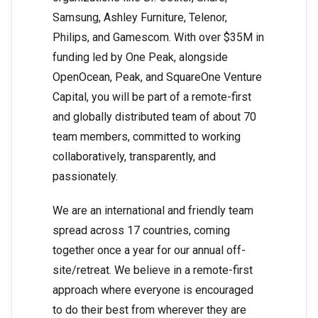
Samsung, Ashley Furniture, Telenor,
Philips, and Gamescom. With over $35M in
funding led by One Peak, alongside
OpenOcean, Peak, and SquareOne Venture
Capital, you will be part of a remote-first
and globally distributed team of about 70
team members, committed to working
collaboratively, transparently, and
passionately.
We are an international and friendly team
spread across 17 countries, coming
together once a year for our annual off-
site/retreat. We believe in a remote-first
approach where everyone is encouraged
to do their best from wherever they are