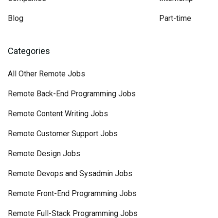
Blog
Part-time
Categories
All Other Remote Jobs
Remote Back-End Programming Jobs
Remote Content Writing Jobs
Remote Customer Support Jobs
Remote Design Jobs
Remote Devops and Sysadmin Jobs
Remote Front-End Programming Jobs
Remote Full-Stack Programming Jobs