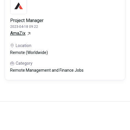
Project Manager
2023-04-18 09:22
AmaZix
Location
Remote (Worldwide)
Category
Remote Management and Finance Jobs
Careerli