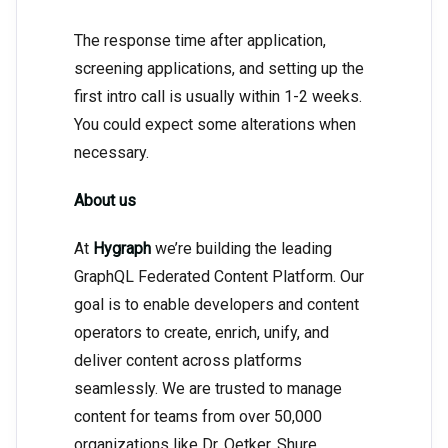
The response time after application,
screening applications, and setting up the
first intro call is usually within 1-2 weeks.
You could expect some alterations when
necessary.
About us
At
Hygraph
we’re building the leading
GraphQL Federated Content Platform. Our
goal is to enable developers and content
operators to create, enrich, unify, and
deliver content across platforms
seamlessly. We are trusted to manage
content for teams from over 50,000
organizations like Dr. Oetker, Shure,