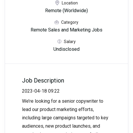
Location
Remote (Worldwide)
Category
Remote Sales and Marketing Jobs
Salary
Undisclosed
Job Description
2023-04-18 09:22
We’re looking for a senior copywriter to
lead our product marketing efforts,
including large campaigns targeted to key
audiences, new product launches, and