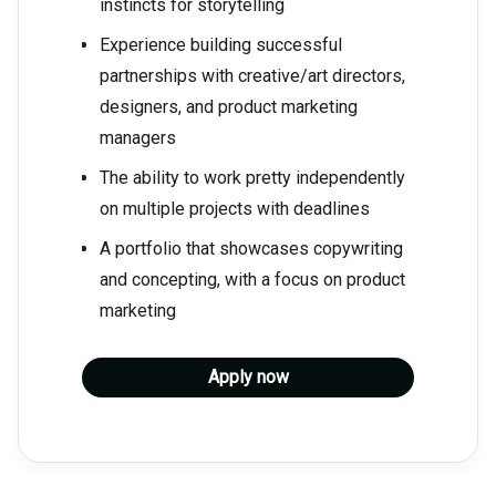
instincts for storytelling
Experience building successful
partnerships with creative/art directors,
designers, and product marketing
managers
The ability to work pretty independently
on multiple projects with deadlines
A portfolio that showcases copywriting
and concepting, with a focus on product
marketing
Apply now