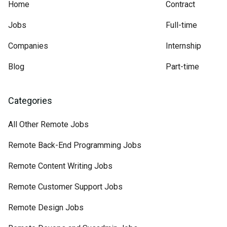
Home
Contract
Jobs
Full-time
Companies
Internship
Blog
Part-time
Categories
All Other Remote Jobs
Remote Back-End Programming Jobs
Remote Content Writing Jobs
Remote Customer Support Jobs
Remote Design Jobs