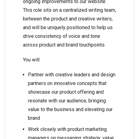
ongoing improvements to our website.
This role sits on a centralized writing team,
between the product and creative writers,
and will be uniquely positioned to help us
drive consistency of voice and tone
across product and brand touchpoints.
You will:
Partner with creative leaders and design
partners on innovative concepts that
showcase our product offering and
resonate with our audience, bringing
value to the business and elevating our
brand
Work closely with product marketing
managers on messaging strategy, value