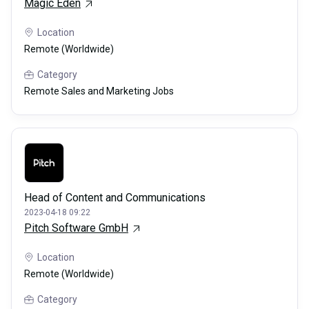
Magic Eden
Location
Remote (Worldwide)
Category
Remote Sales and Marketing Jobs
Head of Content and Communications
2023-04-18 09:22
Pitch Software GmbH
Location
Remote (Worldwide)
Category