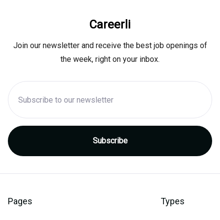
Careerli
Join our newsletter and receive the best job openings of
the week, right on your inbox.
Pages
Types