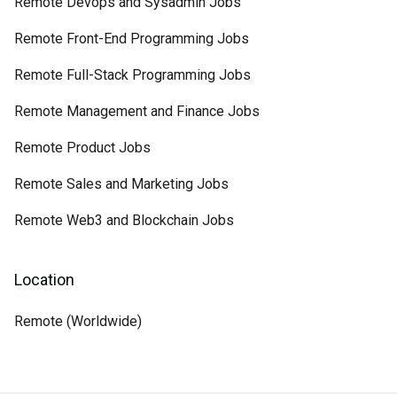
Remote Devops and Sysadmin Jobs
Remote Front-End Programming Jobs
Remote Full-Stack Programming Jobs
Remote Management and Finance Jobs
Remote Product Jobs
Remote Sales and Marketing Jobs
Remote Web3 and Blockchain Jobs
Location
Remote (Worldwide)