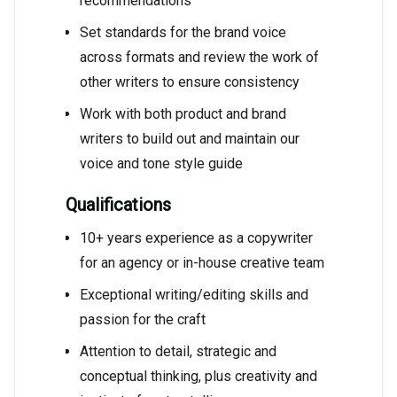
recommendations
Set standards for the brand voice
across formats and review the work of
other writers to ensure consistency
Work with both product and brand
writers to build out and maintain our
voice and tone style guide
Qualifications
10+ years experience as a copywriter
for an agency or in-house creative team
Exceptional writing/editing skills and
passion for the craft
Attention to detail, strategic and
conceptual thinking, plus creativity and