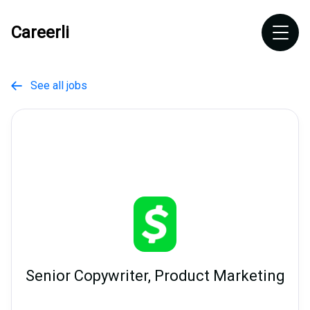
Careerli
See all jobs

Senior Copywriter, Product Marketing