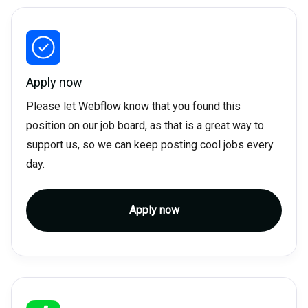
Apply now
Please let Webflow know that you found this
position on our job board, as that is a great way to
support us, so we can keep posting cool jobs every
day.
Apply now