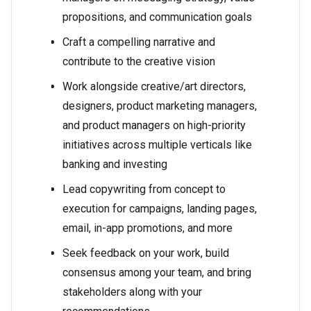
propositions, and communication goals
Craft a compelling narrative and
contribute to the creative vision
Work alongside creative/art directors,
designers, product marketing managers,
and product managers on high-priority
initiatives across multiple verticals like
banking and investing
Lead copywriting from concept to
execution for campaigns, landing pages,
email, in-app promotions, and more
Seek feedback on your work, build
consensus among your team, and bring
stakeholders along with your