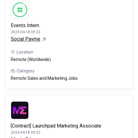
Events Intern
2023-04-18 09:22
Social Payme
Location
Remote (Worldwide)
Category
Remote Sales and Marketing Jobs
[Contract] Launchpad Marketing Associate
2023-04-18 09:22