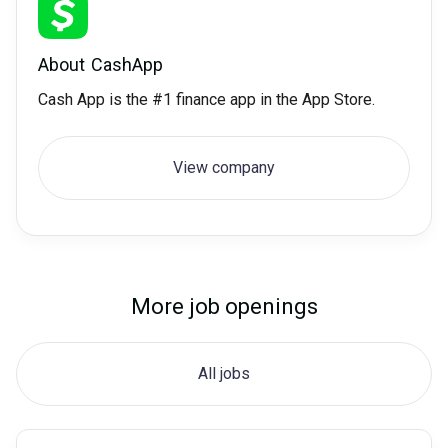
About
CashApp
Cash App is the #1 finance app in the App Store.
View company
More job openings
All jobs