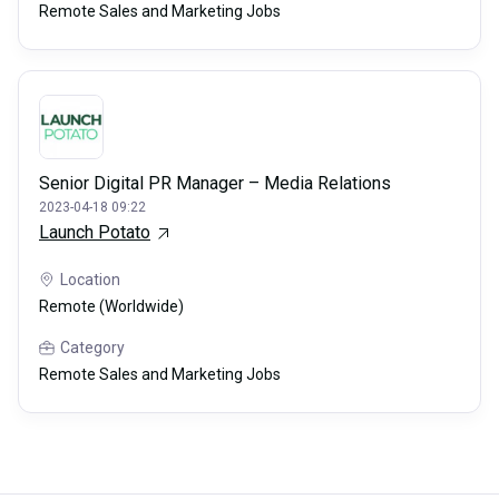
Remote Sales and Marketing Jobs
Senior Digital PR Manager – Media Relations
2023-04-18 09:22
Launch Potato
Location
Remote (Worldwide)
Category
Remote Sales and Marketing Jobs