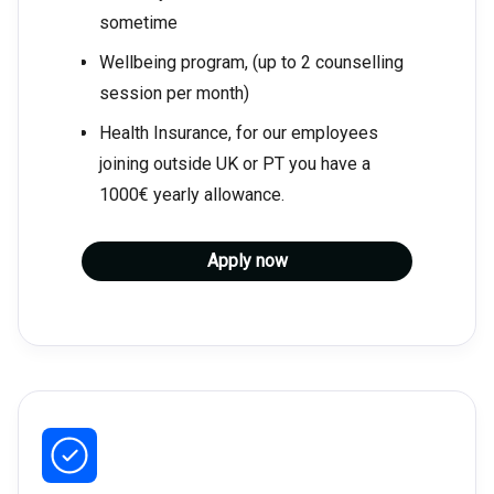
sometime
Wellbeing program, (up to 2 counselling
session per month)
Health Insurance, for our employees
joining outside UK or PT you have a
1000€ yearly allowance.
Apply now