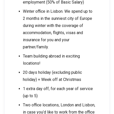
employment (50% of Basic Salary)
Winter office in Lisbon. We spend up to
2 months in the sunniest city of Europe
during winter with the coverage of
accommodation, flights, visas and
insurance for you and your
partner/family.
Team building abroad in exciting
locations!
20 days holiday (excluding public
holiday) + Week off at Christmas
1 extra day off, for each year of service
(up to 5)
Two office locations, London and Lisbon,
in case you’d like to work from the office