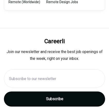
Remote (Worldwide)
Remote Design Jobs
Careerli
Join our newsletter and receive the best job openings of
the week, right on your inbox.