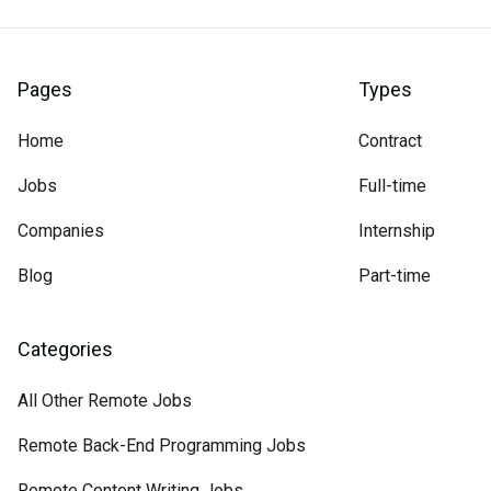
Pages
Types
Home
Contract
Jobs
Full-time
Companies
Internship
Blog
Part-time
Categories
All Other Remote Jobs
Remote Back-End Programming Jobs
Remote Content Writing Jobs