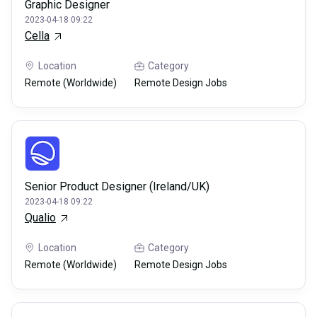
Graphic Designer
2023-04-18 09:22
Cella
Location
Category
Remote (Worldwide)
Remote Design Jobs
Senior Product Designer (Ireland/UK)
2023-04-18 09:22
Qualio
Location
Category
Remote (Worldwide)
Remote Design Jobs