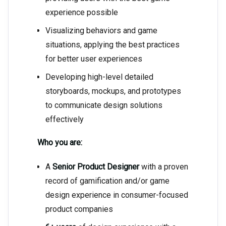
experience possible
Visualizing behaviors and game
situations, applying the best practices
for better user experiences
Developing high-level detailed
storyboards, mockups, and prototypes
to communicate design solutions
effectively
Who you are:
A
Senior Product Designer
with a proven
record of gamification and/or game
design experience in consumer-focused
product companies