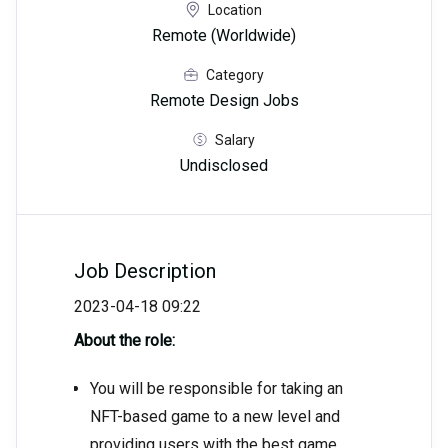
Location
Remote (Worldwide)
Category
Remote Design Jobs
Salary
Undisclosed
Job Description
2023-04-18 09:22
About the role:
You will be responsible for taking an
NFT-based game to a new level and
providing users with the best game