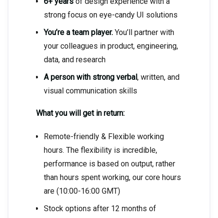
6+ years
of design experience with a
strong focus on eye-candy UI solutions
You’re a team player.
You’ll partner with
your colleagues in product, engineering,
data, and research
A person with strong verbal
, written, and
visual communication skills
What you will get in return:
Remote-friendly & Flexible working
hours. The flexibility is incredible,
performance is based on output, rather
than hours spent working, our core hours
are (10:00-16:00 GMT)
Stock options after 12 months of