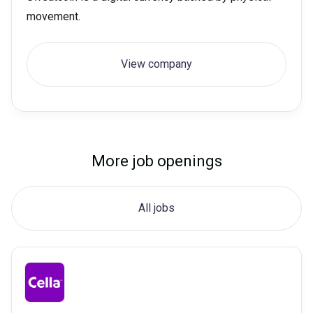
movement.
View company
More job openings
All jobs