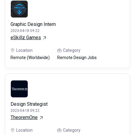
Graphic Design Intern
2023-04-18 09:22
eSkillz Games
Location
Category
Remote (Worldwide)
Remote Design Jobs
Design Strategist
2023-04-18 09:22
TheoremOne
Location
Category