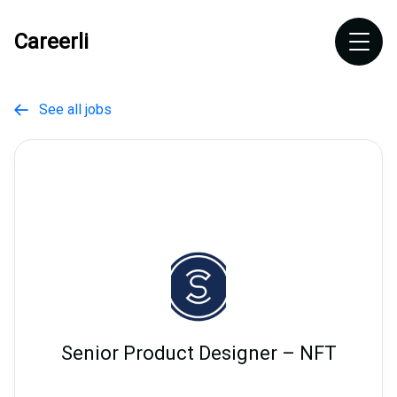
Careerli
See all jobs

Senior Product Designer – NFT