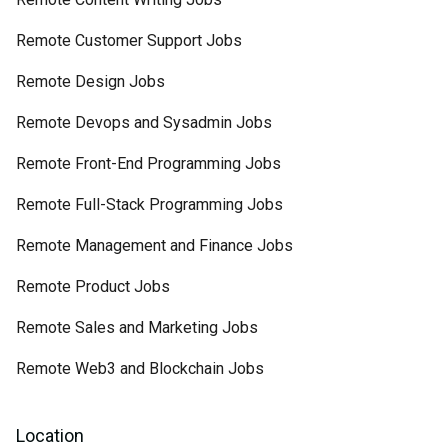
Remote Customer Support Jobs
Remote Design Jobs
Remote Devops and Sysadmin Jobs
Remote Front-End Programming Jobs
Remote Full-Stack Programming Jobs
Remote Management and Finance Jobs
Remote Product Jobs
Remote Sales and Marketing Jobs
Remote Web3 and Blockchain Jobs
Location