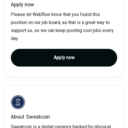
Apply now
Please let Webflow know that you found this
position on our job board, as that is a great way to
support us, so we can keep posting cool jobs every
day.
Apply now
About
Sweatcoin
Sweatcoin is a digital currency backed by physical