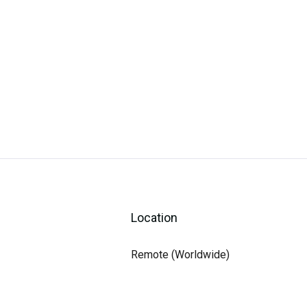
Location
Remote (Worldwide)