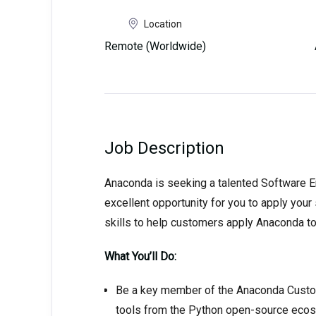
Location
Remote (Worldwide)
Job Description
Anaconda is seeking a talented Software En
excellent opportunity for you to apply you
skills to help customers apply Anaconda to
What You’ll Do:
Be a key member of the Anaconda Custom
tools from the Python open-source eco