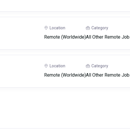
Location
Category
Remote (Worldwide)
All Other Remote Job
Location
Category
Remote (Worldwide)
All Other Remote Job