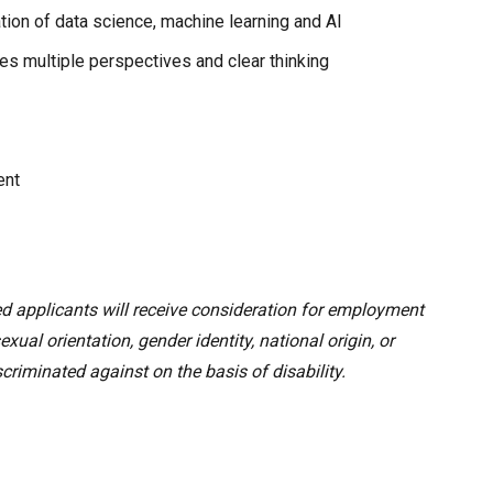
tion of data science, machine learning and AI
es multiple perspectives and clear thinking
ent
ed applicants will receive consideration for employment
sexual orientation, gender identity, national origin, or
criminated against on the basis of disability.