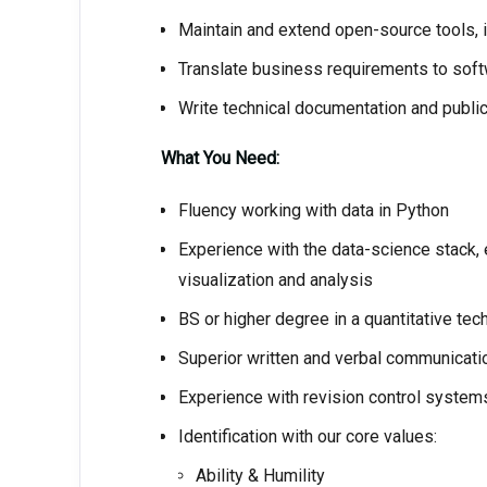
Maintain and extend open-source tools, in
Translate business requirements to soft
Write technical documentation and publ
What You Need:
Fluency working with data in Python
Experience with the data-science stack, e
visualization and analysis
BS or higher degree in a quantitative tech
Superior written and verbal communicatio
Experience with revision control systems 
Identification with our core values:
Ability & Humility