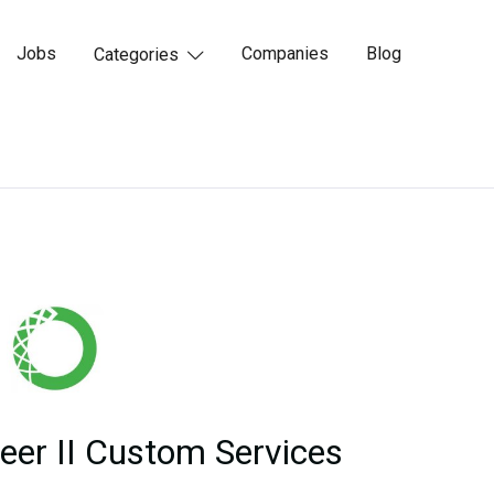
Jobs
Companies
Blog
Categories

eer II Custom Services