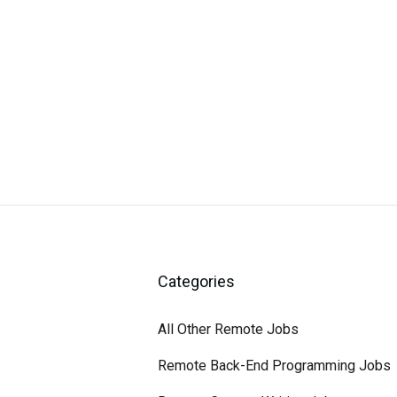
Categories
All Other Remote Jobs
Remote Back-End Programming Jobs