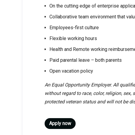
On the cutting edge of enterprise applica
Collaborative team environment that valu
Employees-first culture
Flexible working hours
Health and Remote working reimbursem
Paid parental leave – both parents
Open vacation policy
An Equal Opportunity Employer. All qualifi
without regard to race, color, religion, sex, 
protected veteran status and will not be dis
Apply now