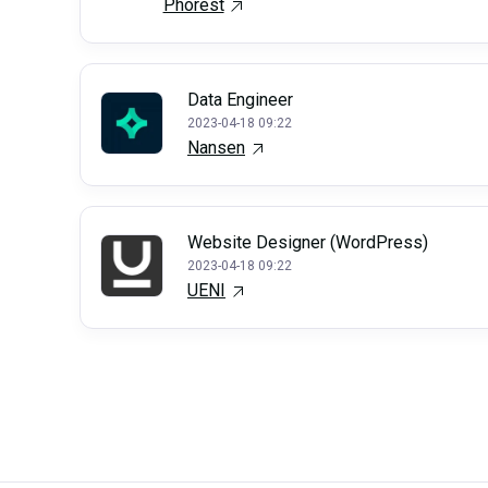
Phorest
Data Engineer
2023-04-18 09:22
Nansen
Website Designer (WordPress)
2023-04-18 09:22
UENI