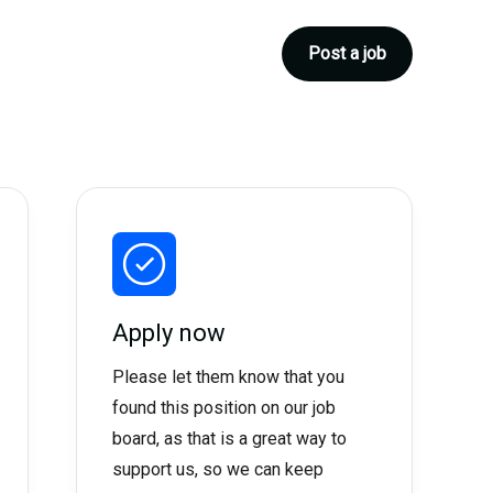
Post a job
Apply now
Please let them know that you
found this position on our job
board, as that is a great way to
support us, so we can keep