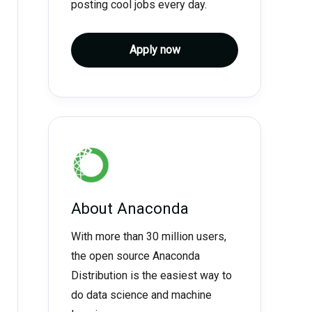
posting cool jobs every day.
Apply now
About
Anaconda
With more than 30 million users,
the open source Anaconda
Distribution is the easiest way to
do data science and machine