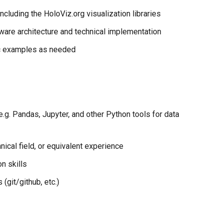
cluding the HoloViz.org visualization libraries
ware architecture and technical implementation
ic examples as needed
.g. Pandas, Jupyter, and other Python tools for data
nical field, or equivalent experience
n skills
(git/github, etc.)