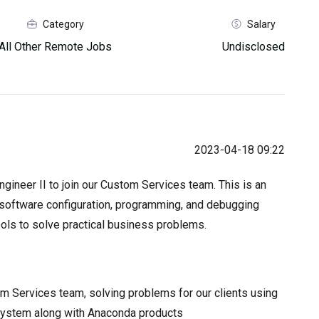
Category
Salary
All Other Remote Jobs
Undisclosed
2023-04-18 09:22
gineer II to join our Custom Services team. This is an
r software configuration, programming, and debugging
ols to solve practical business problems.
 Services team, solving problems for our clients using
system along with Anaconda products