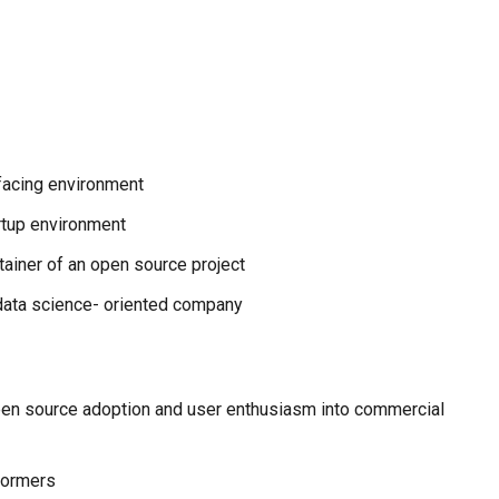
-facing environment
rtup environment
tainer of an open source project
data science- oriented company
open source adoption and user enthusiasm into commercial
formers