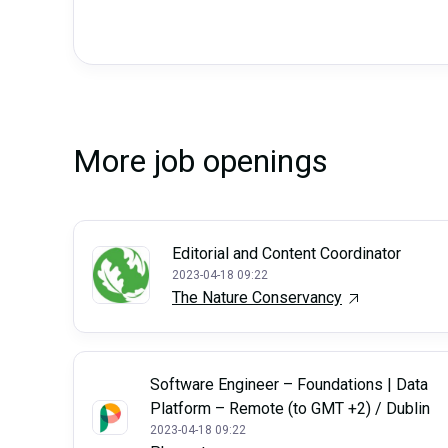
More job openings
Editorial and Content Coordinator
2023-04-18 09:22
The Nature Conservancy
Software Engineer – Foundations | Data
Platform – Remote (to GMT +2) / Dublin
2023-04-18 09:22