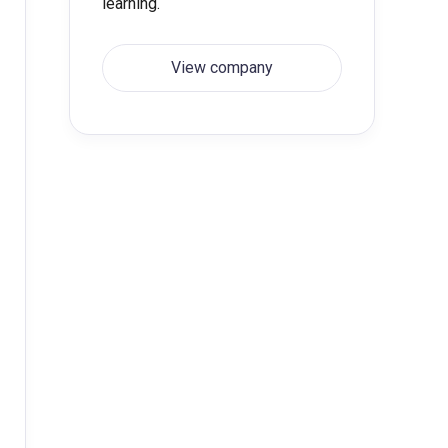
learning.
View company