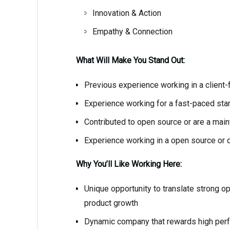
Innovation & Action
Empathy & Connection
What Will Make You Stand Out:
Previous experience working in a client
Experience working for a fast-paced sta
Contributed to open source or are a main
Experience working in a open source or 
Why You’ll Like Working Here:
Unique opportunity to translate strong 
product growth
Dynamic company that rewards high per