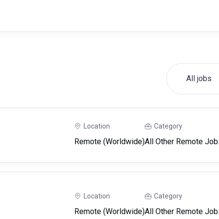
All jobs
Location
Category
Remote (Worldwide)
All Other Remote Job
Location
Category
Remote (Worldwide)
All Other Remote Job