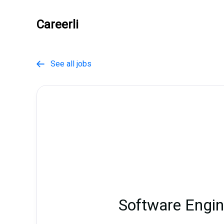
Careerli
See all jobs

Software Engin