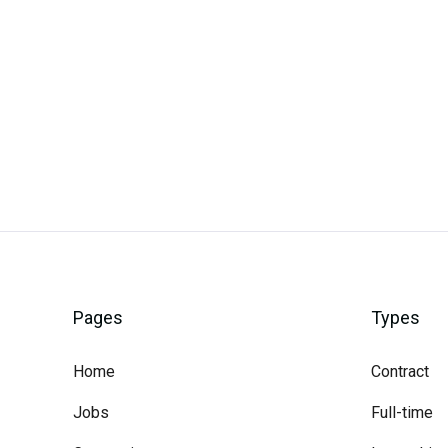
Careerli
Pages
Types
Home
Contract
Jobs
Full-time