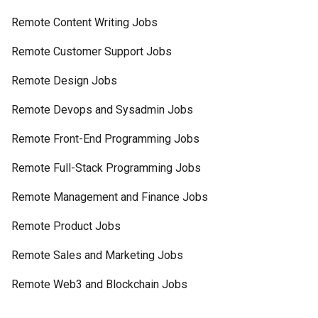
Remote Content Writing Jobs
Remote Customer Support Jobs
Remote Design Jobs
Remote Devops and Sysadmin Jobs
Remote Front-End Programming Jobs
Remote Full-Stack Programming Jobs
Remote Management and Finance Jobs
Remote Product Jobs
Remote Sales and Marketing Jobs
Remote Web3 and Blockchain Jobs