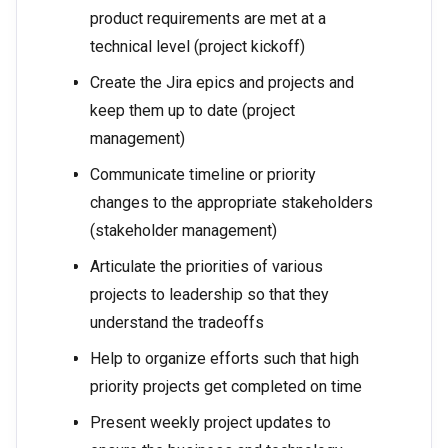
product requirements are met at a
technical level (project kickoff)
Create the Jira epics and projects and
keep them up to date (project
management)
Communicate timeline or priority
changes to the appropriate stakeholders
(stakeholder management)
Articulate the priorities of various
projects to leadership so that they
understand the tradeoffs
Help to organize efforts such that high
priority projects get completed on time
Present weekly project updates to