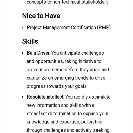
concepts to non-technical stakeholders
Nice to Have
Project Management Certification (PMP)
Skills
Be a Driver.
You anticipate challenges
and opportunities, taking initiative to
prevent problems before they arise and
capitalize on emerging trends to drive
progress towards your goals.
Resolute intellect.
You rapidly assimilate
new information and skills with a
steadfast determination to expand your
knowledge and expertise, persisting
through challenges and actively seeking