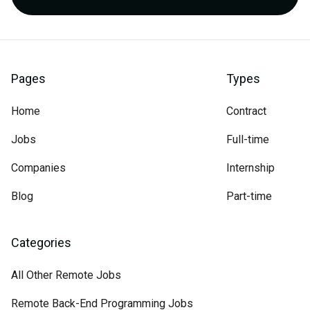
Pages
Types
Home
Contract
Jobs
Full-time
Companies
Internship
Blog
Part-time
Categories
All Other Remote Jobs
Remote Back-End Programming Jobs