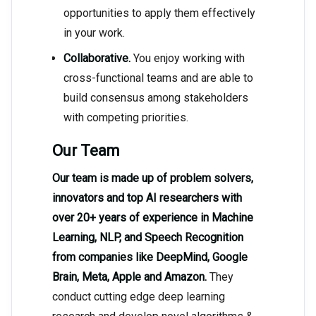
opportunities to apply them effectively
in your work.
Collaborative.
You enjoy working with
cross-functional teams and are able to
build consensus among stakeholders
with competing priorities.
Our Team
Our team is made up of problem solvers,
innovators and top AI researchers with
over 20+ years of experience in Machine
Learning, NLP, and Speech Recognition
from companies like DeepMind, Google
Brain, Meta, Apple and Amazon.
They
conduct cutting edge deep learning