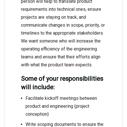
person will help to translate product
requirements into technical ones, ensure
projects are staying on track, and
communicate changes in scope, priority, or
timelines to the appropriate stakeholders.
We want someone who will increase the
operating efficiency of the engineering
teams and ensure that their efforts align
with what the product team expects.
Some of your responsibilities
will include:
Facilitate kickoff meetings between
product and engineering (project
conception)
Write scoping documents to ensure the