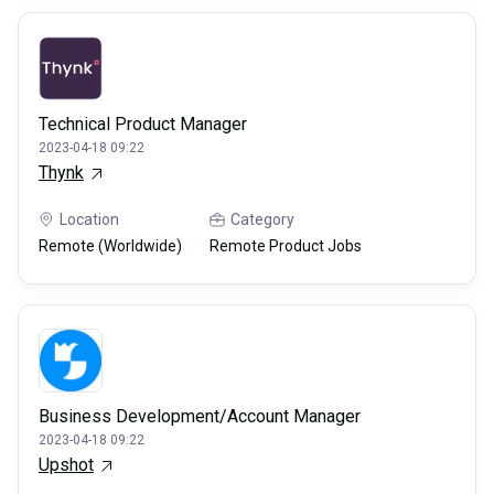
Technical Product Manager
2023-04-18 09:22
Thynk
Location
Category
Remote (Worldwide)
Remote Product Jobs
Business Development/Account Manager
2023-04-18 09:22
Upshot