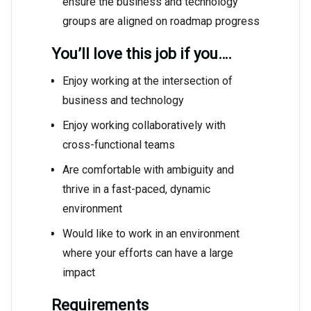
ensure the business and technology
groups are aligned on roadmap progress
You’ll love this job if you….
Enjoy working at the intersection of
business and technology
Enjoy working collaboratively with
cross-functional teams
Are comfortable with ambiguity and
thrive in a fast-paced, dynamic
environment
Would like to work in an environment
where your efforts can have a large
impact
Requirements