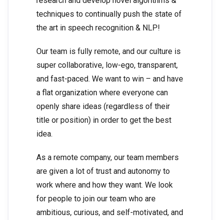
research and develop novel algorithms &
techniques to continually push the state of
the art in speech recognition & NLP!
Our team is fully remote, and our culture is
super collaborative, low-ego, transparent,
and fast-paced. We want to win – and have
a flat organization where everyone can
openly share ideas (regardless of their
title or position) in order to get the best
idea.
As a remote company, our team members
are given a lot of trust and autonomy to
work where and how they want. We look
for people to join our team who are
ambitious, curious, and self-motivated, and