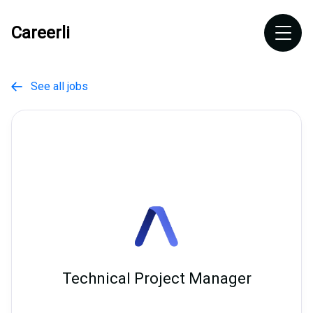
Careerli
See all jobs

Technical Project Manager