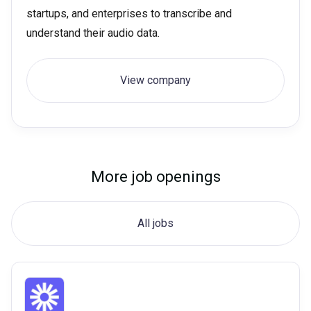
startups, and enterprises to transcribe and
understand their audio data.
View company
More job openings
All jobs