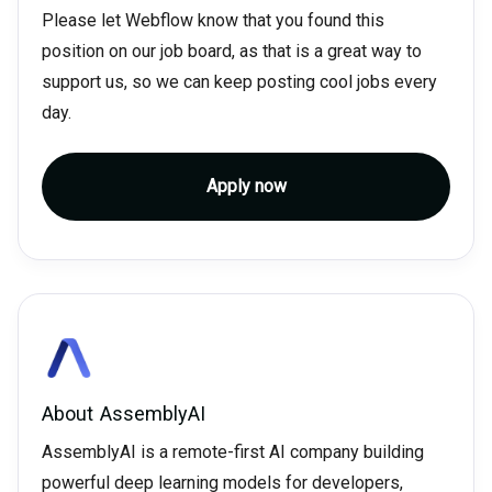
Please let Webflow know that you found this
position on our job board, as that is a great way to
support us, so we can keep posting cool jobs every
day.
Apply now
About
AssemblyAI
AssemblyAI is a remote-first AI company building
powerful deep learning models for developers,