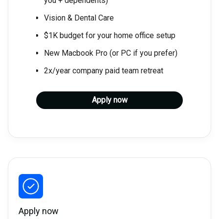
you + dependents)
Vision & Dental Care
$1K budget for your home office setup
New Macbook Pro (or PC if you prefer)
2x/year company paid team retreat
Apply now
Apply now