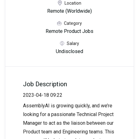
Location
Remote (Worldwide)
Category
Remote Product Jobs
Salary
Undisclosed
Job Description
2023-04-18 09:22
AssemblyAI is growing quickly, and we’re
looking for a passionate Technical Project
Manager to act as the liaison between our
Product team and Engineering teams. This