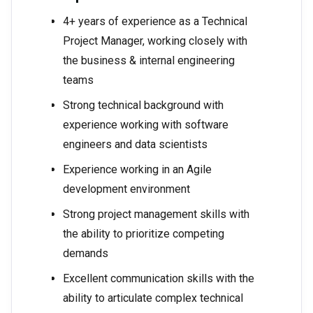
4+ years of experience as a Technical
Project Manager, working closely with
the business & internal engineering
teams
Strong technical background with
experience working with software
engineers and data scientists
Experience working in an Agile
development environment
Strong project management skills with
the ability to prioritize competing
demands
Excellent communication skills with the
ability to articulate complex technical