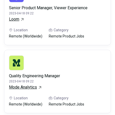
Senior Product Manager, Viewer Experience
2023-04-18 09:22
Loom
Location
Category
Remote (Worldwide)
Remote Product Jobs
Quality Engineering Manager
2023-04-18 09:22
Mode Analytics
Location
Category
Remote (Worldwide)
Remote Product Jobs