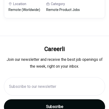
Location
Category
Remote (Worldwide)
Remote Product Jobs
Careerli
Join our newsletter and receive the best job openings of
the week, right on your inbox.