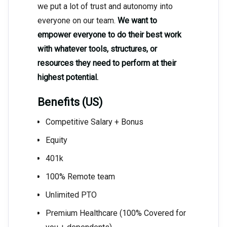
we put a lot of trust and autonomy into
everyone on our team.
We want to
empower everyone to do their best work
with whatever tools, structures, or
resources they need to perform at their
highest potential.
Benefits (US)
Competitive Salary + Bonus
Equity
401k
100% Remote team
Unlimited PTO
Premium Healthcare (100% Covered for