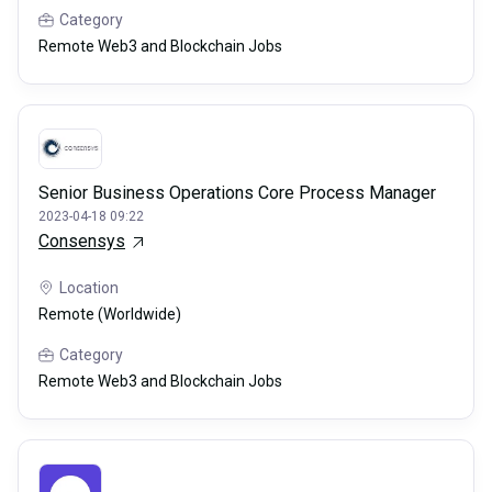
Category
Remote Web3 and Blockchain Jobs
Senior Business Operations Core Process Manager
2023-04-18 09:22
Consensys
Location
Remote (Worldwide)
Category
Remote Web3 and Blockchain Jobs