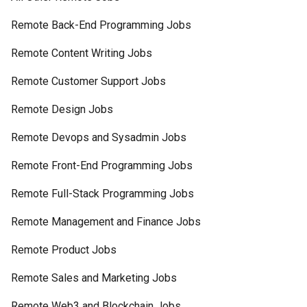
Remote Back-End Programming Jobs
Remote Content Writing Jobs
Remote Customer Support Jobs
Remote Design Jobs
Remote Devops and Sysadmin Jobs
Remote Front-End Programming Jobs
Remote Full-Stack Programming Jobs
Remote Management and Finance Jobs
Remote Product Jobs
Remote Sales and Marketing Jobs
Remote Web3 and Blockchain Jobs