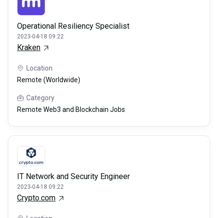
Operational Resiliency Specialist
2023-04-18 09:22
Kraken
Location
Remote (Worldwide)
Category
Remote Web3 and Blockchain Jobs
IT Network and Security Engineer
2023-04-18 09:22
Crypto.com