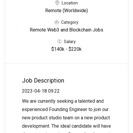
Location
Remote (Worldwide)
Category
Remote Web3 and Blockchain Jobs
Salary
$140k - $220k
Job Description
2023-04-18 09:22
We are currently seeking a talented and
experienced Founding Engineer to join our
new product studio team on a new product
development. The ideal candidate will have