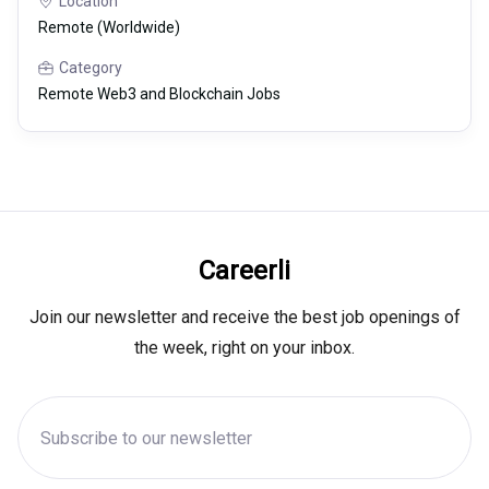
Location
Remote (Worldwide)
Category
Remote Web3 and Blockchain Jobs
Careerli
Join our newsletter and receive the best job openings of
the week, right on your inbox.