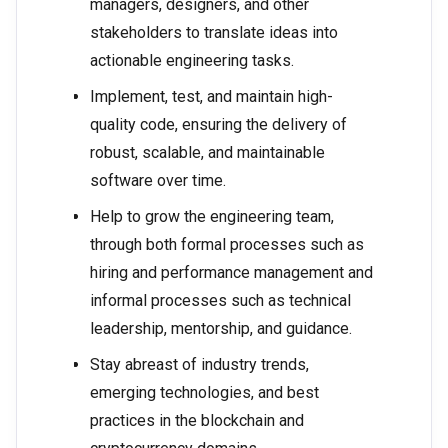
managers, designers, and other
stakeholders to translate ideas into
actionable engineering tasks.
Implement, test, and maintain high-
quality code, ensuring the delivery of
robust, scalable, and maintainable
software over time.
Help to grow the engineering team,
through both formal processes such as
hiring and performance management and
informal processes such as technical
leadership, mentorship, and guidance.
Stay abreast of industry trends,
emerging technologies, and best
practices in the blockchain and