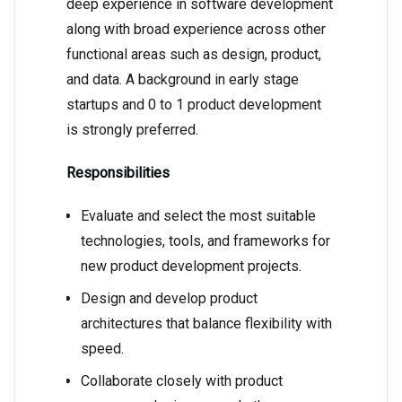
deep experience in software development
along with broad experience across other
functional areas such as design, product,
and data. A background in early stage
startups and 0 to 1 product development
is strongly preferred.
Responsibilities
Evaluate and select the most suitable
technologies, tools, and frameworks for
new product development projects.
Design and develop product
architectures that balance flexibility with
speed.
Collaborate closely with product