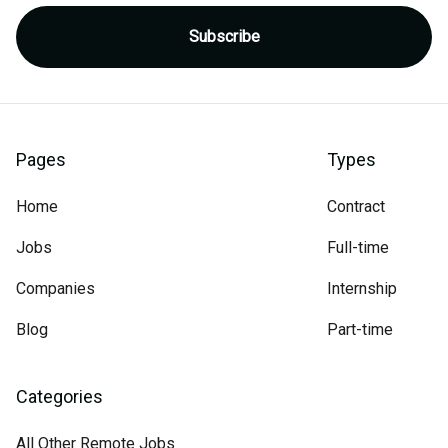
Pages
Types
Home
Contract
Jobs
Full-time
Companies
Internship
Blog
Part-time
Categories
All Other Remote Jobs