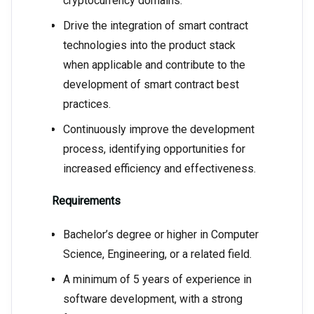
cryptocurrency domains.
Drive the integration of smart contract
technologies into the product stack
when applicable and contribute to the
development of smart contract best
practices.
Continuously improve the development
process, identifying opportunities for
increased efficiency and effectiveness.
Requirements
Bachelor’s degree or higher in Computer
Science, Engineering, or a related field.
A minimum of 5 years of experience in
software development, with a strong