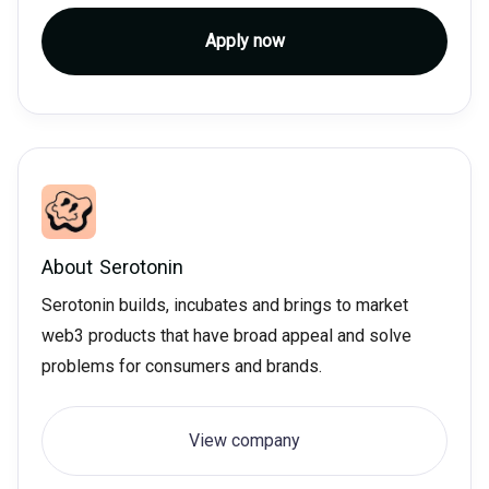
Apply now
About
Serotonin
Serotonin builds, incubates and brings to market
web3 products that have broad appeal and solve
problems for consumers and brands.
View company