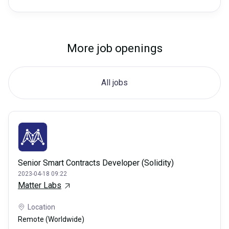
More job openings
All jobs
Senior Smart Contracts Developer (Solidity)
2023-04-18 09:22
Matter Labs
Location
Remote (Worldwide)