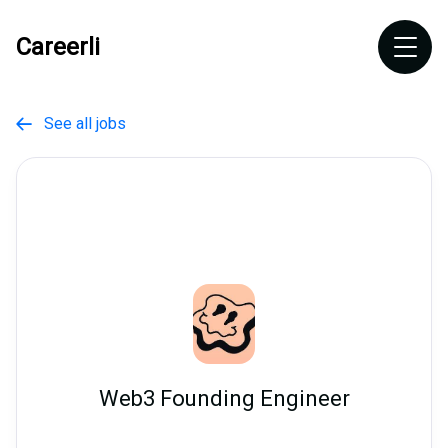
Careerli
See all jobs

Web3 Founding Engineer