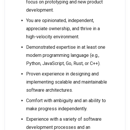
focus on prototyping and new product
development.
You are opinionated, independent,
appreciate ownership, and thrive in a
high-velocity environment.
Demonstrated expertise in at least one
modern programming language (e.g.,
Python, JavaScript, Go, Rust, or C++).
Proven experience in designing and
implementing scalable and maintainable
software architectures.
Comfort with ambiguity and an ability to
make progress independently.
Experience with a variety of software
development processes and an