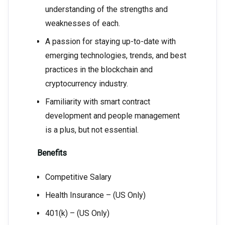
understanding of the strengths and
weaknesses of each.
A passion for staying up-to-date with
emerging technologies, trends, and best
practices in the blockchain and
cryptocurrency industry.
Familiarity with smart contract
development and people management
is a plus, but not essential.
Benefits
Competitive Salary
Health Insurance – (US Only)
401(k) – (US Only)