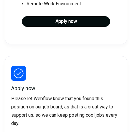
Remote Work Environment
Apply now
Apply now
Please let Webflow know that you found this
position on our job board, as that is a great way to
support us, so we can keep posting cool jobs every
day.