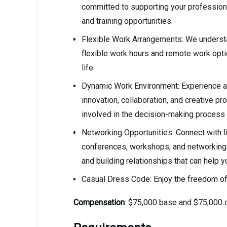
committed to supporting your profession
and training opportunities.
Flexible Work Arrangements: We understa
flexible work hours and remote work optio
life.
Dynamic Work Environment: Experience a
innovation, collaboration, and creative pro
involved in the decision-making process a
Networking Opportunities: Connect with l
conferences, workshops, and networking 
and building relationships that can help 
Casual Dress Code: Enjoy the freedom of
Compensation
: $75,000 base and $75,000