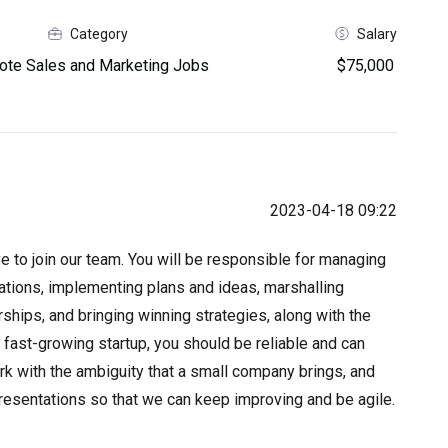
Category
Salary
te Sales and Marketing Jobs
$75,000
2023-04-18 09:22
 to join our team. You will be responsible for managing
ions, implementing plans and ideas, marshalling
ships, and bringing winning strategies, along with the
a fast-growing startup, you should be reliable and can
ork with the ambiguity that a small company brings, and
resentations so that we can keep improving and be agile.