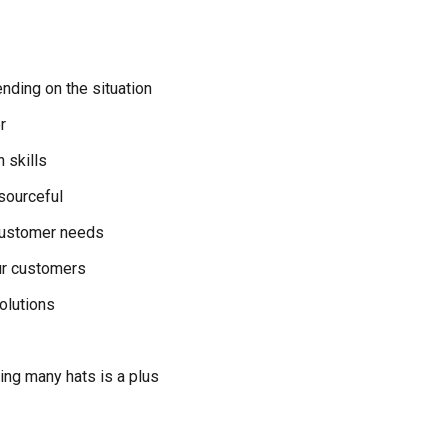
ending on the situation
r
 skills
sourceful
 customer needs
ur customers
olutions
ing many hats is a plus