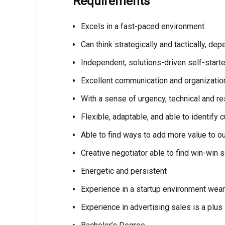
Requirements
Excels in a fast-paced environment
Can think strategically and tactically, dep
Independent, solutions-driven self-starte
Excellent communication and organization
With a sense of urgency, technical and re
Flexible, adaptable, and able to identify
Able to find ways to add more value to o
Creative negotiator able to find win-win s
Energetic and persistent
Experience in a startup environment wear
Experience in advertising sales is a plus