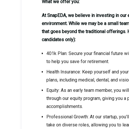
What we offer you:
At SnapEDA, we believe in investing in ou
environment. While we may be a small team,
that goes beyond the traditional offerings.
candidates only):
401k Plan: Secure your financial future 
to help you save for retirement.
Health Insurance: Keep yourself and your
plans, including medical, dental, and visi
Equity: As an early team member, you wil
through our equity program, giving you a
accomplishments.
Professional Growth: At our startup, you’l
take on diverse roles, allowing you to lea