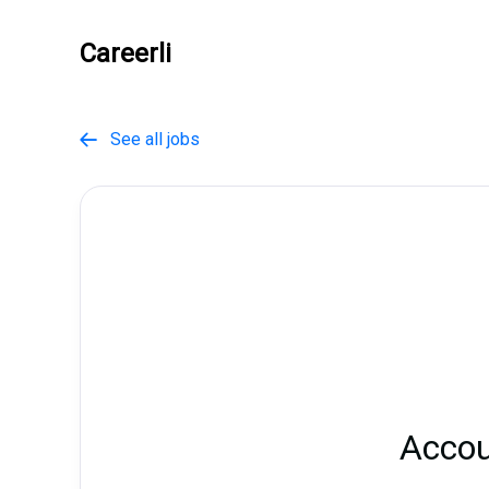
Careerli
See all jobs

Accou