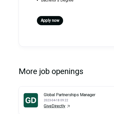
Bachelor’s Degree
Apply now
More job openings
Global Partnerships Manager
2023-04-18 09:22
GiveDirectly