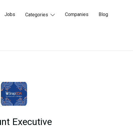
Jobs
Companies
Blog
Categories

nt Executive