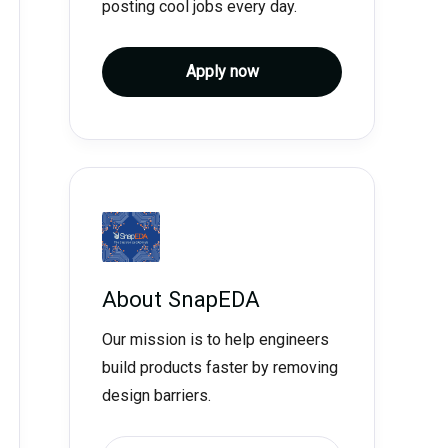
posting cool jobs every day.
Apply now
About
SnapEDA
Our mission is to help engineers
build products faster by removing
design barriers.