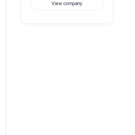
View company