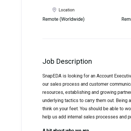
Location
Remote (Worldwide)
Remo
Job Description
SnapEDA is looking for an Account Executive
our sales process and customer communicat
resources, establishing and growing partner
underlying tactics to carry them out. Being 
think on your feet. You should be able to w
help us add internal sales processes and p
A bit about who we are