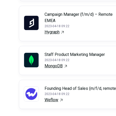
Campaign Manager (f/m/d) – Remote
EMEA
2023-04-18 09:22
Hygraph
Staff Product Marketing Manager
2023-04-18 09:22
MongoDB
Founding Head of Sales (m/f/d, remote
2023-04-18 09:22
Weflow