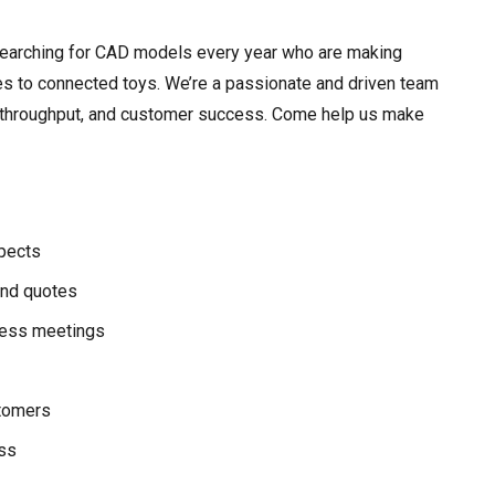
searching for CAD models every year who are making
es to connected toys. We’re a passionate and driven team
ity, throughput, and customer success. Come help us make
pects
nd quotes
ress meetings
stomers
ess