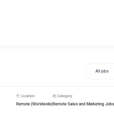
All jobs
Location
Category
Remote (Worldwide)
Remote Sales and Marketing Job