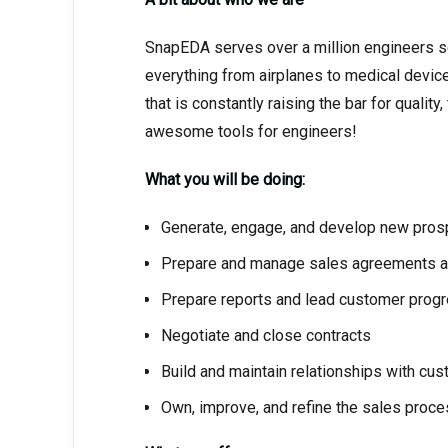
SnapEDA serves over a million engineers 
everything from airplanes to medical devic
that is constantly raising the bar for qual
awesome tools for engineers!
What you will be doing:
Generate, engage, and develop new pros
Prepare and manage sales agreements a
Prepare reports and lead customer prog
Negotiate and close contracts
Build and maintain relationships with cu
Own, improve, and refine the sales proc