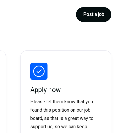
Post a job
Apply now
Please let them know that you
found this position on our job
board, as that is a great way to
support us, so we can keep