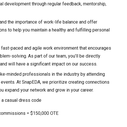
al development through regular feedback, mentorship,
nd the importance of work-life balance and offer
ns to help you maintain a healthy and fulfilling personal
 fast-paced and agile work environment that encourages
blem-solving. As part of our team, you’ll be directly
nd will have a significant impact on our success.
ike-minded professionals in the industry by attending
events. At SnapEDA, we prioritize creating connections
you expand your network and grow in your career.
 a casual dress code
 commissions = $150,000 OTE