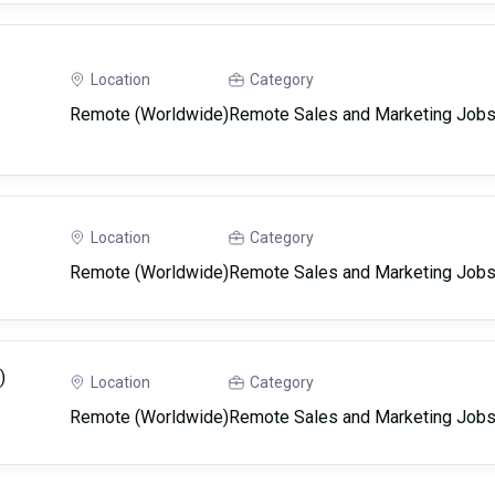
Location
Category
Remote (Worldwide)
Remote Sales and Marketing Job
Location
Category
Remote (Worldwide)
Remote Sales and Marketing Job
)
Location
Category
Remote (Worldwide)
Remote Sales and Marketing Job