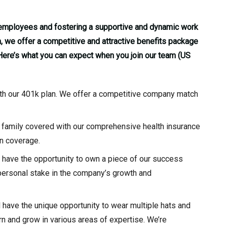
r employees and fostering a supportive and dynamic work
 we offer a competitive and attractive benefits package
 Here’s what you can expect when you join our team (US
with our 401k plan. We offer a competitive company match
 family covered with our comprehensive health insurance
on coverage.
l have the opportunity to own a piece of our success
 personal stake in the company’s growth and
l have the unique opportunity to wear multiple hats and
rn and grow in various areas of expertise. We’re