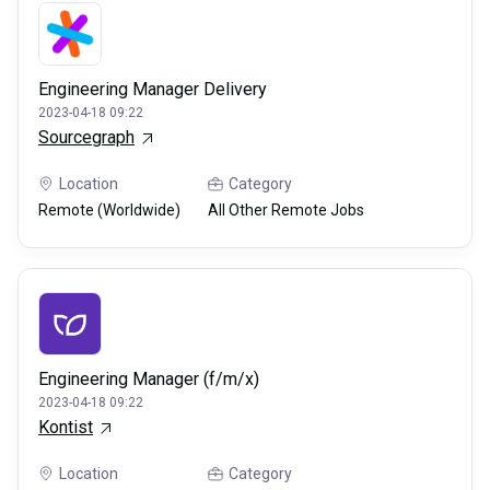
Engineering Manager Delivery
2023-04-18 09:22
Sourcegraph
Location
Category
Remote (Worldwide)
All Other Remote Jobs
Engineering Manager (f/m/x)
2023-04-18 09:22
Kontist
Location
Category