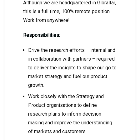
Although we are headquartered in Gibraltar,
this is a full time, 100% remote position.
Work from anywhere!
Responsibilities:
Drive the research efforts – internal and
in collaboration with partners – required
to deliver the insights to shape our go to
market strategy and fuel our product
growth.
Work closely with the Strategy and
Product organisations to define
research plans to inform decision
making and improve the understanding
of markets and customers.