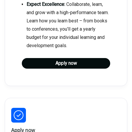
Expect Excellence:
Collaborate, learn,
and grow with a high-performance team.
Learn how you learn best – from books
to conferences, you’ll get a yearly
budget for your individual learning and
development goals.
Apply now
Apply now