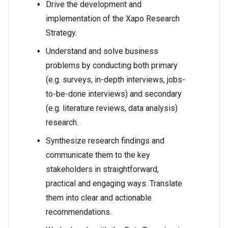
Drive the development and
implementation of the Xapo Research
Strategy.
Understand and solve business
problems by conducting both primary
(e.g. surveys, in-depth interviews, jobs-
to-be-done interviews) and secondary
(e.g. literature reviews, data analysis)
research.
Synthesize research findings and
communicate them to the key
stakeholders in straightforward,
practical and engaging ways. Translate
them into clear and actionable
recommendations.