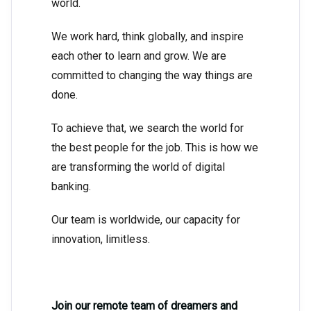
world.
We work hard, think globally, and inspire
each other to learn and grow. We are
committed to changing the way things are
done.
To achieve that, we search the world for
the best people for the job. This is how we
are transforming the world of digital
banking.
Our team is worldwide, our capacity for
innovation, limitless.
Join our remote team of dreamers and