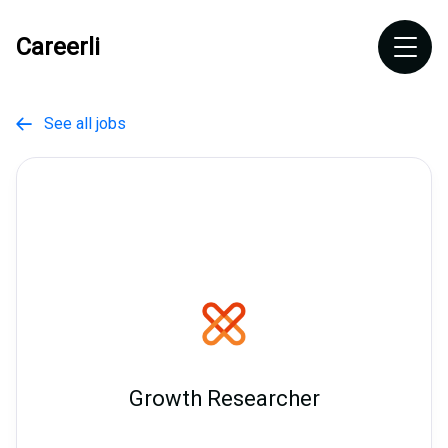
Careerli
See all jobs

Growth Researcher