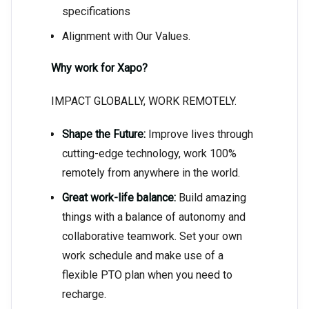
specifications
Alignment with Our Values.
Why work for Xapo?
IMPACT GLOBALLY, WORK REMOTELY.
Shape the Future:
Improve lives through
cutting-edge technology, work 100%
remotely from anywhere in the world.
Great work-life balance:
Build amazing
things with a balance of autonomy and
collaborative teamwork. Set your own
work schedule and make use of a
flexible PTO plan when you need to
recharge.