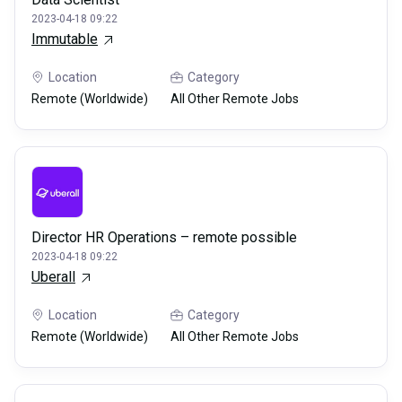
2023-04-18 09:22
Immutable
Location
Category
Remote (Worldwide)
All Other Remote Jobs
Director HR Operations – remote possible
2023-04-18 09:22
Uberall
Location
Category
Remote (Worldwide)
All Other Remote Jobs