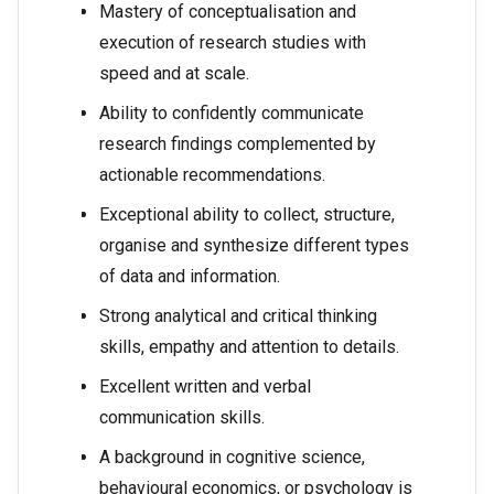
Mastery of conceptualisation and
execution of research studies with
speed and at scale.
Ability to confidently communicate
research findings complemented by
actionable recommendations.
Exceptional ability to collect, structure,
organise and synthesize different types
of data and information.
Strong analytical and critical thinking
skills, empathy and attention to details.
Excellent written and verbal
communication skills.
A background in cognitive science,
behavioural economics, or psychology is