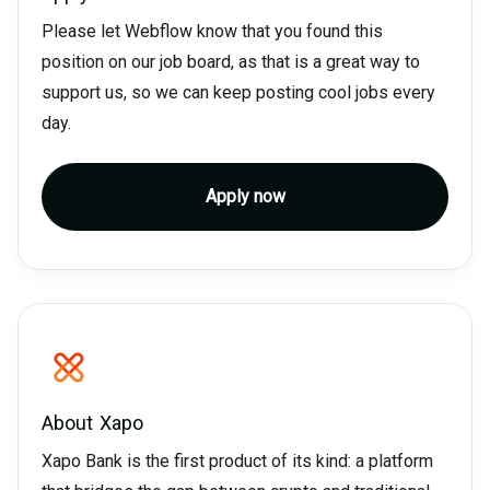
Please let Webflow know that you found this
position on our job board, as that is a great way to
support us, so we can keep posting cool jobs every
day.
Apply now
About
Xapo
Xapo Bank is the first product of its kind: a platform