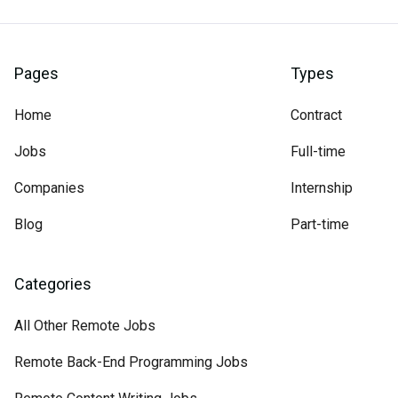
Pages
Types
Home
Contract
Jobs
Full-time
Companies
Internship
Blog
Part-time
Categories
All Other Remote Jobs
Remote Back-End Programming Jobs