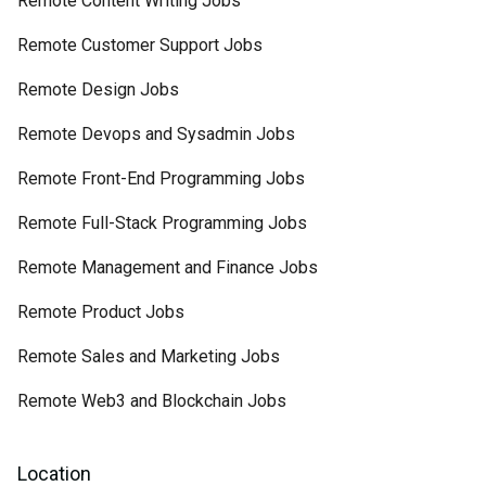
Remote Content Writing Jobs
Remote Customer Support Jobs
Remote Design Jobs
Remote Devops and Sysadmin Jobs
Remote Front-End Programming Jobs
Remote Full-Stack Programming Jobs
Remote Management and Finance Jobs
Remote Product Jobs
Remote Sales and Marketing Jobs
Remote Web3 and Blockchain Jobs
Location