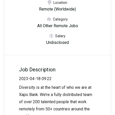
Location
Remote (Worldwide)
Category
All Other Remote Jobs
Salary
Undisclosed
Job Description
2023-04-18 09:22
Diversity is at the heart of who we are at
Xapo Bank. We’re a fully distributed team
of over 200 talented people that work
remotely from 50+ countries around the