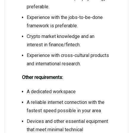
preferable.
Experience with the jobs-to-be-done
framework is preferable.
Crypto market knowledge and an
interest in finance/fintech.
Experience with cross-cultural products
and international research.
Other requirements:
A dedicated workspace
A reliable internet connection with the
fastest speed possible in your area
Devices and other essential equipment
that meet minimal technical