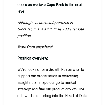
doers as we take Xapo Bank to the next
level
Although we are headquartered in
Gibraltar, this is a full time, 100% remote
position.
Work from anywhere!
Position overview:
We’re looking for a Growth Researcher to
support our organisation in delivering
insights that shape our go to market
strategy and fuel our product growth. The
role will be reporting into the Head of Data.