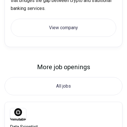
that bridges the gap between crypto and traditional
banking services.
View company
More job openings
All jobs
Data Scientist