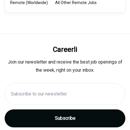
Remote (Worldwide)
All Other Remote Jobs
Careerli
Join our newsletter and receive the best job openings of
the week, right on your inbox.