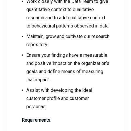
Work closely with the Data Team to give
quantitative context to qualitative
research and to add qualitative context
to behavioural patterns observed in data.
Maintain, grow and cultivate our research
repository.
Ensure your findings have a measurable
and positive impact on the organization’s
goals and define means of measuring
that impact.
Assist with developing the ideal
customer profile and customer
personas.
Requirements: