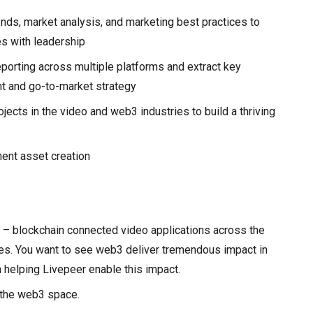
nds, market analysis, and marketing best practices to
es with leadership
eporting across multiple platforms and extract key
t and go-to-market strategy
ects in the video and web3 industries to build a thriving
ent asset creation
 – blockchain connected video applications across the
ses. You want to see web3 deliver tremendous impact in
 helping Livepeer enable this impact.
 the web3 space.