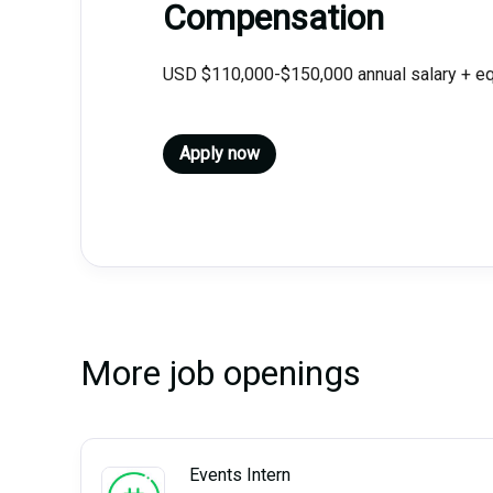
Compensation
USD $110,000-$150,000 annual salary + equ
Apply now
More job openings
Events Intern