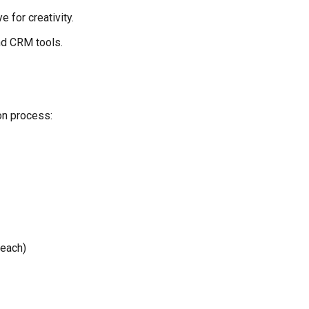
 for creativity.
nd CRM tools.
on process:
 each)