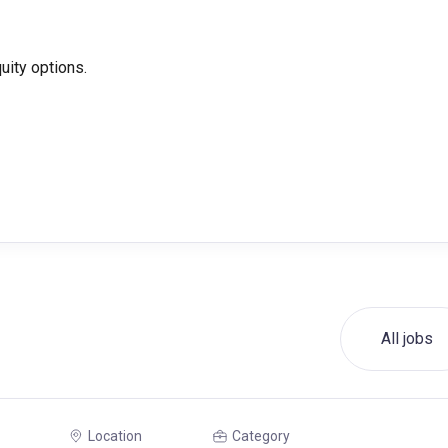
ity options.
All jobs
Location
Category