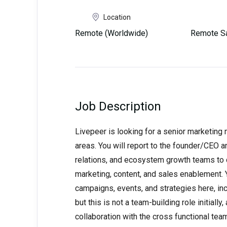
Location
Remote (Worldwide)
Remote Sa
Job Description
Livepeer is looking for a senior marketin
areas. You will report to the founder/CEO a
relations, and ecosystem growth teams to d
marketing, content, and sales enablement. Y
campaigns, events, and strategies here, in
but this is not a team-building role initiall
collaboration with the cross functional tea