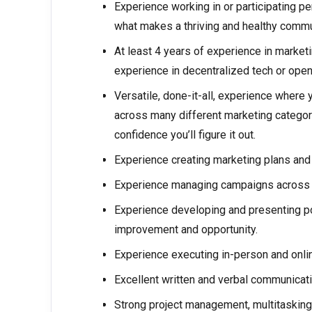
Experience working in or participating p
what makes a thriving and healthy comm
At least 4 years of experience in marketi
experience in decentralized tech or open
Versatile, done-it-all, experience where 
across many different marketing categor
confidence you’ll figure it out.
Experience creating marketing plans and
Experience managing campaigns across m
Experience developing and presenting p
improvement and opportunity.
Experience executing in-person and onli
Excellent written and verbal communicatio
Strong project management, multitasking,