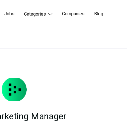
Jobs
Companies
Blog
Categories

arketing Manager