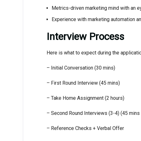
Metrics-driven marketing mind with an eye
Experience with marketing automation a
Interview Process
Here is what to expect during the applicati
– Initial Conversation (30 mins)
– First Round Interview (45 mins)
– Take Home Assignment (2 hours)
– Second Round Interviews (3-4) (45 mins
– Reference Checks + Verbal Offer