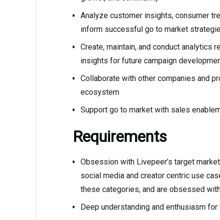
Analyze customer insights, consumer tre
inform successful go to market strategi
Create, maintain, and conduct analytics r
insights for future campaign developmen
Collaborate with other companies and proj
ecosystem
Support go to market with sales enablem
Requirements
Obsession with Livepeer’s target market
social media and creator centric use ca
these categories, and are obsessed with
Deep understanding and enthusiasm for