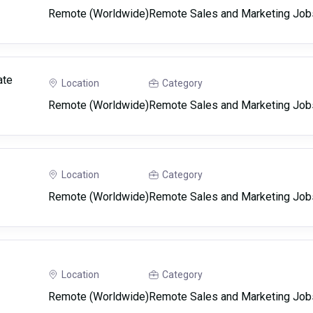
Remote (Worldwide)
Remote Sales and Marketing Job
ate
Location
Category
Remote (Worldwide)
Remote Sales and Marketing Job
Location
Category
Remote (Worldwide)
Remote Sales and Marketing Job
Location
Category
Remote (Worldwide)
Remote Sales and Marketing Job