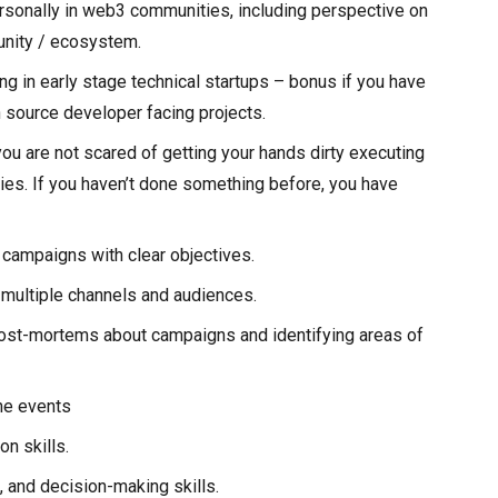
ersonally in web3 communities, including perspective on
unity / ecosystem.
ng in early stage technical startups – bonus if you have
 source developer facing projects.
you are not scared of getting your hands dirty executing
ies. If you haven’t done something before, you have
 campaigns with clear objectives.
ultiple channels and audiences.
ost-mortems about campaigns and identifying areas of
ne events
n skills.
 and decision-making skills.