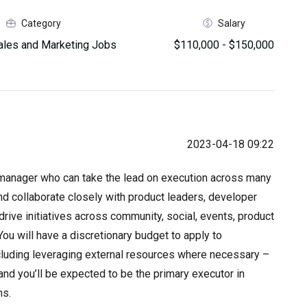
Category
Salary
les and Marketing Jobs
$110,000 - $150,000
2023-04-18 09:22
g manager who can take the lead on execution across many
nd collaborate closely with product leaders, developer
rive initiatives across community, social, events, product
ou will have a discretionary budget to apply to
cluding leveraging external resources where necessary –
y, and you’ll be expected to be the primary executor in
ms.