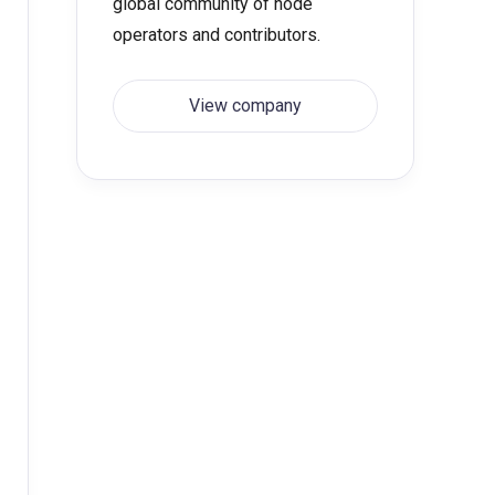
global community of node
operators and contributors.
View company