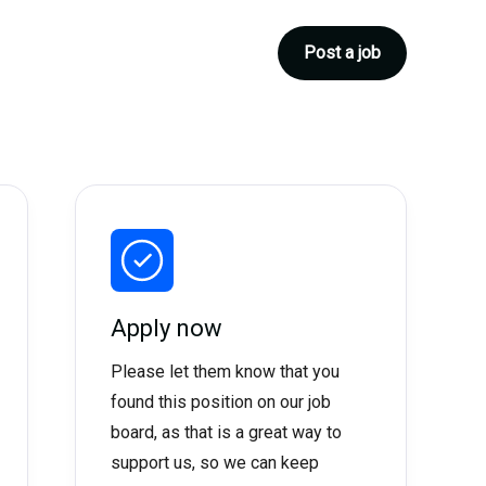
Post a job
Apply now
Please let them know that you
found this position on our job
board, as that is a great way to
support us, so we can keep