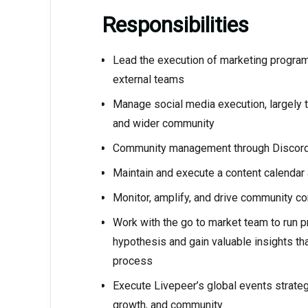
Responsibilities
Lead the execution of marketing programs 
external teams
Manage social media execution, largely t
and wider community
Community management through Discor
Maintain and execute a content calendar
Monitor, amplify, and drive community con
Work with the go to market team to run p
hypothesis and gain valuable insights tha
process
Execute Livepeer’s global events strateg
growth, and community