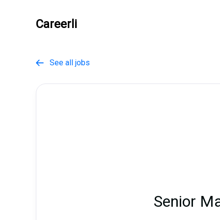
Careerli
See all jobs

Senior M