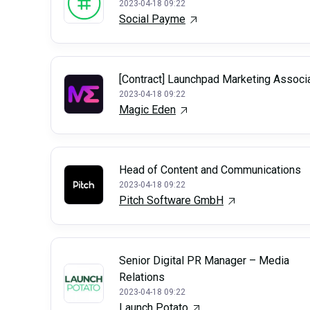
2023-04-18 09:22
Social Payme
[Contract] Launchpad Marketing Associ
2023-04-18 09:22
Magic Eden
Head of Content and Communications
2023-04-18 09:22
Pitch Software GmbH
Senior Digital PR Manager – Media
Relations
2023-04-18 09:22
Launch Potato