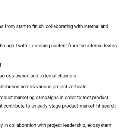
from start to finish, collaborating with internal and
hrough Twitter, sourcing content from the internal teams
d
 across owned and external channels
tribution across various project verticals
roduct marketing campaigns in order to test product
t contribute to an early stage product-market-fit search
y in collaboration with project leadership, ecosystem