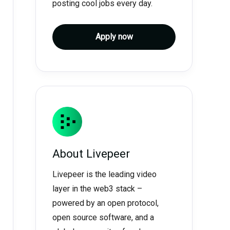
posting cool jobs every day.
Apply now
About
Livepeer
Livepeer is the leading video
layer in the web3 stack –
powered by an open protocol,
open source software, and a