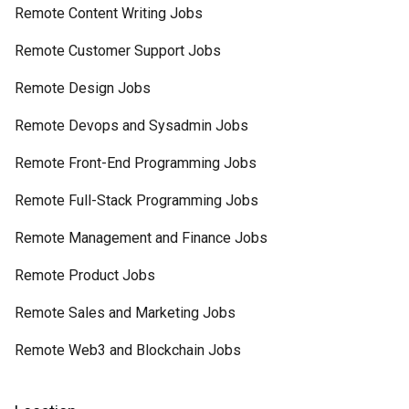
Remote Content Writing Jobs
Remote Customer Support Jobs
Remote Design Jobs
Remote Devops and Sysadmin Jobs
Remote Front-End Programming Jobs
Remote Full-Stack Programming Jobs
Remote Management and Finance Jobs
Remote Product Jobs
Remote Sales and Marketing Jobs
Remote Web3 and Blockchain Jobs