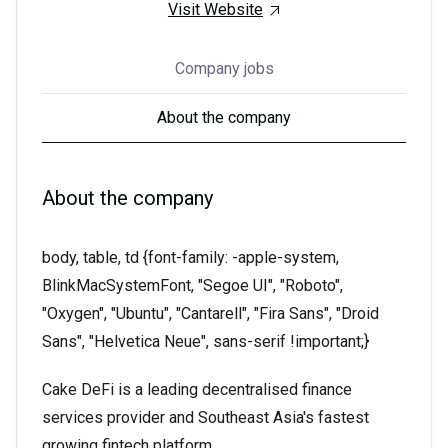
Visit Website
Company jobs
About the company
About the company
body, table, td {font-family: -apple-system,
BlinkMacSystemFont, "Segoe UI", "Roboto",
"Oxygen", "Ubuntu", "Cantarell", "Fira Sans", "Droid
Sans", "Helvetica Neue", sans-serif !important;}
Cake DeFi is a leading decentralised finance
services provider and Southeast Asia's fastest
growing fintech platform.