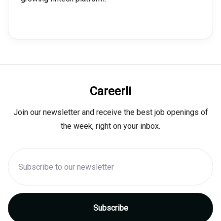
Careerli
Join our newsletter and receive the best job openings of
the week, right on your inbox.