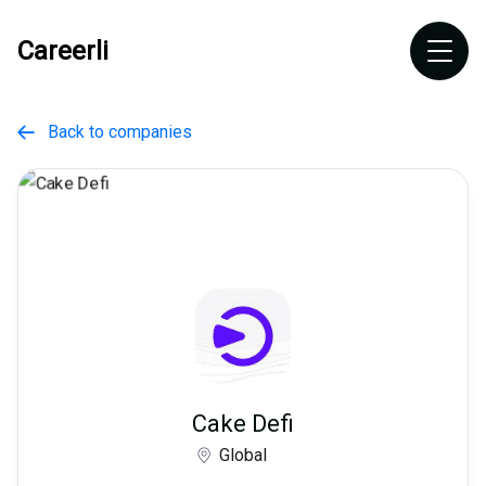
Careerli
Back to companies

Cake Defi
Global