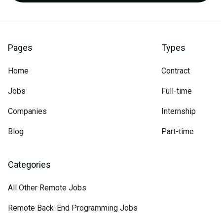
Pages
Types
Home
Contract
Jobs
Full-time
Companies
Internship
Blog
Part-time
Categories
All Other Remote Jobs
Remote Back-End Programming Jobs